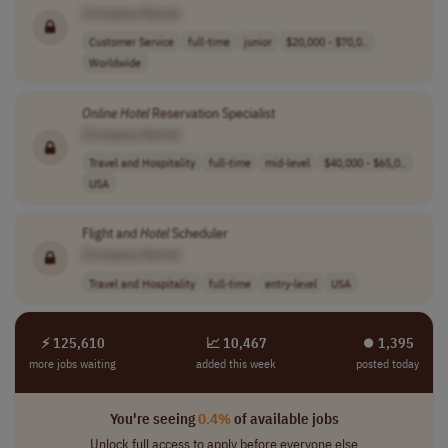
[Company Name]
Customer Service
full-time
junior
$20,000 - $70,0..
Worldwide
Online
Hotel
Reservation Specialist
[Company Name]
Travel and Hospitality
full-time
mid-level
$40,000 - $65,0..
USA
Flight and
Hotel
Scheduler
[Company Name]
Travel and Hospitality
full-time
entry-level
USA
⚡ 125,610
📈 10,467
⏺︎ 1,395
more jobs waiting
added this week
posted today
You're seeing
0.4%
of available jobs
Unlock full access to apply before everyone else