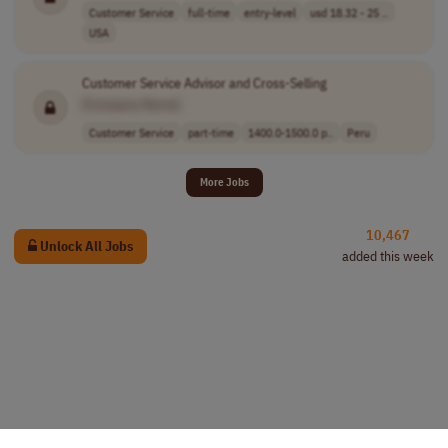
Customer Service
full-time
entry-level
usd 18.32 - 25 ..
USA
Customer Service Advisor and Cross-Selling
[Company Name]
Customer Service
part-time
1400.0-1500.0 p..
Peru
More Jobs
10,467
Unlock All Jobs
added this week