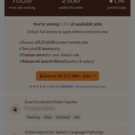
⚡ 125,610
📈 10,467
⏺︎ 1,395
more jobs waiting
added this week
posted today
You're seeing
0.4%
of available jobs
Unlock full access to apply before everyone else
✓
Access all
125,610
curated remote jobs
✓
See jobs
24 hours
early
✓
Custom alerts
for your dream role
✓
Advanced search filters
(location & salary)
Unlock All 125,000+ Jobs →
★★★★★
Loved by
100,000+
remote professionals
Dual Enrollment
Online
Teacher
[Company Name]
Teaching
other
mid-level
USA
Online
Adjunct for Speech-Language Pathology