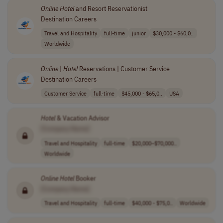
Online
Hotel
and Resort Reservationist
Destination Careers
Travel and Hospitality
full-time
junior
$30,000 - $60,0..
Worldwide
Online
|
Hotel
Reservations | Customer Service
Destination Careers
Customer Service
full-time
$45,000 - $65,0..
USA
Hotel
& Vacation Advisor
[Company Name]
Travel and Hospitality
full-time
$20,000–$70,000..
Worldwide
Online
Hotel
Booker
[Company Name]
Travel and Hospitality
full-time
$40,000 - $75,0..
Worldwide