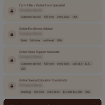
Form Filler /
Online
Form Specialist
[Company Name]
Customer Service
full-time
entry-level
USA
Online
Enrollment Advisor
[Company Name]
Sales
full-time
mid-level
USA
Online
Sales Support Associate
[Company Name]
Customer Service
full-time
entry-level
usd 18.5 - 21.5..
USA
Online
Special Education Coordinator
[Company Name]
Teaching
full-time
entry-level
$xx,000-$xx,000
USA