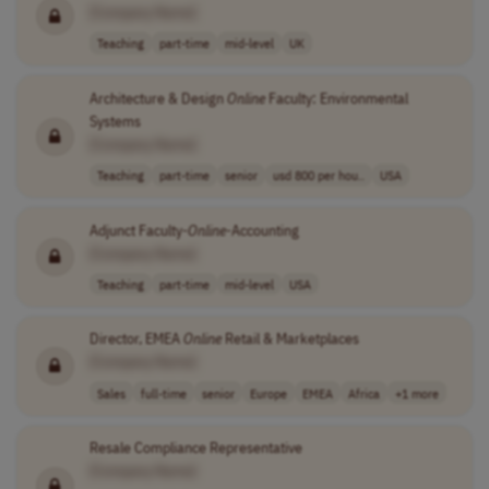
[Company Name]
Teaching
part-time
mid-level
UK
Architecture & Design
Online
Faculty: Environmental
Systems
[Company Name]
Teaching
part-time
senior
usd 800 per hou..
USA
Adjunct Faculty-
Online
-Accounting
[Company Name]
Teaching
part-time
mid-level
USA
Director, EMEA
Online
Retail & Marketplaces
[Company Name]
Sales
full-time
senior
Europe
EMEA
Africa
+1 more
Resale Compliance Representative
[Company Name]