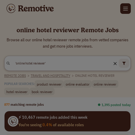
online hotel reviewer Remote Jobs
Browse all our online hotel reviewer remote jobs from vetted companies
and get more jobs interviews.
REMOTE JOBS
>
TRAVEL AND HOSPITALITY
>
ONLINE HOTEL REVIEWER
product reviewer
online evaluator
online reviewer
POPULAR SEARCHES:
hotel reviewer
book reviewer
877
matching remote jobs
⏺︎ 1,395 posted today
⚡ 10,467 remote jobs added this week
You're seeing
0.4%
of available roles