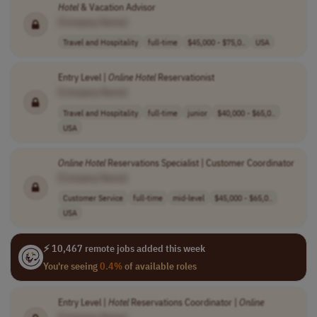
Hotel
& Vacation Advisor
[Company Name]
Travel and Hospitality
full-time
$45,000 - $75,0..
USA
Entry Level |
Online
Hotel
Reservationist
[Company Name]
Travel and Hospitality
full-time
junior
$40,000 - $65,0..
USA
Online
Hotel
Reservations Specialist | Customer Coordinator
[Company Name]
Customer Service
full-time
mid-level
$45,000 - $65,0..
USA
⚡ 10,467 remote jobs added this week
You're seeing
0.4%
of available roles
Entry Level |
Hotel
Reservations Coordinator |
Online
[Company Name]