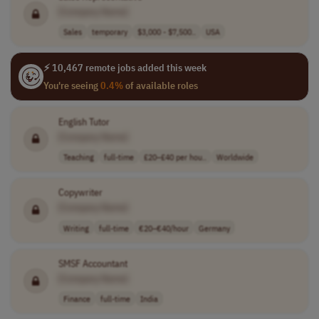
[Company Name]
Sales
temporary
$3,000 - $7,500..
USA
⚡ 10,467 remote jobs added this week
You're seeing
0.4%
of available roles
English Tutor
[Company Name]
Teaching
full-time
£20–£40 per hou..
Worldwide
Copywriter
[Company Name]
Writing
full-time
€20–€40/hour
Germany
SMSF Accountant
[Company Name]
Finance
full-time
India