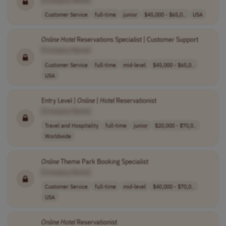
Customer Service
full-time
junior
$45,000 - $65,0..
USA
Online
Hotel
Reservations Specialist | Customer Support
[Company Name]
Customer Service
full-time
mid-level
$45,000 - $65,0..
USA
Entry Level |
Online
|
Hotel
Reservationist
[Company Name]
Travel and Hospitality
full-time
junior
$20,000 - $70,0..
Worldwide
Online
Theme Park Booking Specialist
[Company Name]
Customer Service
full-time
mid-level
$40,000 - $70,0..
USA
Online
Hotel
Reservationist