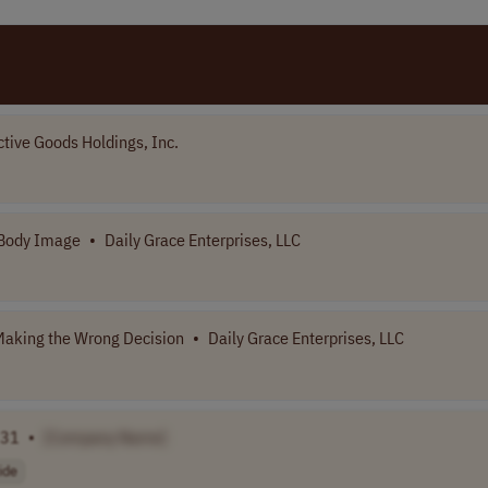
ctive Goods Holdings, Inc.
 Body Image
•
Daily Grace Enterprises, LLC
aking the Wrong Decision
•
Daily Grace Enterprises, LLC
 31
•
[Company Name]
ide