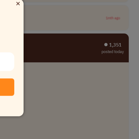
×
1mth ago
⏺︎ 1,351
posted today