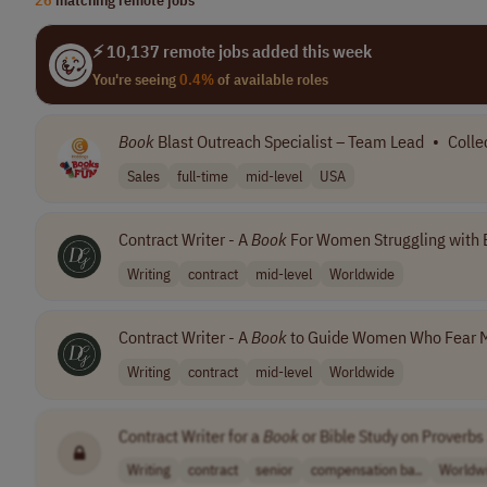
⚡ 10,137 remote jobs added this week
You're seeing
0.4%
of available roles
Book
Blast Outreach Specialist – Team Lead
•
Colle
Sales
full-time
mid-level
USA
Contract Writer - A
Book
For Women Struggling with
Writing
contract
mid-level
Worldwide
Contract Writer - A
Book
to Guide Women Who Fear M
Writing
contract
mid-level
Worldwide
Contract Writer for a
Book
or Bible Study on Proverbs
Writing
contract
senior
compensation ba..
Worldw