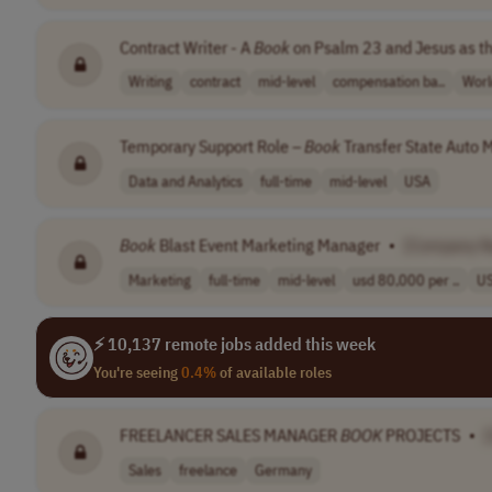
Contract Writer - A
Book
on Psalm 23 and Jesus as t
Writing
contract
mid-level
compensation ba..
Worl
Temporary Support Role –
Book
Transfer State Auto M
Data and Analytics
full-time
mid-level
USA
Book
Blast Event Marketing Manager
•
[Company 
Marketing
full-time
mid-level
usd 80,000 per ..
U
⚡ 10,137 remote jobs added this week
You're seeing
0.4%
of available roles
FREELANCER SALES MANAGER
BOOK
PROJECTS
•
Sales
freelance
Germany