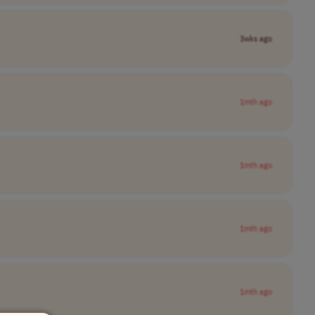
3wks ago
1mth ago
1mth ago
1mth ago
1mth ago