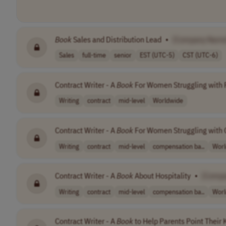
Book
Sales and Distribution Lead
•
[Company Name
Sales
full-time
senior
EST (UTC-5)
CST (UTC-6)
Contract Writer - A
Book
For Women Struggling with 
Writing
contract
mid-level
Worldwide
Contract Writer - A
Book
For Women Struggling with
Writing
contract
mid-level
compensation ba..
Worl
Contract Writer - A
Book
About Hospitality
•
[Comp
Writing
contract
mid-level
compensation ba..
Worl
Contract Writer - A
Book
to Help Parents Point Their 