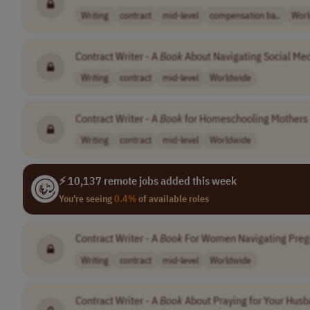
Writing
contract
mid-level
compensation ba..
Worl
Contract Writer - A
Book
About Navigating Social Med
Writing
contract
mid-level
Worldwide
Contract Writer - A
Book
for Homeschooling Mothers
Writing
contract
mid-level
Worldwide
⚡ 10,137 remote jobs added this week
You're seeing
0.4%
of available roles
Contract Writer - A
Book
For Women Navigating Pre
Writing
contract
mid-level
Worldwide
Contract Writer - A
Book
About Praying for Your Hus