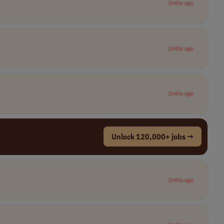
2mths ago
2mths ago
2mths ago
Unlock 120,000+ jobs →
2mths ago