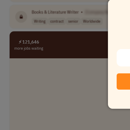
Books & Literature Writer
•
[Company Name]
Writing
contract
senior
Worldwide
⚡ 121,646
more jobs waiting