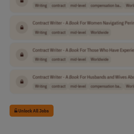
Writing
contract
mid-level
compensation ba..
Worl
Contract Writer - A
Book
For Women Navigating Per
Writing
contract
mid-level
Worldwide
Contract Writer - A
Book
For Those Who Have Experie
Writing
contract
mid-level
Worldwide
Contract Writer - A
Book
For Husbands and Wives Ab
Writing
contract
mid-level
compensation ba..
Worl
Unlock All Jobs