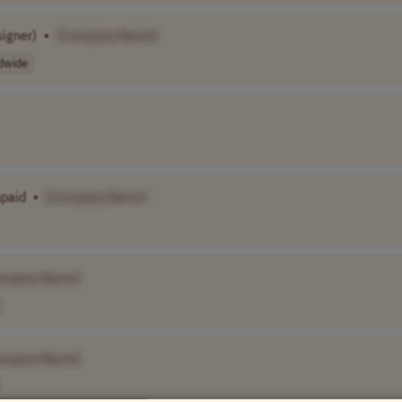
signer)
•
[Company Name]
dwide
npaid
•
[Company Name]
ompany Name]
ompany Name]