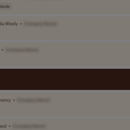
dwide
ia Wisely
•
[Company Name]
•
[Company Name]
gnancy
•
[Company Name]
band
•
[Company Name]