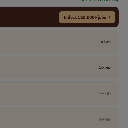
Unlock 120,000+ jobs →
5d ago
1wk ago
1wk ago
1wk ago