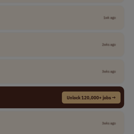
1wk ago
2wks ago
3wks ago
Unlock 120,000+ jobs →
3wks ago