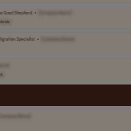
he Good Shepherd
•
[Company Name]
dwide
igration Specialist
•
[Company Name]
Name]
SA
[Company Name]