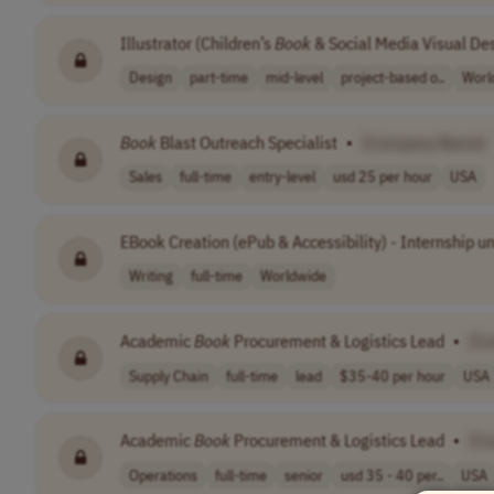
Illustrator (Children’s
Book
& Social Media Visual De
Design
part-time
mid-level
project-based o..
Worl
Book
Blast Outreach Specialist
•
[Company Name]
Sales
full-time
entry-level
usd 25 per hour
USA
EBook Creation (ePub & Accessibility) - Internship u
Writing
full-time
Worldwide
Academic
Book
Procurement & Logistics Lead
•
[C
Supply Chain
full-time
lead
$35-40 per hour
USA
Academic
Book
Procurement & Logistics Lead
•
[C
Operations
full-time
senior
usd 35 - 40 per..
USA