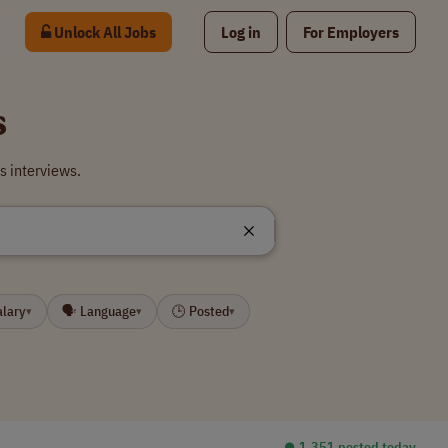
Unlock All Jobs
Log in
For Employers
s
s interviews.
alary
🗣 Language
🕒 Posted
▾
▾
▾
⏺︎ 1,351 posted today