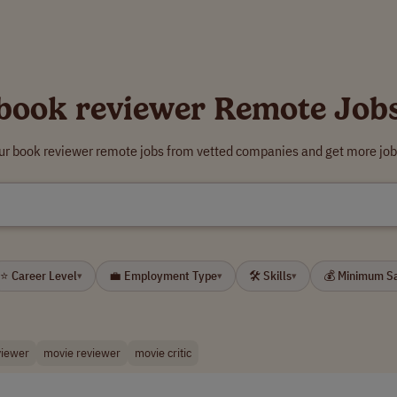
book reviewer Remote Job
ur book reviewer remote jobs from vetted companies and get more job
⭐ Career Level
💼 Employment Type
🛠 Skills
💰 Minimum S
▾
▾
▾
viewer
movie reviewer
movie critic