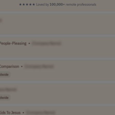
★★★★★
Loved by
100,000+
remote professionals
]
People-Pleasing
•
[Company Name]
 Comparison
•
[Company Name]
dwide
any Name]
dwide
Kids To Jesus
•
[Company Name]