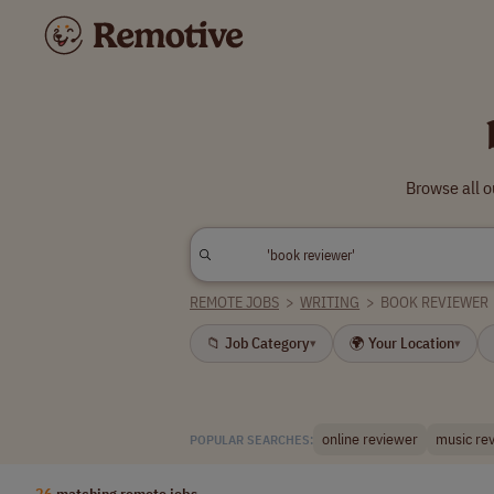
Browse all o
REMOTE JOBS
>
WRITING
>
BOOK REVIEWER
📁 Job Category
🌍 Your Location
▾
▾
online reviewer
music re
POPULAR SEARCHES:
26
matching remote jobs