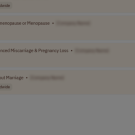
dwide
imenopause or Menopause
•
[Company Name]
nced Miscarriage & Pregnancy Loss
•
[Company Name]
out Marriage
•
[Company Name]
dwide