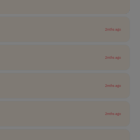
2mths ago
2mths ago
2mths ago
2mths ago