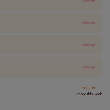
2mths ago
2mths ago
2mths ago
2mths ago
10,137
added this week