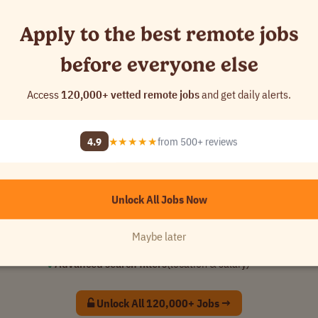
Apply to the best remote jobs
before everyone else
Access
120,000+ vetted remote jobs
and get daily alerts.
📈 10,137
added this week
4.9
★★★★★
from 500+ reviews
You're seeing
0.4%
of available jobs
Unlock full access to apply before everyone else
Unlock All Jobs Now
✓
Access all
121,646
curated remote jobs
✓
See jobs
24 hours
early
Maybe later
✓
Custom alerts
for your dream role
✓
Advanced search filters
(location & salary)
Unlock All 120,000+ Jobs →