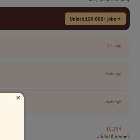
Unlock 120,000+ jobs →
1mth ago
2mths ago
×
2mths ago
10,354
added this week