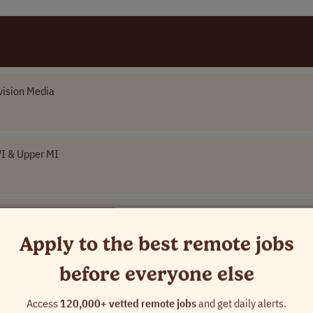
vision Media
WI & Upper MI
Apply to the best remote jobs
kistan
before everyone else
Access
120,000+ vetted remote jobs
and get daily alerts.