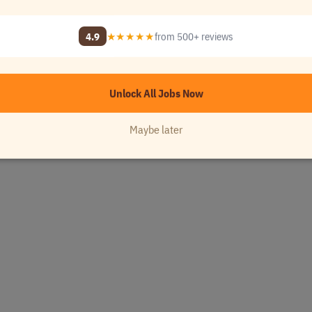
4.9
★★★★★
from 500+ reviews
Unlock All Jobs Now
Maybe later