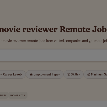
movie reviewer Remote Job
ur movie reviewer remote jobs from vetted companies and get more job
R
⭐ Career Level
💼 Employment Type
🛠 Skills
💰 Minimum S
▾
▾
▾
iewer
movie critic