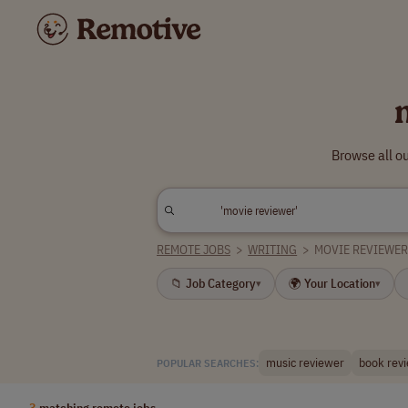
Browse all o
REMOTE JOBS
>
WRITING
>
MOVIE REVIEWE
📁 Job Category
🌍 Your Location
▾
▾
music reviewer
book rev
POPULAR SEARCHES:
3
matching remote jobs