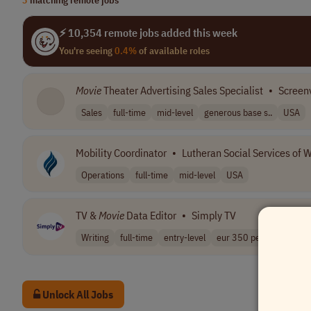
⚡ 10,354 remote jobs added this week
You're seeing
0.4%
of available roles
Movie
Theater Advertising Sales Specialist
•
Screen
Sales
full-time
mid-level
generous base s..
USA
Mobility Coordinator
•
Lutheran Social Services of 
Operations
full-time
mid-level
USA
TV &
Movie
Data Editor
•
Simply TV
Writing
full-time
entry-level
eur 350 per mon..
Pa
Unlock All Jobs