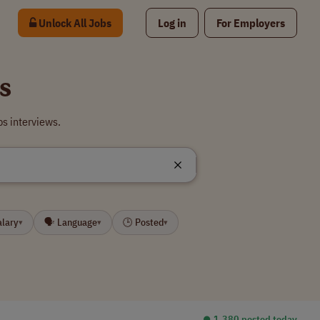
Unlock All Jobs
Log in
For Employers
s
s interviews.
alary
🗣 Language
🕒 Posted
▾
▾
▾
⏺︎ 1,380 posted today