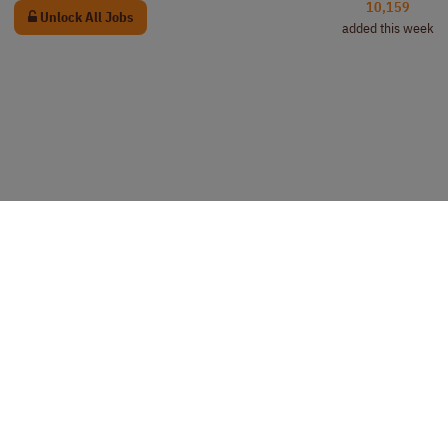
10,159
Unlock All Jobs
added this week