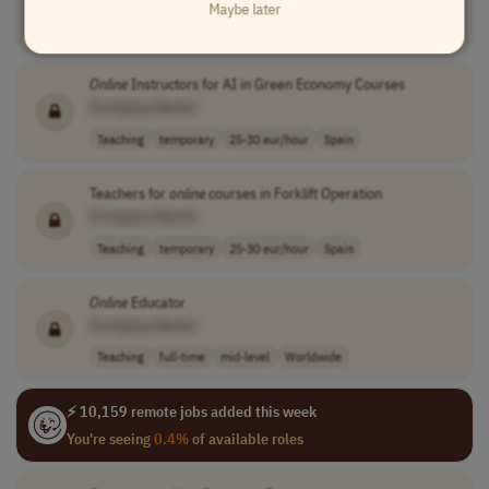
Maybe later
Teaching
temporary
25-30 eur/hour
Spain
Online
Instructors for AI in Green Economy Courses
[Company Name]
Teaching
temporary
25-30 eur/hour
Spain
Teachers for
online
courses in Forklift Operation
[Company Name]
Teaching
temporary
25-30 eur/hour
Spain
Online
Educator
[Company Name]
Teaching
full-time
mid-level
Worldwide
⚡ 10,159 remote jobs added this week
You're seeing
0.4%
of available roles