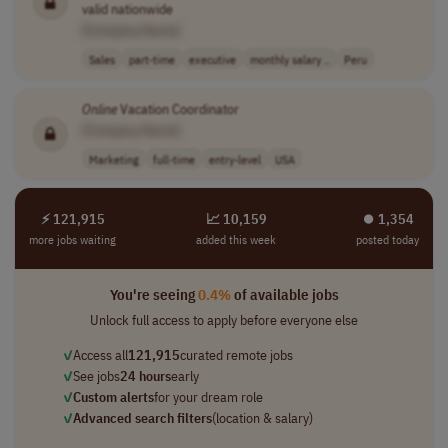
valid nationwide
[Company Name]
Sales
part-time
executive
monthly salary ..
Peru
Online
Vacation Coordinator
[Company Name]
Marketing
full-time
entry-level
USA
⚡ 121,915
📈 10,159
⏺︎ 1,354
more jobs waiting
added this week
posted today
You're seeing
0.4%
of available jobs
Unlock full access to apply before everyone else
✓
Access all
121,915
curated remote jobs
✓
See jobs
24 hours
early
✓
Custom alerts
for your dream role
✓
Advanced search filters
(location & salary)