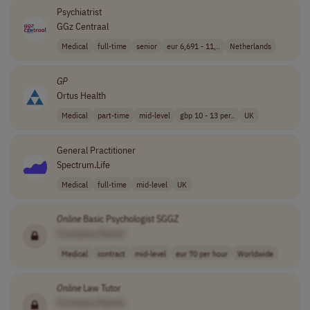
Psychiatrist
GGz Centraal
Medical
full-time
senior
eur 6,691 - 11,..
Netherlands
GP
Ortus Health
Medical
part-time
mid-level
gbp 10 - 13 per..
UK
General Practitioner
Spectrum.Life
Medical
full-time
mid-level
UK
Online
Basic Psychologist SGGZ
[Company Name]
Medical
contract
mid-level
eur 70 per hour
Worldwide
Online
Law Tutor
[Company Name]