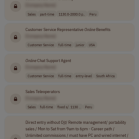
[Company Name]
Sales
part-time
1130.0-2000.0 p..
Peru
Customer Service Representative
Online
Benefits
[Company Name]
Customer Service
full-time
junior
USA
Online
Chat Support Agent
[Company Name]
Customer Service
full-time
entry-level
South Africa
Sales Teleoperators
[Company Name]
Sales
full-time
fixed s/. 1130 ..
Peru
Direct entry without Ojt/ Remote management/ portability
sales / Mon to Sat from 9am to 6pm - Career path /
Unlimited commissions / must have PC and wired internet /