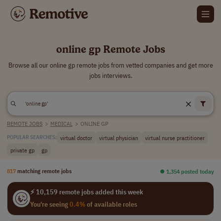
online gp Remote Jobs
Browse all our online gp remote jobs from vetted companies and get more
jobs interviews.
REMOTE JOBS
>
MEDICAL
>
ONLINE GP
virtual doctor
virtual physician
virtual nurse practitioner
POPULAR SEARCHES:
private gp
gp
817
matching remote jobs
⏺︎ 1,354 posted today
⚡ 10,159 remote jobs added this week
You're seeing
0.4%
of available roles