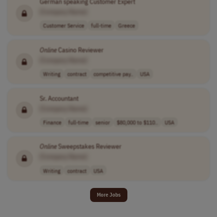
German speaking Customer Expert
[Company Name]
Customer Service
full-time
Greece
Online
Casino Reviewer
[Company Name]
Writing
contract
competitive pay..
USA
Sr. Accountant
[Company Name]
Finance
full-time
senior
$80,000 to $110..
USA
Online
Sweepstakes Reviewer
[Company Name]
Writing
contract
USA
More Jobs