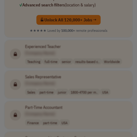
✓
Advanced search filters
(location & salary)
Unlock All 120,000+ Jobs →
★★★★★
Loved by
100,000+
remote professionals
Experienced Teacher
[Company Name]
Teaching
full-time
senior
results-based c..
Worldwide
Sales Representative
[Company Name]
Sales
part-time
junior
1800-4700 per m..
USA
Part-Time Accountant
[Company Name]
Finance
part-time
USA