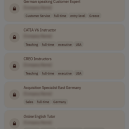
German speaking Customer Expert
[Company Name]
Customer Service
full-time
entry-level
Greece
CATIA V6 Instructor
[Company Name]
Teaching
full-time
executive
USA
CREO Instructors
[Company Name]
Teaching
full-time
executive
USA
Acquisition Specialist East Germany
[Company Name]
Sales
full-time
Germany
Online
English Tutor
[Company Name]