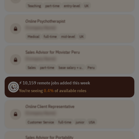
Teaching
part-time
entry-level
UK
Online
Psychotherapist
[Company Name]
Medical
full-time
mid-level
UK
Sales Advisor for Movistar Peru
[Company Name]
Sales
part-time
base salary + u..
Peru
⚡ 10,159 remote jobs added this week
You're seeing
0.4%
of available roles
Online
Client Representative
[Company Name]
Customer Service
full-time
junior
USA
Sales Advisor for Portability