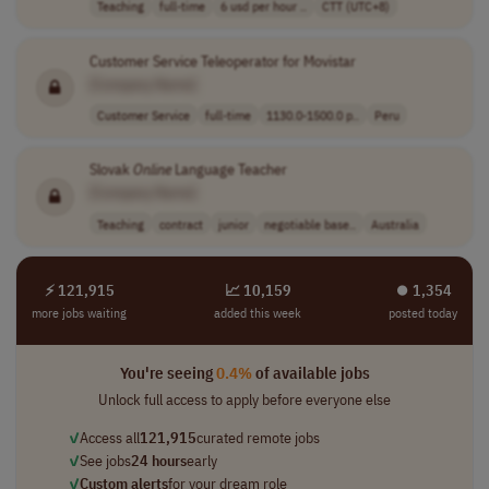
Teaching
full-time
6 usd per hour ..
CTT (UTC+8)
Customer Service Teleoperator for Movistar
[Company Name]
Customer Service
full-time
1130.0-1500.0 p..
Peru
Slovak
Online
Language Teacher
[Company Name]
Teaching
contract
junior
negotiable base..
Australia
⚡ 121,915
📈 10,159
⏺︎ 1,354
more jobs waiting
added this week
posted today
You're seeing
0.4%
of available jobs
Unlock full access to apply before everyone else
✓
Access all
121,915
curated remote jobs
✓
See jobs
24 hours
early
✓
Custom alerts
for your dream role