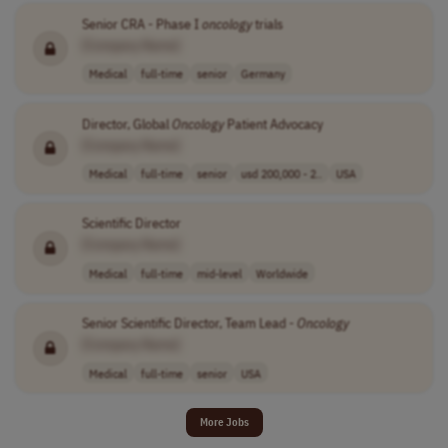
Senior CRA - Phase I
oncology
trials
[Company Name]
Medical
full-time
senior
Germany
Director, Global
Oncology
Patient Advocacy
[Company Name]
Medical
full-time
senior
usd 200,000 - 2..
USA
Scientific Director
[Company Name]
Medical
full-time
mid-level
Worldwide
Senior Scientific Director, Team Lead -
Oncology
[Company Name]
Medical
full-time
senior
USA
More Jobs