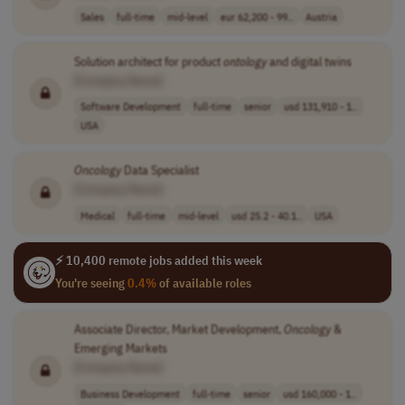
Sales
full-time
mid-level
eur 62,200 - 99..
Austria
Solution architect for product
ontology
and digital twins
[Company Name]
Software Development
full-time
senior
usd 131,910 - 1..
USA
Oncology
Data Specialist
[Company Name]
Medical
full-time
mid-level
usd 25.2 - 40.1..
USA
⚡ 10,400 remote jobs added this week
You're seeing
0.4%
of available roles
Associate Director, Market Development,
Oncology
&
Emerging Markets
[Company Name]
Business Development
full-time
senior
usd 160,000 - 1..