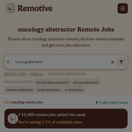
oncology abstractor Remote Jobs
Browse all our oncology abstractor remote jobs from vetted companies
and get more jobs interviews.
REMOTE JOBS
>
MEDICAL
>
ONCOLOGY ABSTRACTOR
clinical data abstractor
clinical abstractor
POPULAR SEARCHES:
medical abstractor
nurse abstractor
rn abstractor
225
matching remote jobs
⏺︎ 1,386 posted today
⚡ 10,400 remote jobs added this week
You're seeing
0.4%
of available roles