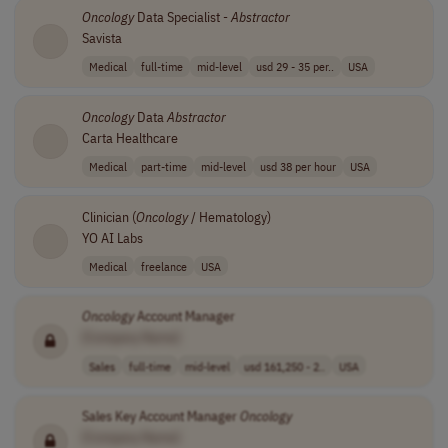
Oncology
Data Specialist -
Abstractor
Savista
Medical
full-time
mid-level
usd 29 - 35 per..
USA
Oncology
Data
Abstractor
Carta Healthcare
Medical
part-time
mid-level
usd 38 per hour
USA
Clinician (
Oncology
/ Hematology)
YO AI Labs
Medical
freelance
USA
Oncology
Account Manager
[Company Name]
Sales
full-time
mid-level
usd 161,250 - 2..
USA
Sales Key Account Manager
Oncology
[Company Name]