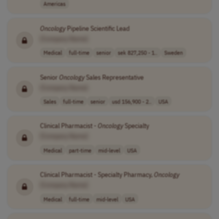
Americas
Oncology
Pipeline Scientific Lead
[Company Name]
Medical
full-time
senior
sek 827,250 - 1..
Sweden
Senior
Oncology
Sales Representative
[Company Name]
Sales
full-time
senior
usd 156,900 - 2..
USA
Clinical Pharmacist -
Oncology
Specialty
[Company Name]
Medical
part-time
mid-level
USA
Clinical Pharmacist - Specialty Pharmacy,
Oncology
[Company Name]
Medical
full-time
mid-level
USA