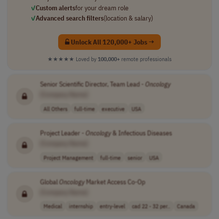
✓
Custom alerts
for your dream role
✓
Advanced search filters
(location & salary)
Unlock All 120,000+ Jobs →
★★★★★
Loved by
100,000+
remote professionals
Senior Scientific Director, Team Lead -
Oncology
[Company Name]
All Others
full-time
executive
USA
Project Leader -
Oncology
& Infectious Diseases
[Company Name]
Project Management
full-time
senior
USA
Global
Oncology
Market Access Co-Op
[Company Name]
Medical
internship
entry-level
cad 22 - 32 per..
Canada