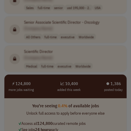
Sales
full-time
senior
usd 195,000 - 2..
USA
Senior Associate Scientific Director -
Oncology
[Company Name]
All Others
full-time
executive
Worldwide
Scientific Director
[Company Name]
Medical
full-time
executive
Worldwide
⚡ 124,800
📈 10,400
⏺︎ 1,386
more jobs waiting
added this week
posted today
You're seeing
0.4%
of available jobs
Unlock full access to apply before everyone else
✓
Access all
124,800
curated remote jobs
✓
See jobs
24 hours
early