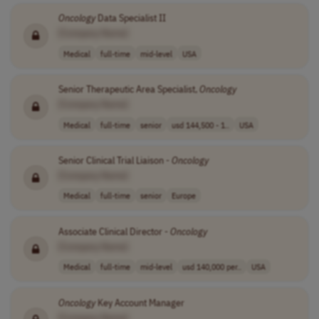
Oncology
Data Specialist II
[Company Name]
Medical
full-time
mid-level
USA
Senior Therapeutic Area Specialist,
Oncology
[Company Name]
Medical
full-time
senior
usd 144,500 - 1..
USA
Senior Clinical Trial Liaison -
Oncology
[Company Name]
Medical
full-time
senior
Europe
Associate Clinical Director -
Oncology
[Company Name]
Medical
full-time
mid-level
usd 140,000 per..
USA
Oncology
Key Account Manager
[Company Name]