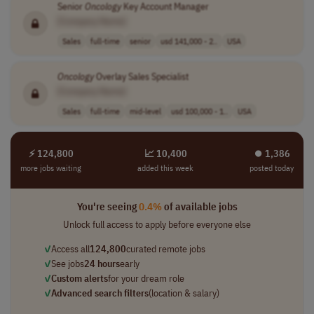
Senior
Oncology
Key Account Manager
[Company Name]
Sales
full-time
senior
usd 141,000 - 2..
USA
Oncology
Overlay Sales Specialist
[Company Name]
Sales
full-time
mid-level
usd 100,000 - 1..
USA
⚡ 124,800
📈 10,400
⏺︎ 1,386
more jobs waiting
added this week
posted today
You're seeing
0.4%
of available jobs
Unlock full access to apply before everyone else
✓
Access all
124,800
curated remote jobs
✓
See jobs
24 hours
early
✓
Custom alerts
for your dream role
✓
Advanced search filters
(location & salary)