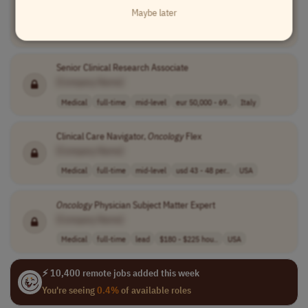
Maybe later
[Company Name]
Marketing
full-time
senior
usd 145,500 - 1..
USA
Senior Clinical Research Associate
[Company Name]
Medical
full-time
mid-level
eur 50,000 - 69..
Italy
Clinical Care Navigator,
Oncology
Flex
[Company Name]
Medical
full-time
mid-level
usd 43 - 48 per..
USA
Oncology
Physician Subject Matter Expert
[Company Name]
Medical
full-time
lead
$180 - $225 hou..
USA
⚡ 10,400 remote jobs added this week
You're seeing
0.4%
of available roles