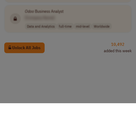
Odoo
Business Analyst
[Company Name]
Data and Analytics
full-time
mid-level
Worldwide
10,492
Unlock All Jobs
added this week