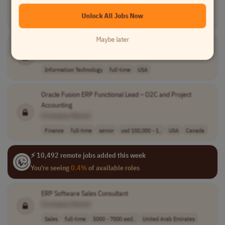
[Company Name]
Unlock All Jobs Now
Information Technology
contract
mid-level
Worldwide
Maybe later
NetSuite OpenAir Functional Consultant
[Company Name]
Information Technology
full-time
USA
Oracle Fusion ERP Functional Lead – O2C and Project
Accounting
[Company Name]
Finance
full-time
senior
usd 150,000 - 1..
USA
Canada
⚡ 10,492 remote jobs added this week
You're seeing
0.4%
of available roles
ERP Software Sales Consultant
[Company Name]
Sales
full-time
5000 - 7000 aed..
United Arab Emirates