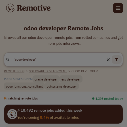
odoo developer Remote Jobs
Browse all our odoo developer remote jobs from vetted companies and get
more jobs interviews.
REMOTE JOBS
>
SOFTWARE DEVELOPMENT
>
ODOO DEVELOPER
oracle developer
erp developer
POPULAR SEARCHES:
odoo functional consultant
outsystems developer
9
matching remote jobs
⏺︎ 1,398 posted today
⚡ 10,492 remote jobs added this week
You're seeing
0.4%
of available roles