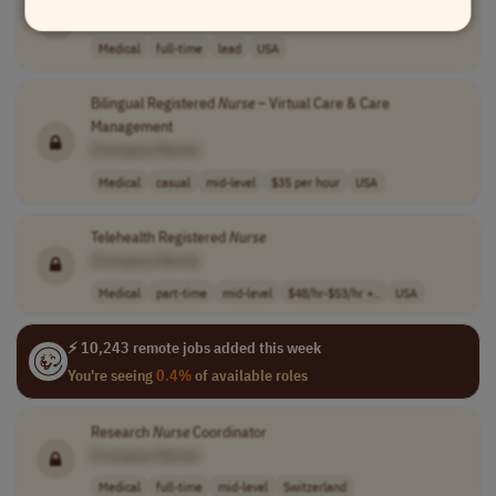
[Company Name]
Medical
full-time
lead
USA
Bilingual Registered
Nurse
– Virtual Care & Care
Management
[Company Name]
Medical
casual
mid-level
$35 per hour
USA
Telehealth Registered
Nurse
[Company Name]
Medical
part-time
mid-level
$48/hr-$53/hr +..
USA
⚡ 10,243 remote jobs added this week
You're seeing
0.4%
of available roles
Research
Nurse
Coordinator
[Company Name]
Medical
full-time
mid-level
Switzerland