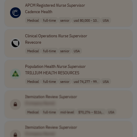
APCM Registered
Nurse
Supervisor
Cadence Health
Medical
full-time
senior
usd 80,000 - 10..
USA
Clinical Operations
Nurse
Supervisor
Revecore
Medical
full-time
senior
USA
Population Health
Nurse
Supervisor
TRILLIUM HEALTH RESOURCES
Medical
full-time
senior
usd 74,277 - 99..
USA
Itemization Review
Supervisor
[Company Name]
Medical
full-time
mid-level
$70,276 – $116,..
USA
Itemization Review
Supervisor
[Company Name]