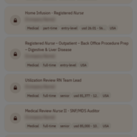
Home Infusion - Registered
Nurse
[Company Name]
Medical
part-time
entry-level
usd 26.01 - 56...
USA
Registered
Nurse
– Outpatient – Back Office Procedure Prep
– Digestive & Liver Disease
[Company Name]
Medical
full-time
entry-level
USA
Utilization Review RN Team Lead
[Company Name]
Medical
full-time
senior
usd 81,377 - 12..
USA
Medical Review
Nurse
II - SNF/MDS Auditor
[Company Name]
Medical
full-time
senior
usd 85,000 - 10..
USA