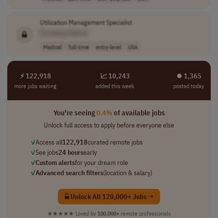
Utilization Management Specialist
[Company Name]
Medical
full-time
entry-level
USA
⚡ 122,918
📈 10,243
⏺︎ 1,365
more jobs waiting
added this week
posted today
You're seeing
0.4%
of available jobs
Unlock full access to apply before everyone else
✓
Access all
122,918
curated remote jobs
✓
See jobs
24 hours
early
✓
Custom alerts
for your dream role
✓
Advanced search filters
(location & salary)
Unlock All 120,000+ Jobs →
★★★★★
Loved by
100,000+
remote professionals