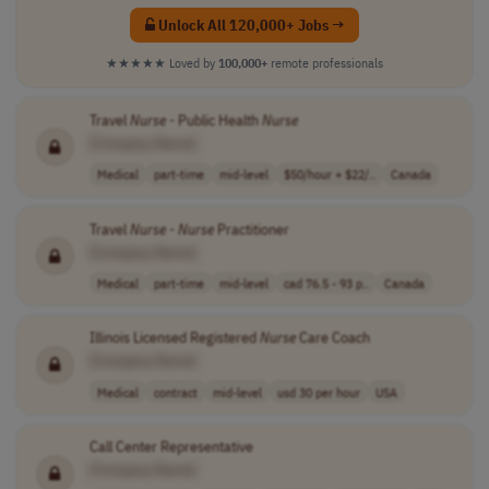
Unlock All 120,000+ Jobs →
★★★★★
Loved by
100,000+
remote professionals
Travel
Nurse
- Public Health
Nurse
[Company Name]
Medical
part-time
mid-level
$50/hour + $22/..
Canada
Travel
Nurse
-
Nurse
Practitioner
[Company Name]
Medical
part-time
mid-level
cad 76.5 - 93 p..
Canada
Illinois Licensed Registered
Nurse
Care Coach
[Company Name]
Medical
contract
mid-level
usd 30 per hour
USA
Call Center Representative
[Company Name]