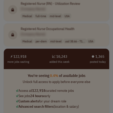
Registered
Nurse
(RN) - Utilization Review
[Company Name]
Medical
full-time
mid-level
USA
Registered
Nurse
Occupational Health
[Company Name]
Medical
per-diem
mid-level
usd 38.66 - 71...
USA
⚡ 122,918
📈 10,243
⏺︎ 1,365
more jobs waiting
added this week
posted today
You're seeing
0.4%
of available jobs
Unlock full access to apply before everyone else
✓
Access all
122,918
curated remote jobs
✓
See jobs
24 hours
early
✓
Custom alerts
for your dream role
✓
Advanced search filters
(location & salary)