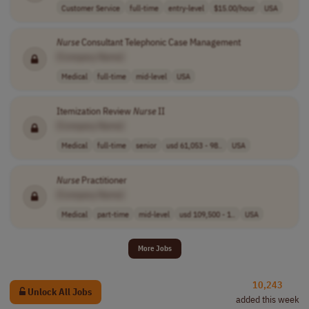
Customer Service
full-time
entry-level
$15.00/hour
USA
Nurse
Consultant Telephonic Case Management
[Company Name]
Medical
full-time
mid-level
USA
Itemization Review
Nurse
II
[Company Name]
Medical
full-time
senior
usd 61,053 - 98..
USA
Nurse
Practitioner
[Company Name]
Medical
part-time
mid-level
usd 109,500 - 1..
USA
More Jobs
10,243
Unlock All Jobs
added this week