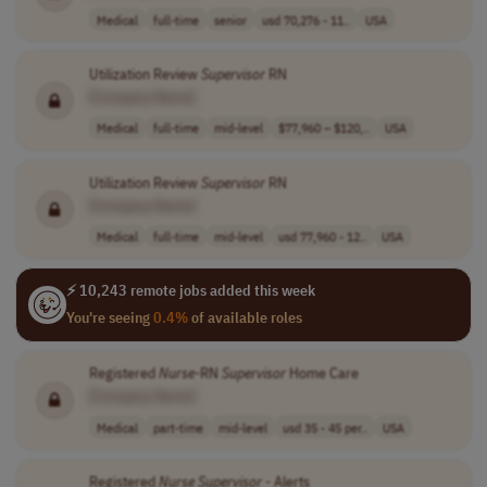
Medical
full-time
senior
usd 70,276 - 11..
USA
Utilization Review
Supervisor
RN
[Company Name]
Medical
full-time
mid-level
$77,960 – $120,..
USA
Utilization Review
Supervisor
RN
[Company Name]
Medical
full-time
mid-level
usd 77,960 - 12..
USA
⚡ 10,243 remote jobs added this week
You're seeing
0.4%
of available roles
Registered
Nurse
-RN
Supervisor
Home Care
[Company Name]
Medical
part-time
mid-level
usd 35 - 45 per..
USA
Registered
Nurse
Supervisor
- Alerts