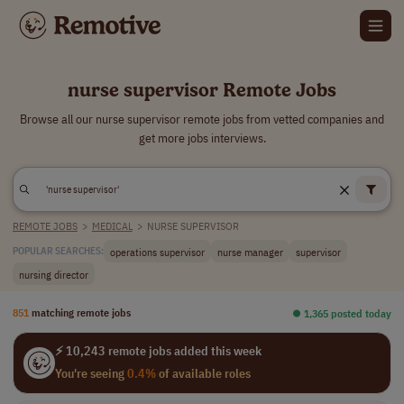
nurse supervisor Remote Jobs
Browse all our nurse supervisor remote jobs from vetted companies and
get more jobs interviews.
REMOTE JOBS
>
MEDICAL
>
NURSE SUPERVISOR
operations supervisor
nurse manager
supervisor
POPULAR SEARCHES:
nursing director
851
matching remote jobs
⏺︎ 1,365 posted today
⚡ 10,243 remote jobs added this week
You're seeing
0.4%
of available roles