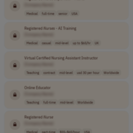
[Company Name]
Medical
full-time
senior
USA
Registered
Nurses
- AI Training
[Company Name]
Medical
casual
mid-level
up to $65/hr
UK
Virtual Certified Nursing Assistant Instructor
[Company Name]
Teaching
contract
mid-level
usd 30 per hour
Worldwide
Online Educator
[Company Name]
Teaching
full-time
mid-level
Worldwide
Registered
Nurse
[Company Name]
Medical
part-time
$55–$65/hour
USA