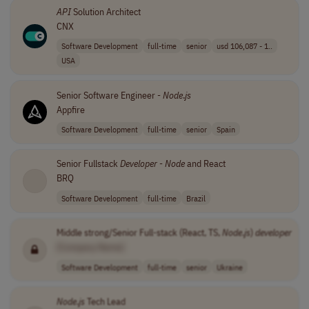
API
Solution Architect
CNX
Software Development
full-time
senior
usd 106,087 - 1..
USA
Senior Software Engineer -
Node
.
js
Appfire
Software Development
full-time
senior
Spain
Senior Fullstack
Developer
-
Node
and React
BRQ
Software Development
full-time
Brazil
Middle strong/Senior Full-stack (React, TS,
Node
.
js
)
developer
[Company Name]
Software Development
full-time
senior
Ukraine
Node
.
js
Tech Lead