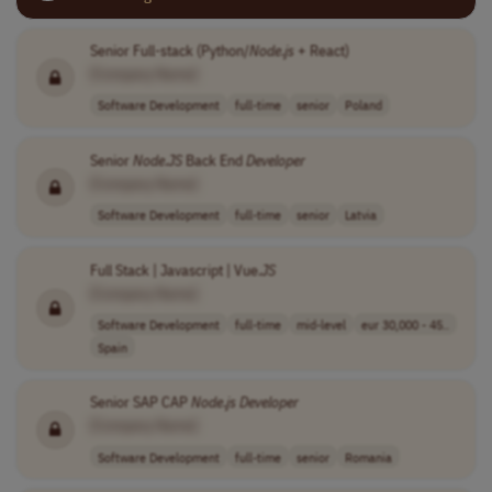
Senior Full-stack (Python/
Node
.
js
+ React)
[Company Name]
Software Development
full-time
senior
Poland
Senior
Node
.
JS
Back End
Developer
[Company Name]
Software Development
full-time
senior
Latvia
Full Stack | Javascript | Vue.
JS
[Company Name]
Software Development
full-time
mid-level
eur 30,000 - 45..
Spain
Senior SAP CAP
Node
.
js
Developer
[Company Name]
Software Development
full-time
senior
Romania