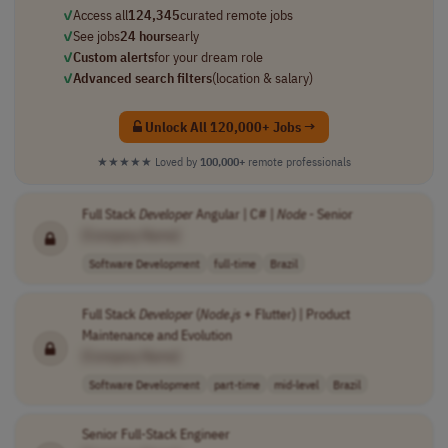
✓
Access all
124,345
curated remote jobs
✓
See jobs
24 hours
early
✓
Custom alerts
for your dream role
✓
Advanced search filters
(location & salary)
Unlock All 120,000+ Jobs →
★★★★★
Loved by
100,000+
remote professionals
Full Stack
Developer
Angular | C# |
Node
- Senior
[Company Name]
Software Development
full-time
Brazil
Full Stack
Developer
(
Node
.
js
+ Flutter) | Product
Maintenance and Evolution
[Company Name]
Software Development
part-time
mid-level
Brazil
Senior Full-Stack Engineer