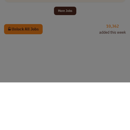
More Jobs
10,362
Unlock All Jobs
added this week