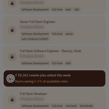
[Company Name]
Software Development
full-time
lead
USA
Senior Full Stack Engineer
[Company Name]
Software Development
full-time
senior
Latin America (LATAM)
Full Stack Software Engineer - React.
js
,
Node
[Company Name]
Software Development
full-time
USA
⚡ 10,362 remote jobs added this week
You're seeing
0.4%
of available roles
Full Stack
Developer
[Company Name]
Software Development
full-time
mid-level
Worldwide