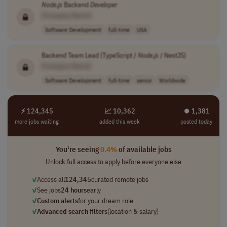
Node
.
js
Backend
Developer
[Company Name]
Software Development
full-time
USA
Backend Team Lead (TypeScript /
Node
.
js
/ NestJS)
[Company Name]
Software Development
full-time
senior
Worldwide
⚡ 124,345
📈 10,362
⏺︎ 1,381
more jobs waiting
added this week
posted today
You're seeing
0.4%
of available jobs
Unlock full access to apply before everyone else
✓
Access all
124,345
curated remote jobs
✓
See jobs
24 hours
early
✓
Custom alerts
for your dream role
✓
Advanced search filters
(location & salary)