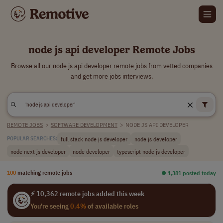
node js api developer Remote Jobs
Browse all our node js api developer remote jobs from vetted companies
and get more jobs interviews.
REMOTE JOBS
>
SOFTWARE DEVELOPMENT
>
NODE JS API DEVELOPER
full stack node js developer
node js developer
POPULAR SEARCHES:
node next js developer
node developer
typescript node js developer
100
matching remote jobs
⏺︎ 1,381 posted today
⚡ 10,362 remote jobs added this week
You're seeing
0.4%
of available roles