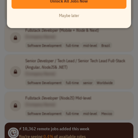
Unlock All Jobs Now
[Company Name]
Software Development
temporary
mid-level
Costa Rica
Maybe later
Fullstack
Developer
(Mobile +
Node
& Next)
[Company Name]
Software Development
full-time
mid-level
Brazil
Senior
Developer
/ Tech Lead / Senior Tech Lead Full-Stack
(Angular,
NodeJS
& .NET)
[Company Name]
Software Development
full-time
senior
Worldwide
Fullstack
Developer
(
NodeJS
) Mid-level
[Company Name]
Software Development
full-time
mid-level
Mexico
⚡ 10,362 remote jobs added this week
You're seeing
0.4%
of available roles