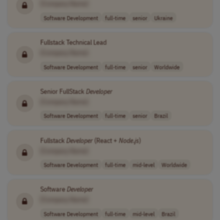
[Company Name]
Software Development
full-time
senior
Ukraine
Fullstack Technical Lead
[Company Name]
Software Development
full-time
senior
Worldwide
Senior FullStack
Developer
[Company Name]
Software Development
full-time
senior
Brazil
Fullstack
Developer
(React +
Node
.
js
)
[Company Name]
Software Development
full-time
mid-level
Worldwide
Software
Developer
[Company Name]
Software Development
full-time
mid-level
Brazil