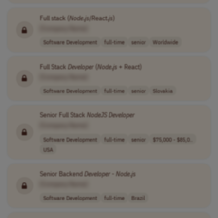
Full stack (
Node
.
js
/React.
js
)
[Company Name]
Software Development
full-time
senior
Worldwide
Full Stack
Developer
(
Node
.
js
+ React)
[Company Name]
Software Development
full-time
senior
Slovakia
Senior Full Stack
NodeJS
Developer
[Company Name]
Software Development
full-time
senior
$75,000 - $85,0..
USA
Senior Backend
Developer
-
Node
.
js
[Company Name]
Software Development
full-time
Brazil