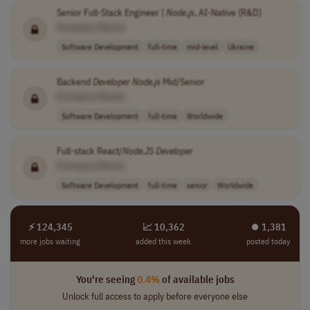
Senior Full-Stack Engineer |
Node
.
js
, AI-Native (R&D)
[Company Name]
Software Development
full-time
mid-level
Ukraine
Backend
Developer
Node
.
js
Mid/Senior
[Company Name]
Software Development
full-time
Worldwide
Full-stack React/
Node
.
JS
Developer
[Company Name]
Software Development
full-time
senior
Worldwide
⚡ 124,345
📈 10,362
⏺︎ 1,381
more jobs waiting
added this week
posted today
You're seeing
0.4%
of available jobs
Unlock full access to apply before everyone else