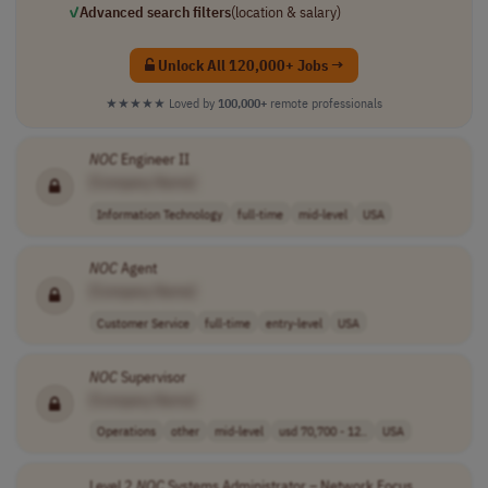
✓
Advanced search filters
(location & salary)
Unlock All 120,000+ Jobs →
★★★★★
Loved by
100,000+
remote professionals
NOC
Engineer II
[Company Name]
Information Technology
full-time
mid-level
USA
NOC
Agent
[Company Name]
Customer Service
full-time
entry-level
USA
NOC
Supervisor
[Company Name]
Operations
other
mid-level
usd 70,700 - 12..
USA
Level 2
NOC
Systems Administrator – Network Focus