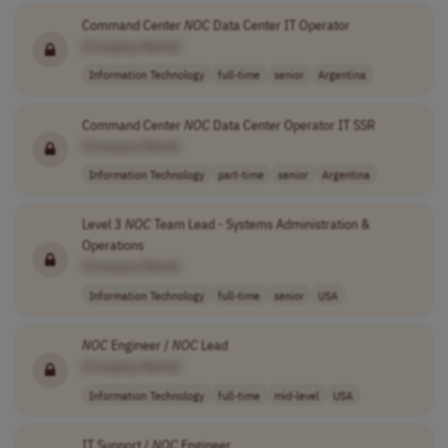
Command Center
NOC
Data Center IT Operator
[Company Name]
Information Technology
full-time
senior
Argentina
Command Center
NOC
Data Center Operator IT SSR
[Company Name]
Information Technology
part-time
senior
Argentina
Level 3
NOC
Team Lead - Systems Administration &
Operations
[Company Name]
Information Technology
full-time
senior
USA
NOC
Engineer /
NOC
Lead
[Company Name]
Information Technology
full-time
mid-level
USA
IT Support /
NOC
Engineer