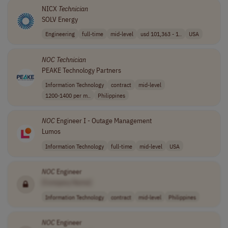
NICX
Technician
SOLV Energy
Engineering
full-time
mid-level
usd 101,363 - 1..
USA
NOC
Technician
PEAKE Technology Partners
Information Technology
contract
mid-level
1200-1400 per m..
Philippines
NOC
Engineer I - Outage Management
Lumos
Information Technology
full-time
mid-level
USA
NOC
Engineer
[Company Name]
Information Technology
contract
mid-level
Philippines
NOC
Engineer