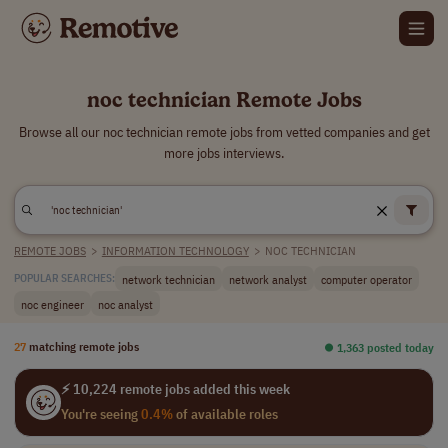
noc technician Remote Jobs
Browse all our noc technician remote jobs from vetted companies and get
more jobs interviews.
REMOTE JOBS
>
INFORMATION TECHNOLOGY
>
NOC TECHNICIAN
network technician
network analyst
computer operator
POPULAR SEARCHES:
noc engineer
noc analyst
27
matching remote jobs
⏺︎ 1,363 posted today
⚡ 10,224 remote jobs added this week
You're seeing
0.4%
of available roles