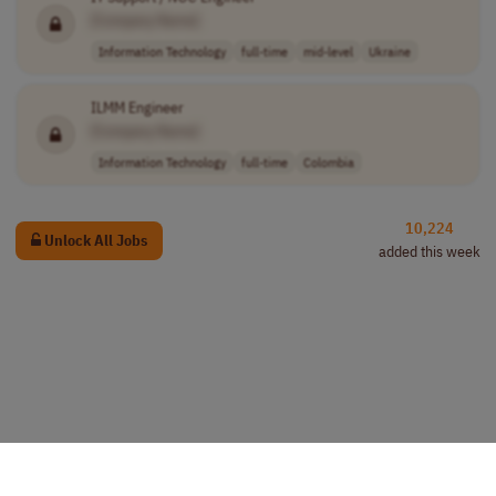
[Company Name]
Information Technology
full-time
mid-level
Ukraine
ILMM Engineer
[Company Name]
Information Technology
full-time
Colombia
10,224
Unlock All Jobs
added this week