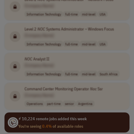
[Company Name]
Information Technology
full-time
mid-level
USA
Level 2
NOC
Systems Administrator – Windows Focus
[Company Name]
Information Technology
full-time
mid-level
USA
NOC
Analyst II
[Company Name]
Information Technology
full-time
mid-level
South Africa
Command Center Monitoring Operator
Noc
Ssr
[Company Name]
Operations
part-time
senior
Argentina
⚡ 10,224 remote jobs added this week
You're seeing
0.4%
of available roles