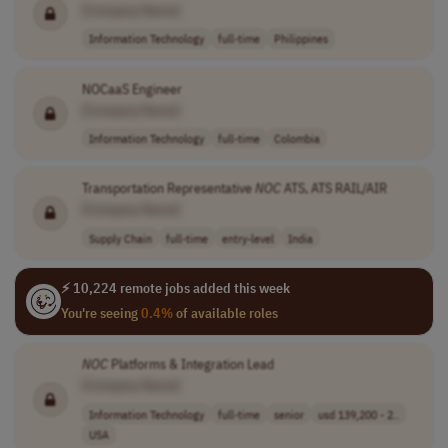
[Company Name]
Information Technology
full-time
Philippines
NOCaaS Engineer
[Company Name]
Information Technology
full-time
Colombia
Transportation Representative
NOC
ATS, ATS RAIL/AIR
[Company Name]
Supply Chain
full-time
entry-level
India
⚡ 10,224 remote jobs added this week
You're seeing
0.4%
of available roles
NOC
Platforms & Integration Lead
[Company Name]
Information Technology
full-time
senior
usd 139,200 - 2..
USA