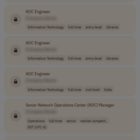
NOC
Engineer
[Company Name]
Information Technology
full-time
entry-level
Ukraine
NOC
Engineer
[Company Name]
Information Technology
full-time
entry-level
Ukraine
NOC
Engineer
[Company Name]
Information Technology
full-time
mid-level
India
Senior Network Operations Center (
NOC
) Manager
[Company Name]
Operations
full-time
senior
market competit..
EST (UTC-5)