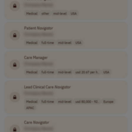
[Company Name]
Medical
other
mid-level
USA
Patient
Navigator
[Company Name]
Medical
full-time
mid-level
USA
Care Manager
[Company Name]
Medical
full-time
mid-level
usd 20.67 per h..
USA
Lead Clinical Care
Navigator
[Company Name]
Medical
full-time
mid-level
usd 80,000 - 92..
Europe
APAC
Care
Navigator
[Company Name]