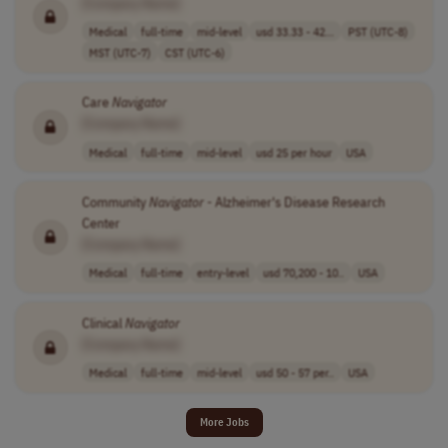
[Company Name]
Medical
full-time
mid-level
usd 33.33 - 42...
PST (UTC-8)
MST (UTC-7)
CST (UTC-6)
Care
Navigator
[Company Name]
Medical
full-time
mid-level
usd 25 per hour
USA
Community
Navigator
- Alzheimer's Disease Research
Center
[Company Name]
Medical
full-time
entry-level
usd 70,200 - 10..
USA
Clinical
Navigator
[Company Name]
Medical
full-time
mid-level
usd 50 - 57 per..
USA
More Jobs