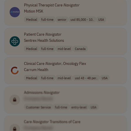
Physical Therapist Care
Navigator
Motion MSK
Medical
full-time
senior
usd 85,000 - 10..
USA
Patient Care
Navigator
Sentrex Health Solutions
Medical
full-time
mid-level
Canada
Clinical Care
Navigator
, Oncology Flex
Carrum Health
Medical
full-time
mid-level
usd 43 - 48 per..
USA
Admissions
Navigator
[Company Name]
Customer Service
full-time
entry-level
USA
Care
Navigator
Transitions of Care
[Company Name]