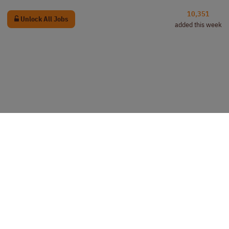
10,351
Unlock All Jobs
added this week