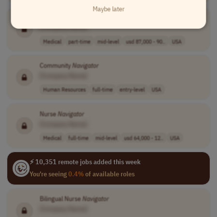
Maybe later
Clinical
Navigator
[Company Name]
Medical
part-time
mid-level
usd 87,000 - 90..
USA
Community
Navigator
[Company Name]
Human Resources
full-time
entry-level
USA
Nurse
Navigator
[Company Name]
Medical
full-time
mid-level
usd 64,000 - 12..
USA
⚡ 10,351 remote jobs added this week
You're seeing
0.4%
of available roles
Bilingual Nurse
Navigator
[Company Name]