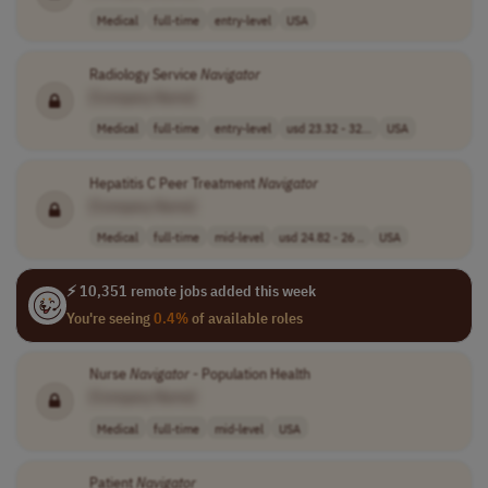
Medical
full-time
entry-level
USA
Radiology Service
Navigator
[Company Name]
Medical
full-time
entry-level
usd 23.32 - 32...
USA
Hepatitis C Peer Treatment
Navigator
[Company Name]
Medical
full-time
mid-level
usd 24.82 - 26 ..
USA
⚡ 10,351 remote jobs added this week
You're seeing
0.4%
of available roles
Nurse
Navigator
- Population Health
[Company Name]
Medical
full-time
mid-level
USA
Patient
Navigator