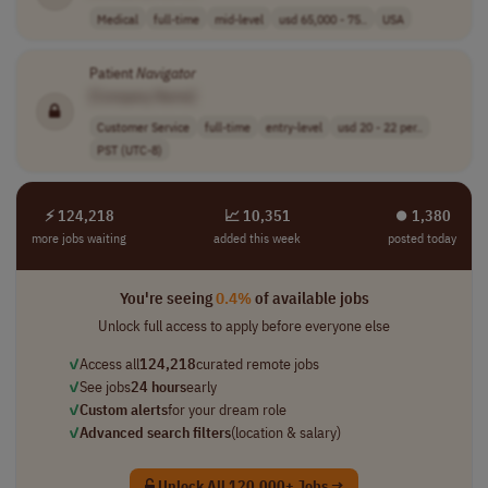
Medical
full-time
mid-level
usd 65,000 - 75..
USA
Patient
Navigator
[Company Name]
Customer Service
full-time
entry-level
usd 20 - 22 per..
PST (UTC-8)
⚡ 124,218
📈 10,351
⏺︎ 1,380
more jobs waiting
added this week
posted today
You're seeing
0.4%
of available jobs
Unlock full access to apply before everyone else
✓
Access all
124,218
curated remote jobs
✓
See jobs
24 hours
early
✓
Custom alerts
for your dream role
✓
Advanced search filters
(location & salary)
Unlock All 120,000+ Jobs →