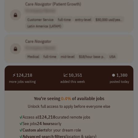
Care
Navigator
(Patient Growth)
[Company Name]
Customer Service
full-time
entry-level
$30,000 usd/yea..
Latin America (LATAM)
Care
Navigator
[Company Name]
Medical
full-time
mid-level
$18/hour base p..
USA
⚡ 124,218
📈 10,351
⏺︎ 1,380
more jobs waiting
added this week
posted today
You're seeing
0.4%
of available jobs
Unlock full access to apply before everyone else
✓
Access all
124,218
curated remote jobs
✓
See jobs
24 hours
early
✓
Custom alerts
for your dream role
✓
Advanced search filters
(location & salary)