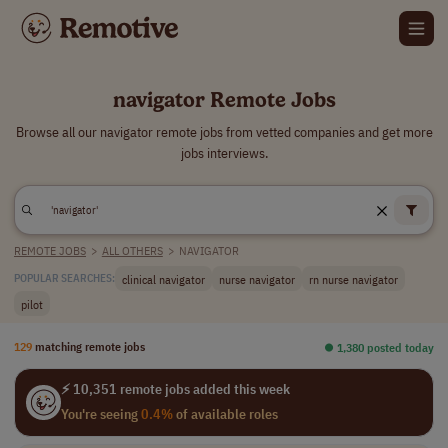
navigator Remote Jobs
Browse all our navigator remote jobs from vetted companies and get more
jobs interviews.
REMOTE JOBS
>
ALL OTHERS
>
NAVIGATOR
clinical navigator
nurse navigator
rn nurse navigator
POPULAR SEARCHES:
pilot
129
matching remote jobs
⏺︎ 1,380 posted today
⚡ 10,351 remote jobs added this week
You're seeing
0.4%
of available roles