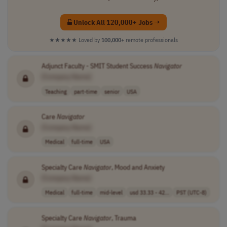
Unlock All 120,000+ Jobs →
★★★★★
Loved by
100,000+
remote professionals
Adjunct Faculty - SMIT Student Success
Navigator
[Company Name]
Teaching
part-time
senior
USA
Care
Navigator
[Company Name]
Medical
full-time
USA
Specialty Care
Navigator
, Mood and Anxiety
[Company Name]
Medical
full-time
mid-level
usd 33.33 - 42...
PST (UTC-8)
Specialty Care
Navigator
, Trauma