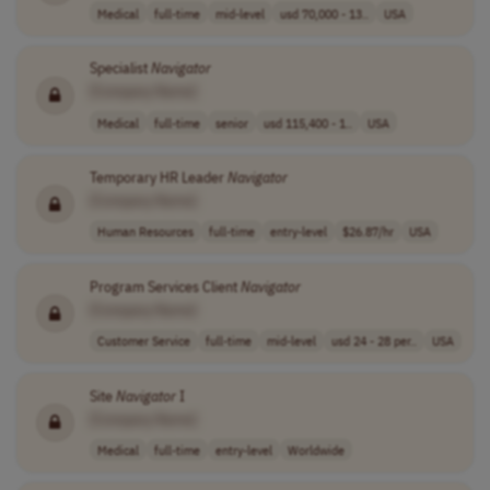
Medical
full-time
mid-level
usd 70,000 - 13..
USA
Specialist
Navigator
[Company Name]
Medical
full-time
senior
usd 115,400 - 1..
USA
Temporary HR Leader
Navigator
[Company Name]
Human Resources
full-time
entry-level
$26.87/hr
USA
Program Services Client
Navigator
[Company Name]
Customer Service
full-time
mid-level
usd 24 - 28 per..
USA
Site
Navigator
I
[Company Name]
Medical
full-time
entry-level
Worldwide