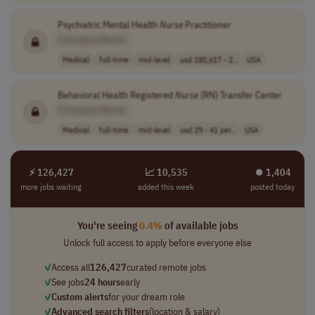
Psychiatric Mental Health
Nurse
Practitioner
[Company Name]
Medical
full-time
mid-level
usd 180,617 - 2..
USA
Behavioral Health Registered
Nurse
(RN) Transfer Center
[Company Name]
Medical
full-time
mid-level
usd 29 - 41 per..
USA
⚡ 126,427
📈 10,535
⏺︎ 1,404
more jobs waiting
added this week
posted today
You're seeing
0.4%
of available jobs
Unlock full access to apply before everyone else
✓
Access all
126,427
curated remote jobs
✓
See jobs
24 hours
early
✓
Custom alerts
for your dream role
✓
Advanced search filters
(location & salary)