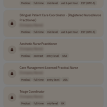
Medical
full-time
mid-level
usd 6 per hour
EST (UTC-5)
Bilingual Patient Care Coordinator - (Registered
Nurse
/
Nurse
Practitioner)
[Company Name]
Medical
full-time
mid-level
usd 6 per hour
EST (UTC-5)
Aesthetic
Nurse
Practitioner
[Company Name]
Medical
contract
entry-level
USA
Care Management Licensed Practical
Nurse
[Company Name]
Medical
full-time
entry-level
USA
Triage Coordinator
[Company Name]
Medical
full-time
mid-level
UK