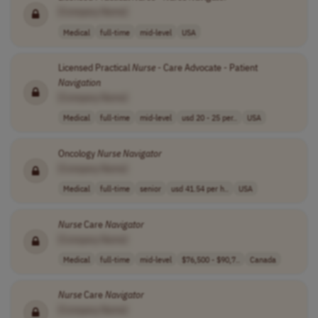
[Company Name]
Medical
full-time
mid-level
USA
Licensed Practical
Nurse
- Care Advocate - Patient
Navigation
[Company Name]
Medical
full-time
mid-level
usd 20 - 25 per..
USA
Oncology
Nurse
Navigator
[Company Name]
Medical
full-time
senior
usd 41.54 per h..
USA
Nurse
Care
Navigator
[Company Name]
Medical
full-time
mid-level
$76,500 - $90,7..
Canada
Nurse
Care
Navigator
[Company Name]