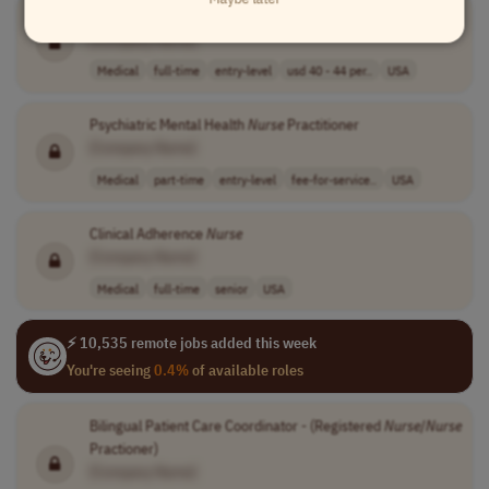
Registered
Nurse
Telehealth
[Company Name]
Medical
full-time
entry-level
usd 40 - 44 per..
USA
Psychiatric Mental Health
Nurse
Practitioner
[Company Name]
Medical
part-time
entry-level
fee-for-service..
USA
Clinical Adherence
Nurse
[Company Name]
Medical
full-time
senior
USA
⚡ 10,535 remote jobs added this week
You're seeing
0.4%
of available roles
Bilingual Patient Care Coordinator - (Registered
Nurse
/
Nurse
Practioner)
[Company Name]