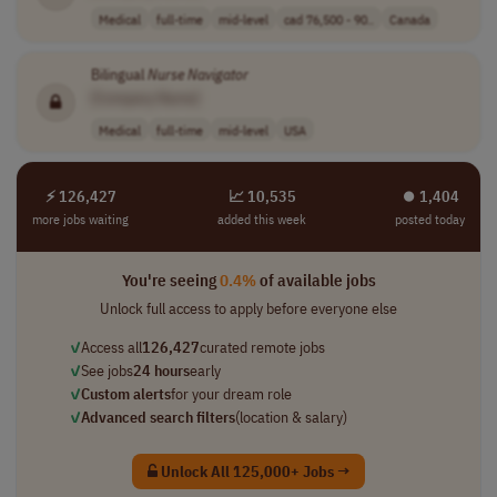
Medical
full-time
mid-level
cad 76,500 - 90..
Canada
Bilingual
Nurse
Navigator
[Company Name]
Medical
full-time
mid-level
USA
⚡ 126,427
📈 10,535
⏺︎ 1,404
more jobs waiting
added this week
posted today
You're seeing
0.4%
of available jobs
Unlock full access to apply before everyone else
✓
Access all
126,427
curated remote jobs
✓
See jobs
24 hours
early
✓
Custom alerts
for your dream role
✓
Advanced search filters
(location & salary)
Unlock All 125,000+ Jobs →