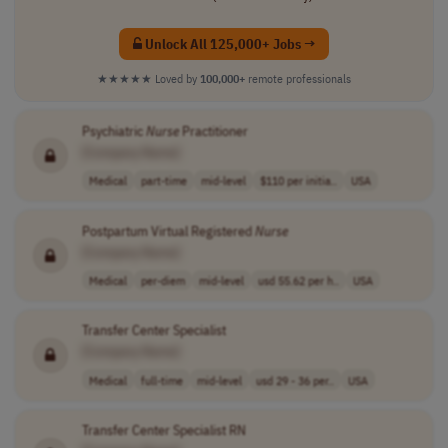
Unlock All 125,000+ Jobs →
★★★★★
Loved by
100,000+
remote professionals
Psychiatric
Nurse
Practitioner
[Company Name]
Medical
part-time
mid-level
$110 per initia..
USA
Postpartum Virtual Registered
Nurse
[Company Name]
Medical
per-diem
mid-level
usd 55.62 per h..
USA
Transfer Center Specialist
[Company Name]
Medical
full-time
mid-level
usd 29 - 36 per..
USA
Transfer Center Specialist RN