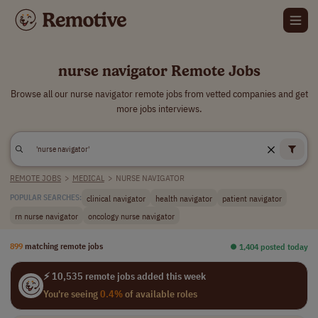
nurse navigator Remote Jobs
Browse all our nurse navigator remote jobs from vetted companies and get
more jobs interviews.
REMOTE JOBS
>
MEDICAL
>
NURSE NAVIGATOR
clinical navigator
health navigator
patient navigator
POPULAR SEARCHES:
rn nurse navigator
oncology nurse navigator
899
matching remote jobs
⏺︎ 1,404 posted today
⚡ 10,535 remote jobs added this week
You're seeing
0.4%
of available roles