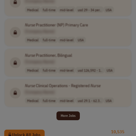
[Company Name]
Medical
full-time
mid-level
usd 29 - 34 per..
USA
Nurse
Practitioner (NP) Primary Care
[Company Name]
Medical
full-time
mid-level
USA
Nurse
Practitioner, Bilingual
[Company Name]
Medical
full-time
mid-level
usd 126,592 - 1..
USA
Nurse
Clinical Operations - Registered
Nurse
[Company Name]
Medical
full-time
mid-level
usd 29.1 - 62.3..
USA
More Jobs
10,535
Unlock All Jobs