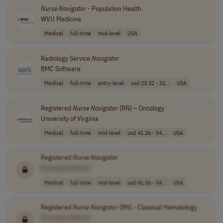
Nurse
Navigator
- Population Health
WVU Medicine
Medical
full-time
mid-level
USA
Radiology Service
Navigator
BMC Software
Medical
full-time
entry-level
usd 23.32 - 32...
USA
Registered
Nurse
Navigator
(RN) – Oncology
University of Virginia
Medical
full-time
mid-level
usd 41.26 - 54...
USA
Registered
Nurse
Navigator
[Company Name]
Medical
full-time
mid-level
usd 41.26 - 54...
USA
Registered
Nurse
Navigator
(RN) - Classical Hematology
[Company Name]