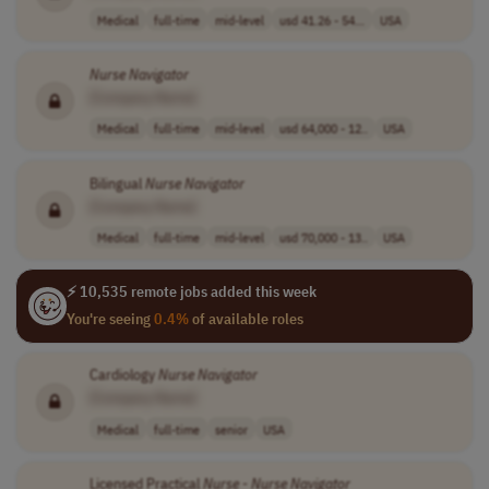
Medical
full-time
mid-level
usd 41.26 - 54...
USA
Nurse
Navigator
[Company Name]
Medical
full-time
mid-level
usd 64,000 - 12..
USA
Bilingual
Nurse
Navigator
[Company Name]
Medical
full-time
mid-level
usd 70,000 - 13..
USA
⚡ 10,535 remote jobs added this week
You're seeing
0.4%
of available roles
Cardiology
Nurse
Navigator
[Company Name]
Medical
full-time
senior
USA
Licensed Practical
Nurse
-
Nurse
Navigator