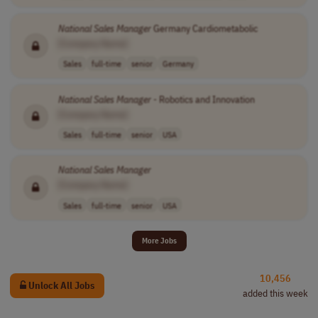
National
Sales
Manager
Germany Cardiometabolic
[Company Name]
Sales
full-time
senior
Germany
National
Sales
Manager
- Robotics and Innovation
[Company Name]
Sales
full-time
senior
USA
National
Sales
Manager
[Company Name]
Sales
full-time
senior
USA
More Jobs
10,456
Unlock All Jobs
added this week