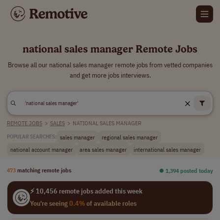
national sales manager Remote Jobs
Browse all our national sales manager remote jobs from vetted companies
and get more jobs interviews.
REMOTE JOBS
>
SALES
>
NATIONAL SALES MANAGER
sales manager
regional sales manager
POPULAR SEARCHES:
national account manager
area sales manager
international sales manager
473
matching remote jobs
⏺︎ 1,394 posted today
⚡ 10,456 remote jobs added this week
You're seeing
0.4%
of available roles