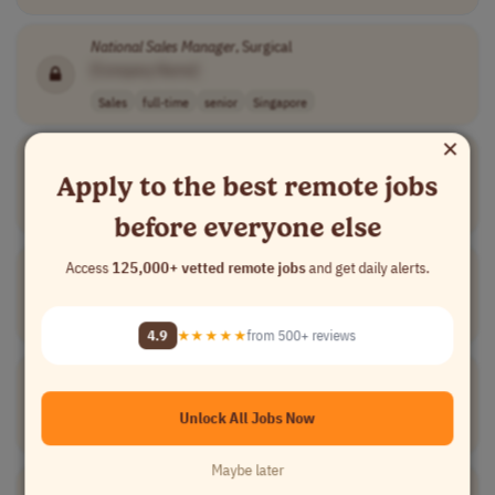
National
Sales
Manager
, Surgical
[Company Name]
Sales
full-time
senior
Singapore
×
National
Account
Sales
Manager
Apply to the best remote jobs
[Company Name]
Sales
full-time
senior
USA
before everyone else
National
Sales
Manager
Access
125,000+ vetted remote jobs
and get daily alerts.
[Company Name]
Sales
other
senior
usd 96,000 - 11..
USA
4.9
★★★★★
from 500+ reviews
Manager
,
National
Provider Services
[Company Name]
Unlock All Jobs Now
Sales
full-time
senior
usd 65,791.66 -..
USA
Maybe later
National
Events
Sales