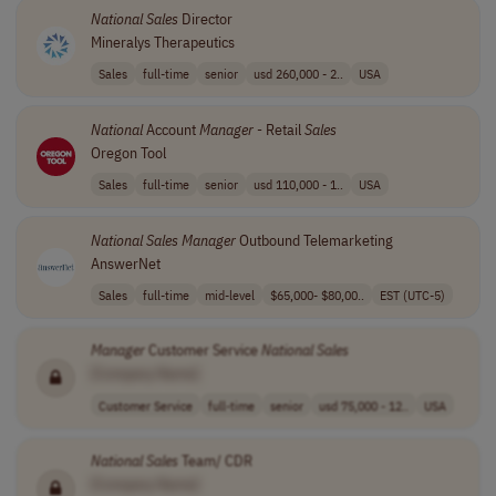
National
Sales
Director
Mineralys Therapeutics
Sales
full-time
senior
usd 260,000 - 2..
USA
National
Account
Manager
- Retail
Sales
Oregon Tool
Sales
full-time
senior
usd 110,000 - 1..
USA
National
Sales
Manager
Outbound Telemarketing
AnswerNet
Sales
full-time
mid-level
$65,000- $80,00..
EST (UTC-5)
Manager
Customer Service
National
Sales
[Company Name]
Customer Service
full-time
senior
usd 75,000 - 12..
USA
National
Sales
Team/ CDR
[Company Name]