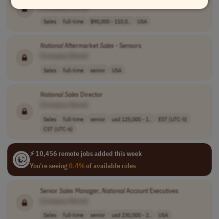
[Company Name]
Sales
full-time
$90,000 - 110,0..
USA
National
Aftermarket
Sales
- Sensors
[Company Name]
Sales
full-time
senior
USA
National
Sales
Director
[Company Name]
Sales
full-time
senior
usd 125,000 - 1..
EST (UTC-5)
CST (UTC-6)
⚡ 10,456 remote jobs added this week
You're seeing
0.4%
of available roles
Senior
Sales
Manager
,
National
Account Executives
[Company Name]
Sales
full-time
senior
usd 230,000 - 2..
USA