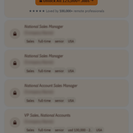
Unlock All 125,000+ Jobs →
★★★★★
Loved by
100,000+
remote professionals
National
Sales
Manager
[Company Name]
Sales
full-time
senior
USA
National
Sales
Manager
[Company Name]
Sales
full-time
senior
USA
National
Account
Sales
Manager
[Company Name]
Sales
full-time
senior
USA
VP
Sales
,
National
Accounts
[Company Name]
Sales
full-time
senior
usd 130,000 - 2..
USA