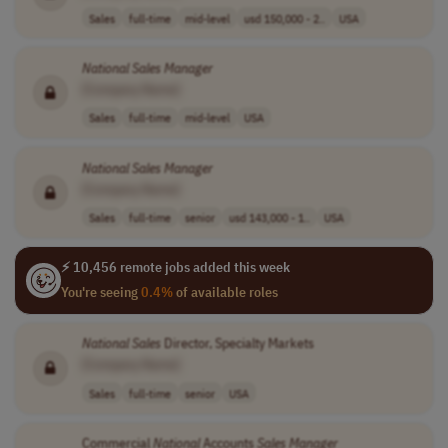
Sales
full-time
mid-level
usd 150,000 - 2..
USA
National
Sales
Manager
[Company Name]
Sales
full-time
mid-level
USA
National
Sales
Manager
[Company Name]
Sales
full-time
senior
usd 143,000 - 1..
USA
⚡ 10,456 remote jobs added this week
You're seeing
0.4%
of available roles
National
Sales
Director, Specialty Markets
[Company Name]
Sales
full-time
senior
USA
Commercial
National
Accounts
Sales
Manager