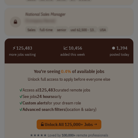
National
Sales
Manager
[Company Name]
Sales
full-time
senior
usd 62,500 - 13..
USA
⚡ 125,483
📈 10,456
⏺︎ 1,394
more jobs waiting
added this week
posted today
You're seeing
0.4%
of available jobs
Unlock full access to apply before everyone else
✓
Access all
125,483
curated remote jobs
✓
See jobs
24 hours
early
✓
Custom alerts
for your dream role
✓
Advanced search filters
(location & salary)
Unlock All 125,000+ Jobs →
★★★★★
Loved by
100,000+
remote professionals