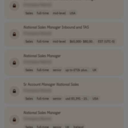
[Company Name]
Sales
full-time
mid-level
USA
National
Sales
Manager
Inbound and TAS
[Company Name]
Sales
full-time
mid-level
$65,000- $80,00..
EST (UTC-5)
National
Sales
Manager
[Company Name]
Sales
full-time
senior
up to £72k plus..
UK
Sr Account
Manager
National
Sales
[Company Name]
Sales
full-time
senior
usd 83,391 - 15..
USA
National
Sales
Manager
[Company Name]
Sales
full-time
senior
UK
Ireland