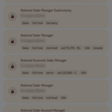
National
Sales
Manager
Gastronomy
[Company Name]
Sales
full-time
Germany
National
Sales
Manager
[Company Name]
Sales
full-time
mid-level
usd 73,370 - 95..
USA
Canada
National
Accounts
Sales
Manager
[Company Name]
Sales
full-time
senior
usd 120,000 - 1..
USA
National
Sales
Manager
[Company Name]
Sales
full-time
mid-level
USA
National
Sales
Account
Manager