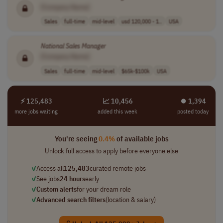
[Company Name]
Sales
full-time
mid-level
usd 120,000 - 1..
USA
National
Sales
Manager
[Company Name]
Sales
full-time
mid-level
$65k-$100k
USA
⚡ 125,483
📈 10,456
⏺︎ 1,394
more jobs waiting
added this week
posted today
You're seeing
0.4%
of available jobs
Unlock full access to apply before everyone else
✓
Access all
125,483
curated remote jobs
✓
See jobs
24 hours
early
✓
Custom alerts
for your dream role
✓
Advanced search filters
(location & salary)