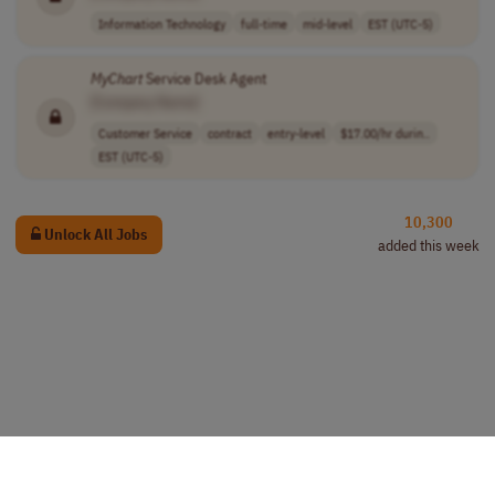
Information Technology
full-time
mid-level
EST (UTC-5)
MyChart
Service Desk Agent
[Company Name]
Customer Service
contract
entry-level
$17.00/hr durin..
EST (UTC-5)
10,300
Unlock All Jobs
added this week