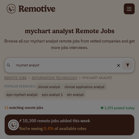
mychart analyst Remote Jobs
Browse all our mychart analyst remote jobs from vetted companies and get
more jobs interviews.
REMOTE JOBS
>
INFORMATION TECHNOLOGY
>
MYCHART ANALYST
clinical analyst
clinical application analyst
POPULAR SEARCHES:
epic mychart analyst
epic analyst 1
ehr analyst
13
matching remote jobs
⏺︎ 1,373 posted today
⚡ 10,300 remote jobs added this week
You're seeing
0.4%
of available roles