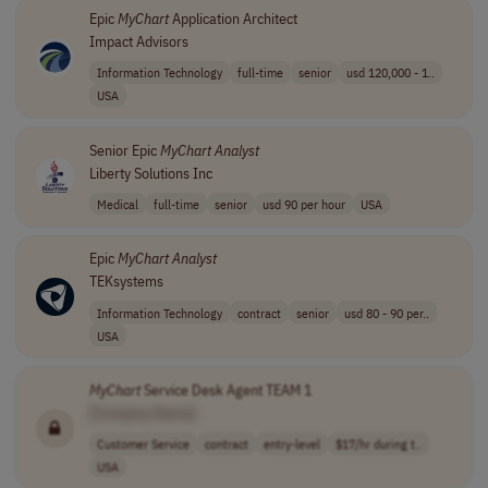
Epic
MyChart
Application Architect
Impact Advisors
Information Technology
full-time
senior
usd 120,000 - 1..
USA
Senior Epic
MyChart
Analyst
Liberty Solutions Inc
Medical
full-time
senior
usd 90 per hour
USA
Epic
MyChart
Analyst
TEKsystems
Information Technology
contract
senior
usd 80 - 90 per..
USA
MyChart
Service Desk Agent TEAM 1
[Company Name]
Customer Service
contract
entry-level
$17/hr during t..
USA