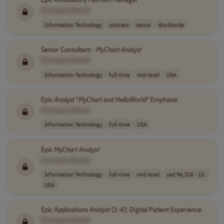
[Company Name]
Information Technology
contract
senior
Worldwide
Senior Consultant -
MyChart
Analyst
[Company Name]
Information Technology
full-time
mid-level
USA
Epic
Analyst
"
MyChart
and HelloWorld" Emphasis
[Company Name]
Information Technology
full-time
USA
Epic
MyChart
Analyst
[Company Name]
Information Technology
full-time
mid-level
usd 96,324 - 13..
USA
Epic Applications
Analyst
(1-4): Digital Patient Experience
[Company Name]