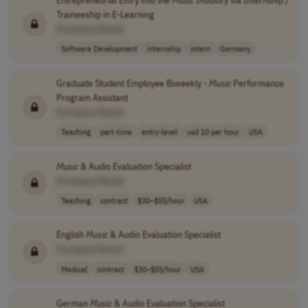
Entrepreneurial Entry into the
Music
Industry via Internship /
Traineeship in E-Learning
[Company Name]
Software Development
internship
intern
Germany
Graduate Student Employee Biweekly -
Music
Performance
Program Assistant
[Company Name]
Teaching
part-time
entry-level
usd 10 per hour
USA
Music
& Audio Evaluation Specialist
[Company Name]
Teaching
contract
$30–$55/hour
USA
English
Music
& Audio Evaluation Specialist
[Company Name]
Medical
contract
$30–$55/hour
USA
German
Music
& Audio Evaluation Specialist