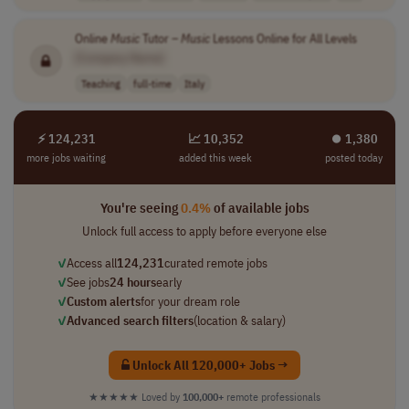
Online
Music
Tutor –
Music
Lessons Online for All Levels
[Company Name]
Teaching
full-time
Italy
⚡ 124,231
📈 10,352
⏺︎ 1,380
more jobs waiting
added this week
posted today
You're seeing
0.4%
of available jobs
Unlock full access to apply before everyone else
✓
Access all
124,231
curated remote jobs
✓
See jobs
24 hours
early
✓
Custom alerts
for your dream role
✓
Advanced search filters
(location & salary)
Unlock All 120,000+ Jobs →
★★★★★
Loved by
100,000+
remote professionals