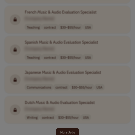
French
Music
& Audio Evaluation Specialist
[Company Name]
Teaching
contract
$30–$55/hour
USA
Spanish
Music
& Audio Evaluation Specialist
[Company Name]
Teaching
contract
$30–$55/hour
USA
Japanese
Music
& Audio Evaluation Specialist
[Company Name]
Communications
contract
$30–$55/hour
USA
Dutch
Music
& Audio Evaluation Specialist
[Company Name]
Writing
contract
$30–$55/hour
USA
More Jobs