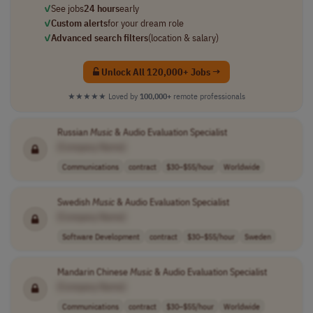
✓
See jobs
24 hours
early
✓
Custom alerts
for your dream role
✓
Advanced search filters
(location & salary)
Unlock All 120,000+ Jobs →
★★★★★
Loved by
100,000+
remote professionals
Russian
Music
& Audio Evaluation Specialist
[Company Name]
Communications
contract
$30–$55/hour
Worldwide
Swedish
Music
& Audio Evaluation Specialist
[Company Name]
Software Development
contract
$30–$55/hour
Sweden
Mandarin Chinese
Music
& Audio Evaluation Specialist
[Company Name]
Communications
contract
$30–$55/hour
Worldwide