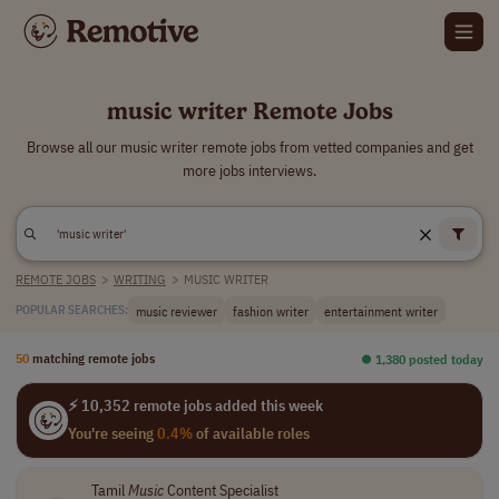
music writer Remote Jobs
Browse all our music writer remote jobs from vetted companies and get
more jobs interviews.
REMOTE JOBS
>
WRITING
>
MUSIC WRITER
music reviewer
fashion writer
entertainment writer
POPULAR SEARCHES:
50
matching remote jobs
⏺︎ 1,380 posted today
⚡ 10,352 remote jobs added this week
You're seeing
0.4%
of available roles
Tamil
Music
Content Specialist