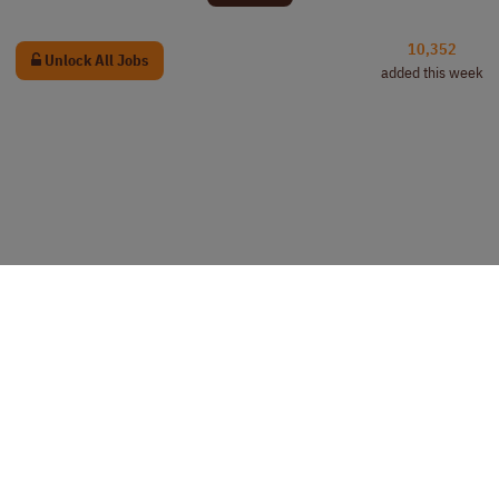
10,352
Unlock All Jobs
added this week