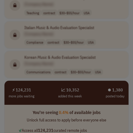
[Company Name]
Teaching
contract
$30–$55/hour
USA
Italian
Music
& Audio Evaluation Specialist
[Company Name]
Compliance
contract
$30–$55/hour
USA
Korean
Music
& Audio Evaluation Specialist
[Company Name]
Communications
contract
$30–$55/hour
USA
⚡ 124,231
📈 10,352
⏺︎ 1,380
more jobs waiting
added this week
posted today
You're seeing
0.4%
of available jobs
Unlock full access to apply before everyone else
✓
Access all
124,231
curated remote jobs