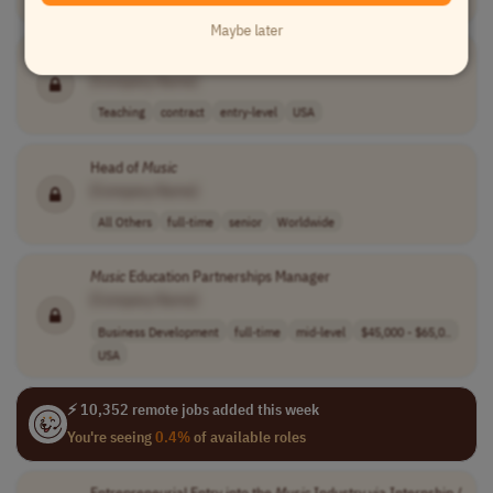
Teaching
temporary
mid-level
USA
Maybe later
Music
Therapist
[Company Name]
Teaching
contract
entry-level
USA
Head of
Music
[Company Name]
All Others
full-time
senior
Worldwide
Music
Education Partnerships Manager
[Company Name]
Business Development
full-time
mid-level
$45,000 - $65,0..
USA
⚡ 10,352 remote jobs added this week
You're seeing
0.4%
of available roles