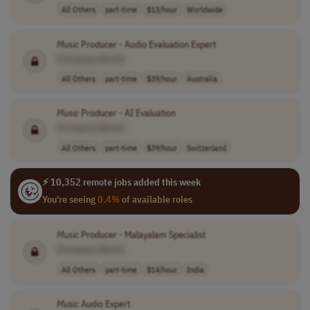
All Others
part-time
$13/hour
Worldwide
Music
Producer - Audio Evaluation Expert
[Company Name]
All Others
part-time
$39/hour
Australia
Music
Producer - AI Evaluation
[Company Name]
All Others
part-time
$39/hour
Switzerland
⚡ 10,352 remote jobs added this week
You're seeing
0.4%
of available roles
Music
Producer - Malayalam Specialist
[Company Name]
All Others
part-time
$14/hour
India
Music
Audio Expert