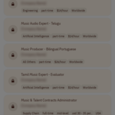
[Company Name]
Engineering
part-time
$14/hour
Worldwide
Music
Audio Expert - Telugu
[Company Name]
Artificial Intelligence
part-time
$14/hour
Worldwide
Music
Producer - Bilingual Portuguese
[Company Name]
All Others
part-time
$26/hour
Worldwide
Tamil
Music
Expert - Evaluator
[Company Name]
Artificial Intelligence
part-time
$14/hour
Worldwide
Music
& Talent Contracts Administrator
[Company Name]
Supply Chain
full-time
mid-level
usd 30 - 35 per..
USA