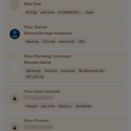
Welo Data
Writing
part-time
inr 640000.00 -..
India
Music
Teacher
National Heritage Academies
Teaching
full-time
entry-level
USA
Music
Marketing Coordinator
RemotelyTalents
Marketing
full-time
executive
$1,500/month ba..
PST (UTC-8)
Music
Audio Specialist
[Company Name]
Medical
part-time
$14/hour
Worldwide
Music
Producer
[Company Name]