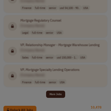
[Company Name]
Finance
full-time
senior
usd 54,100 - 90..
USA
Mortgage
Regulatory Counsel
[Company Name]
Legal
full-time
senior
USA
VP, Relationship
Manager
-
Mortgage
Warehouse Lending
[Company Name]
Sales
full-time
senior
usd 150,000 - 1..
USA
VP,
Mortgage
Specialty Lending Operations
[Company Name]
Finance
full-time
senior
USA
More Jobs
10,478
Unlock All Jobs