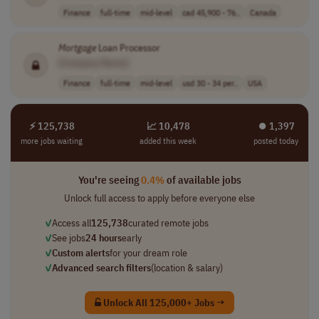
Finance
full-time
mid-level
cad 45,900 - 76..
Canada
Mortgage
Loan Processor
[Company Name]
Finance
full-time
mid-level
usd 30 - 34 per..
USA
⚡ 125,738
📈 10,478
⏺︎ 1,397
more jobs waiting
added this week
posted today
You're seeing
0.4%
of available jobs
Unlock full access to apply before everyone else
✓
Access all
125,738
curated remote jobs
✓
See jobs
24 hours
early
✓
Custom alerts
for your dream role
✓
Advanced search filters
(location & salary)
Unlock All 125,000+ Jobs →