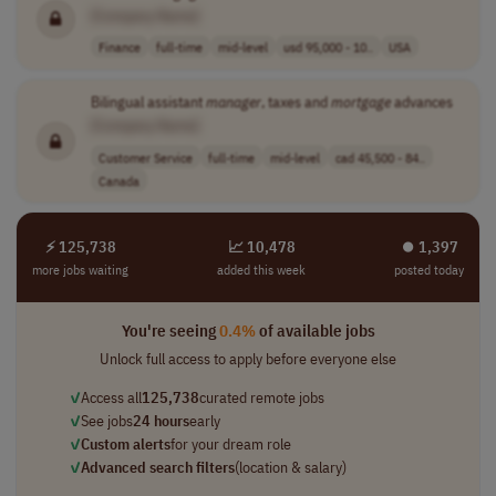
[Company Name]
Finance
full-time
mid-level
usd 95,000 - 10..
USA
Bilingual assistant
manager
, taxes and
mortgage
advances
[Company Name]
Customer Service
full-time
mid-level
cad 45,500 - 84..
Canada
⚡ 125,738
📈 10,478
⏺︎ 1,397
more jobs waiting
added this week
posted today
You're seeing
0.4%
of available jobs
Unlock full access to apply before everyone else
✓
Access all
125,738
curated remote jobs
✓
See jobs
24 hours
early
✓
Custom alerts
for your dream role
✓
Advanced search filters
(location & salary)