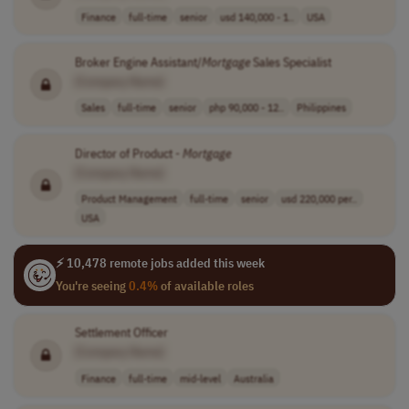
Finance
full-time
senior
usd 140,000 - 1..
USA
Broker Engine Assistant/
Mortgage
Sales Specialist
[Company Name]
Sales
full-time
senior
php 90,000 - 12..
Philippines
Director of Product -
Mortgage
[Company Name]
Product Management
full-time
senior
usd 220,000 per..
USA
⚡ 10,478 remote jobs added this week
You're seeing
0.4%
of available roles
Settlement Officer
[Company Name]
Finance
full-time
mid-level
Australia