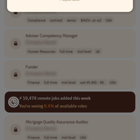
Compliance Specialist, Licensing
[Company Name]
Compliance
contract
senior
$40/hr. on w2
USA
Adviser Competency
Manager
[Company Name]
Human Resources
full-time
mid-level
UK
Funder
[Company Name]
Finance
full-time
mid-level
usd 49,400 - 58..
USA
⚡ 10,478 remote jobs added this week
You're seeing
0.4%
of available roles
Mortgage
Quality Assurance Auditor
[Company Name]
Finance
full-time
mid-level
USA