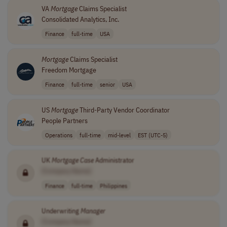
VA
Mortgage
Claims Specialist
Consolidated Analytics, Inc.
Finance
full-time
USA
Mortgage
Claims Specialist
Freedom Mortgage
Finance
full-time
senior
USA
US
Mortgage
Third-Party Vendor Coordinator
People Partners
Operations
full-time
mid-level
EST (UTC-5)
UK
Mortgage
Case
Administrator
[Company Name]
Finance
full-time
Philippines
Underwriting
Manager
[Company Name]