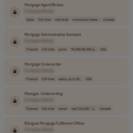
Mortgage
Agent/Broker
[Company Name]
Sales
full-time
mid-level
commission-base..
Canada
Mortgage
Administrative Assistant
[Company Name]
Finance
full-time
junior
70,000-85,000 p..
USA
Mortgage
Underwriter
[Company Name]
Finance
full-time
salary up to $1..
USA
Manager
, Underwriting
[Company Name]
Finance
full-time
senior
cad 110,000 - 1..
Canada
Bilingual
Mortgage
Fulfilment Officer
[Company Name]