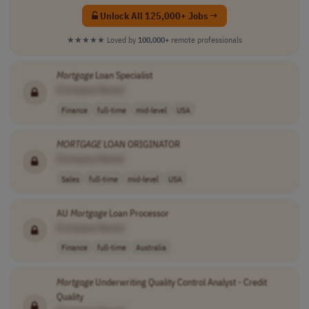
Unlock All 125,000+ Jobs →
★★★★★
Loved by
100,000+
remote professionals
Mortgage
Loan Specialist
[Company Name]
Finance
full-time
mid-level
USA
MORTGAGE
LOAN ORIGINATOR
[Company Name]
Sales
full-time
mid-level
USA
AU
Mortgage
Loan Processor
[Company Name]
Finance
full-time
Australia
Mortgage
Underwriting Quality Control Analyst - Credit
Quality