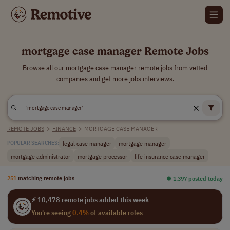
mortgage case manager Remote Jobs
Browse all our mortgage case manager remote jobs from vetted
companies and get more jobs interviews.
REMOTE JOBS
>
FINANCE
>
MORTGAGE CASE MANAGER
legal case manager
mortgage manager
POPULAR SEARCHES:
mortgage administrator
mortgage processor
life insurance case manager
251
matching remote jobs
⏺︎ 1,397 posted today
⚡ 10,478 remote jobs added this week
You're seeing
0.4%
of available roles