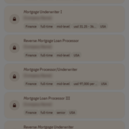
Mortgage
Underwriter I
[Company Name]
Finance
full-time
mid-level
usd 31.25 - 36...
USA
Reverse
Mortgage
Loan Processor
[Company Name]
Finance
full-time
mid-level
USA
Mortgage
Processor/Underwriter
[Company Name]
Finance
full-time
mid-level
usd 97,000 per ..
USA
Mortgage
Loan Processor III
[Company Name]
Finance
full-time
senior
USA
Reverse
Mortgage
Underwriter