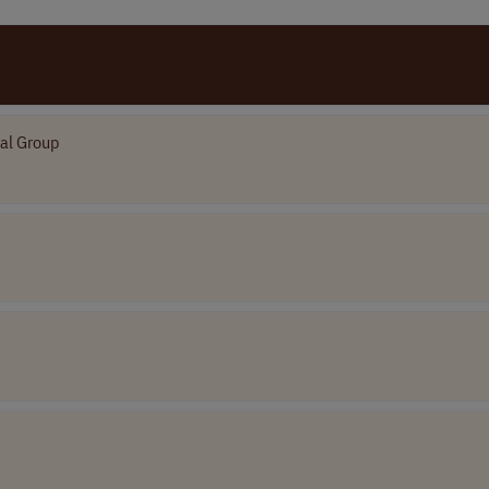
ial Group