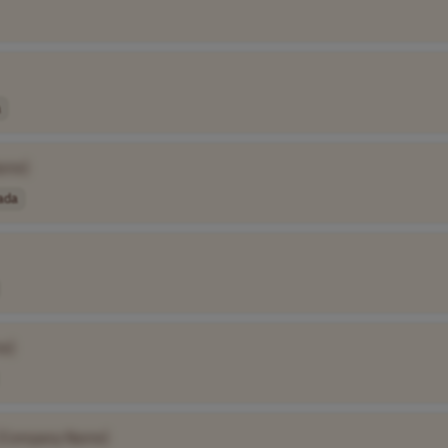
a
ame]
ada
e]
[Company Name]