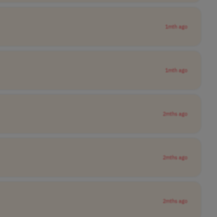
1mth ago
1mth ago
2mths ago
2mths ago
2mths ago