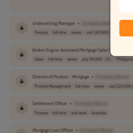
Underwriting Manager
•
[Company Name]
Finance
full-time
senior
usd 140,000 - 1..
USA
Broker Engine Assistant/
Mortgage
Sales Specialist
•
Sales
full-time
senior
php 90,000 - 12..
Philippin
Director of Product -
Mortgage
•
[Company Name]
Product Management
full-time
senior
usd 220,000 p
Settlement Officer
•
[Company Name]
Finance
full-time
mid-level
Australia
Mortgage
Loan Officer
•
[Company Name]