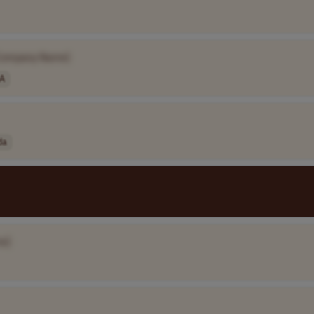
Company Name]
A
da
e]