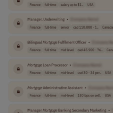
Finance
full-time
salary up to $1..
USA
Manager, Underwriting
•
[Company Name]
Finance
full-time
senior
cad 110,000 - 1..
Canad
Bilingual
Mortgage
Fulfilment Officer
•
[Company N
Finance
full-time
mid-level
cad 45,900 - 76..
Can
Mortgage
Loan Processor
•
[Company Name]
Finance
full-time
mid-level
usd 30 - 34 per..
USA
Mortgage
Administrative Assistant
•
[Company Nam
Finance
full-time
mid-level
180 bps on self..
USA
Manager
Mortgage
Banking Secondary Marketing
•