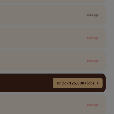
2wks ago
1mth ago
1mth ago
Unlock 125,000+ jobs →
1mth ago