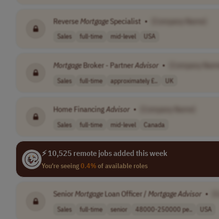
Reverse
Mortgage
Specialist
•
[Company Name]
Sales
full-time
mid-level
USA
Mortgage
Broker - Partner
Advisor
•
[Company Nam
Sales
full-time
approximately £..
UK
Home Financing
Advisor
•
[Company Name]
Sales
full-time
mid-level
Canada
⚡ 10,525 remote jobs added this week
You're seeing
0.4%
of available roles
Senior
Mortgage
Loan Officer /
Mortgage
Advisor
•
[
Sales
full-time
senior
48000-250000 pe..
USA