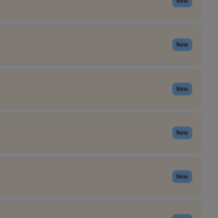
New
New
New
New
New