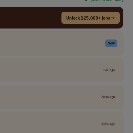
Unlock 125,000+ jobs →
New
1wk ago
2wks ago
2wks ago