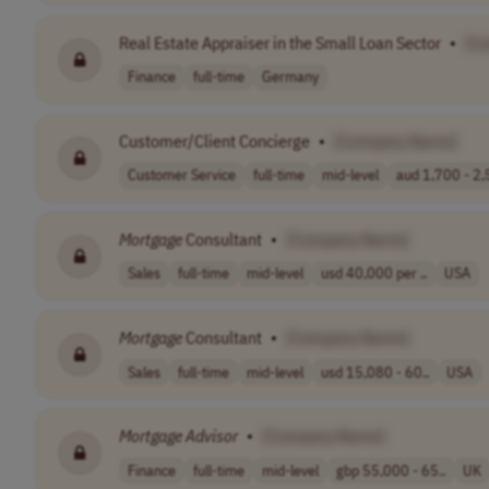
Real Estate Appraiser in the Small Loan Sector
•
[C
Finance
full-time
Germany
Customer/Client Concierge
•
[Company Name]
Customer Service
full-time
mid-level
aud 1,700 - 2,5
Mortgage
Consultant
•
[Company Name]
Sales
full-time
mid-level
usd 40,000 per ..
USA
Mortgage
Consultant
•
[Company Name]
Sales
full-time
mid-level
usd 15,080 - 60..
USA
Mortgage
Advisor
•
[Company Name]
Finance
full-time
mid-level
gbp 55,000 - 65..
UK