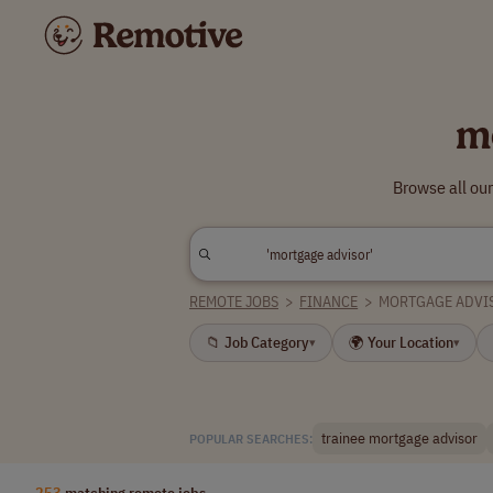
m
Browse all ou
REMOTE JOBS
>
FINANCE
>
MORTGAGE ADVI
📁 Job Category
🌍 Your Location
▾
▾
trainee mortgage advisor
POPULAR SEARCHES:
253
matching remote jobs