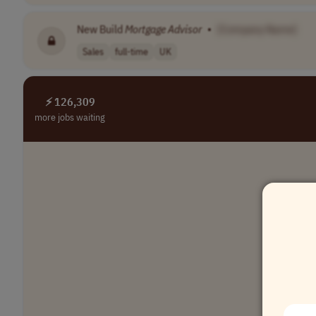
New Build
Mortgage
Advisor
•
[Company Name]
Sales
full-time
UK
⚡ 126,309
more jobs waiting