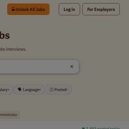
Unlock All Jobs
Log in
For Employers
bs
bs interviews.
alary
🗣 Language
🕒 Posted
▾
▾
▾
ministrator
⏺︎ 1,403 posted today