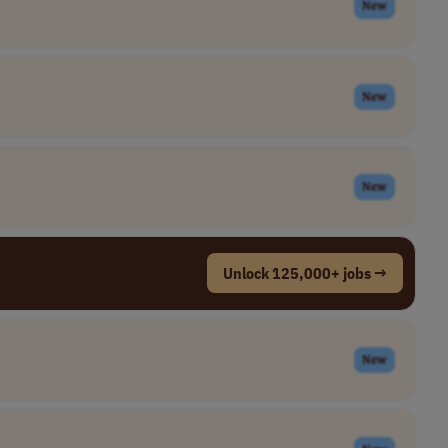
New
New
New
Unlock 125,000+ jobs →
New