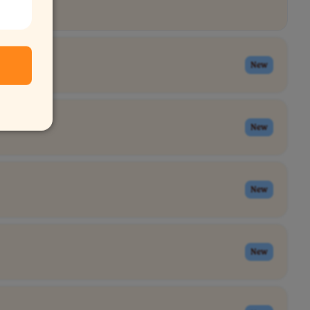
New
New
New
New