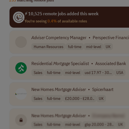
⚡ 10,525 remote jobs added this week
You're seeing
0.4%
of available roles
Adviser
Competency Manager
•
Perspective Financ
Human Resources
full-time
mid-level
UK
Residential
Mortgage
Specialist
•
Associated Bank
Sales
full-time
mid-level
usd 17.97 - 30...
USA
New Homes
Mortgage
Adviser
•
Spicerhaart
Sales
full-time
£20,000 - £28,0..
UK
New Homes
Mortgage
Adviser
•
[Company Name]
Sales
full-time
mid-level
gbp 20,000 - 28..
UK