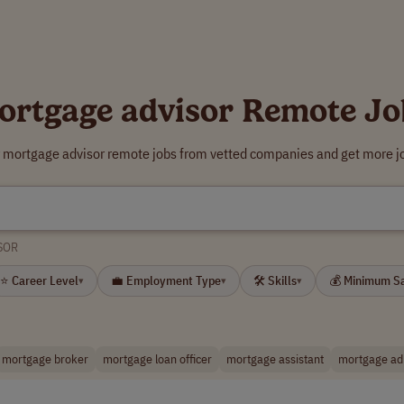
ortgage advisor Remote Jo
r mortgage advisor remote jobs from vetted companies and get more jo
SOR
⭐ Career Level
💼 Employment Type
🛠 Skills
💰 Minimum S
▾
▾
▾
mortgage broker
mortgage loan officer
mortgage assistant
mortgage ad