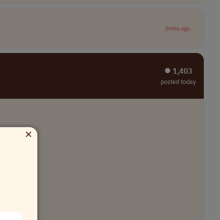
2mths ago
⏺︎ 1,403
posted today
×