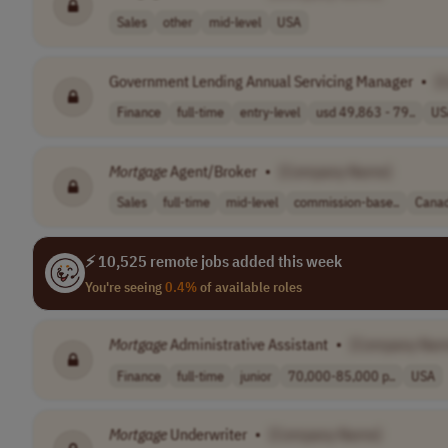
Sales
other
mid-level
USA
Government Lending Annual Servicing Manager
•
[
Finance
full-time
entry-level
usd 49,863 - 79..
US
Mortgage
Agent/Broker
•
[Company Name]
Sales
full-time
mid-level
commission-base..
Cana
⚡ 10,525 remote jobs added this week
You're seeing
0.4%
of available roles
Mortgage
Administrative Assistant
•
[Company Nam
Finance
full-time
junior
70,000-85,000 p..
USA
Mortgage
Underwriter
•
[Company Name]