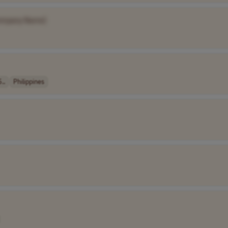
ompany Name]
..
Philippines