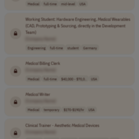
Medical
full-time
mid-level
USA
Working Student: Hardware Engineering,
Medical
Wearables
(CAD, Prototyping & Sourcing, directly in the Development
Team)
[Company Name]
Engineering
full-time
student
Germany
Medical
Billing Clerk
[Company Name]
Medical
full-time
$40,000 - $70,0..
USA
Medical
Writer
[Company Name]
Medical
temporary
$170-$190/hr
USA
Clinical Trainer - Aesthetic
Medical
Devices
[Company Name]