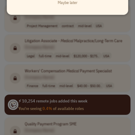
Maybe later
Project Manager -
Medical
Publications
[Company Name]
Project Management
contract
mid-level
USA
Litigation Associate -
Medical
Malpractice/Long-Term Care
[Company Name]
Legal
full-time
mid-level
$120,000 - $175..
USA
Workers' Compensation
Medical
Payment Specialist
[Company Name]
Finance
full-time
mid-level
$40.00 - $50.00..
USA
⚡ 10,254 remote jobs added this week
You're seeing
0.4%
of available roles
Quality Payment Program SME
[Company Name]