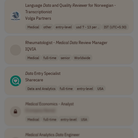
Language
Data
and Quality
Reviewer
for Norwegian -
Transcriptionist
Volga Partners
Medical
other
entry-level
usd 7 - 13 per ..
IST (UTC+5:30)
Rheumatologist -
Medical
Data
Review Manager
IQVIA
Medical
full-time
senior
Worldwide
Data
Entry Specialist
Sharecare
Data and Analytics
full-time
entry-level
USA
Medical
Economics - Analyst
[Company Name]
Medical
full-time
entry-level
USA
Medical
Analytics
Data
Engineer