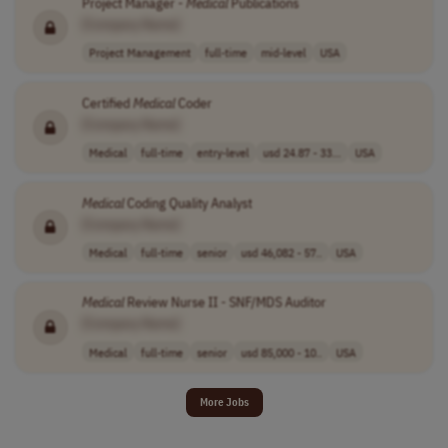
Project Manager -
Medical
Publications
[Company Name]
Project Management
full-time
mid-level
USA
Certified
Medical
Coder
[Company Name]
Medical
full-time
entry-level
usd 24.87 - 33...
USA
Medical
Coding Quality Analyst
[Company Name]
Medical
full-time
senior
usd 46,082 - 57..
USA
Medical
Review Nurse II - SNF/MDS Auditor
[Company Name]
Medical
full-time
senior
usd 85,000 - 10..
USA
More Jobs