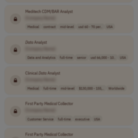
Meditech CDM/BAR Analyst
[Company Name]
Medical
contract
mid-level
usd 60 - 70 per..
USA
Data
Analyst
[Company Name]
Data and Analytics
full-time
senior
usd 66,000 - 10..
USA
Clinical
Data
Analyst
[Company Name]
Medical
full-time
mid-level
$130,000 - 155,..
Worldwide
First Party
Medical
Collector
[Company Name]
Customer Service
full-time
executive
USA
First Party
Medical
Collector