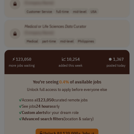
[Company Name]
Customer Service
full-time
mid-level
USA
Medical
or Life Sciences
Data
Curator
[Company Name]
Medical
part-time
mid-level
Philippines
⚡ 123,050
📈 10,254
⏺︎ 1,367
more jobs waiting
added this week
posted today
You're seeing
0.4%
of available jobs
Unlock full access to apply before everyone else
✓
Access all
123,050
curated remote jobs
✓
See jobs
24 hours
early
✓
Custom alerts
for your dream role
✓
Advanced search filters
(location & salary)
Unlock All 120,000+ Jobs →