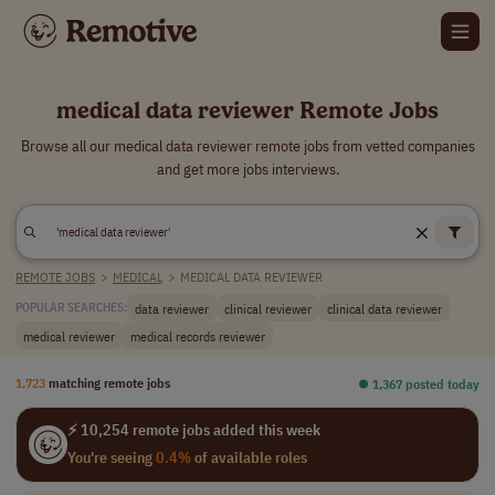
medical data reviewer Remote Jobs
Browse all our medical data reviewer remote jobs from vetted companies
and get more jobs interviews.
REMOTE JOBS
>
MEDICAL
>
MEDICAL DATA REVIEWER
data reviewer
clinical reviewer
clinical data reviewer
POPULAR SEARCHES:
medical reviewer
medical records reviewer
1,723
matching remote jobs
⏺︎ 1,367 posted today
⚡ 10,254 remote jobs added this week
You're seeing
0.4%
of available roles