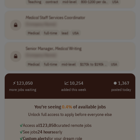
Teaching
contract
mid-level
800-1200 per da..
USA
Medical
Staff Services Coordinator
[Company Name]
Medical
full-time
lead
USA
Senior Manager,
Medical
Writing
[Company Name]
Medical
full-time
mid-level
$170k to $190k ..
USA
⚡ 123,050
📈 10,254
⏺︎ 1,367
more jobs waiting
added this week
posted today
You're seeing
0.4%
of available jobs
Unlock full access to apply before everyone else
✓
Access all
123,050
curated remote jobs
✓
See jobs
24 hours
early
✓
Custom alerts
for your dream role