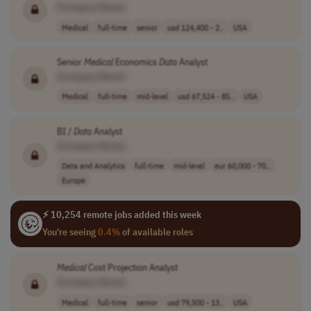
[Company Name]
Medical
full-time
senior
usd 124,400 - 2..
USA
Senior
Medical
Economics
Data
Analyst
[Company Name]
Medical
full-time
mid-level
usd 67,524 - 85..
USA
BI /
Data
Analyst
[Company Name]
Data and Analytics
full-time
mid-level
eur 60,000 - 70..
Europe
⚡ 10,254 remote jobs added this week
You're seeing
0.4%
of available roles
Medical
Cost Projection Analyst
[Company Name]
Medical
full-time
senior
usd 79,500 - 13..
USA