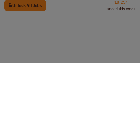
10,254
Unlock All Jobs
added this week