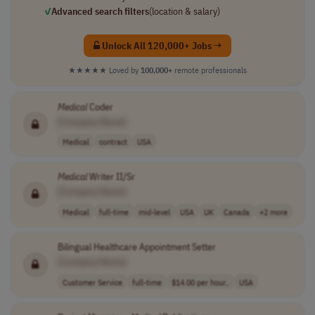
✓
Advanced search filters
(location & salary)
Unlock All 120,000+ Jobs →
★★★★★
Loved by
100,000+
remote professionals
Medical
Coder
[Company Name]
Medical
contract
USA
Medical
Writer II/Sr
[Company Name]
Medical
full-time
mid-level
USA
UK
Canada
+2 more
Bilingual Healthcare Appointment Setter
[Company Name]
Customer Service
full-time
$14.00 per hour..
USA