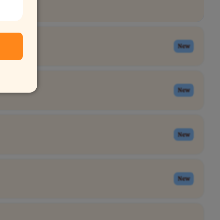
New
New
New
New