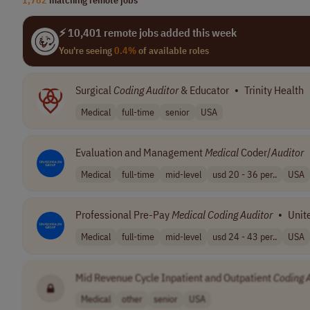
⚡ 10,401 remote jobs added this week
You're seeing
0.4%
of available roles
Surgical
Coding
Auditor
& Educator
•
Trinity Health
Medical
full-time
senior
USA
Evaluation and Management
Medical
Coder/
Auditor
Medical
full-time
mid-level
usd 20 - 36 per..
USA
Professional Pre-Pay
Medical
Coding
Auditor
•
Unit
Medical
full-time
mid-level
usd 24 - 43 per..
USA
Mid Revenue Cycle Inpatient and Outpatient
Coding
Medical
other
senior
USA