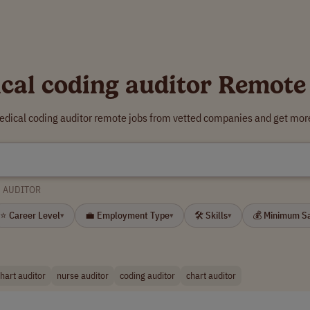
cal coding auditor Remote
edical coding auditor remote jobs from vetted companies and get more
G AUDITOR
⭐ Career Level
💼 Employment Type
🛠 Skills
💰 Minimum S
▾
▾
▾
hart auditor
nurse auditor
coding auditor
chart auditor