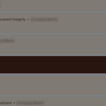
cument Integrity
•
[Company Name]
ny Name]
justment
•
[Company Name]