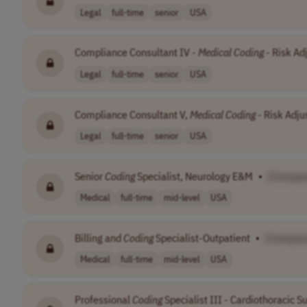
Legal
full-time
senior
USA
Compliance Consultant IV -
Medical
Coding
- Risk Ad
Legal
full-time
senior
USA
Compliance Consultant V,
Medical
Coding
- Risk Adj
Legal
full-time
senior
USA
Senior
Coding
Specialist, Neurology E&M
•
[Compan
Medical
full-time
mid-level
USA
Billing and
Coding
Specialist-Outpatient
•
[Compan
Medical
full-time
mid-level
USA
Professional
Coding
Specialist III - Cardiothoracic S