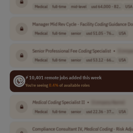
Medical
full-time
mid-level
usd 64,000 - 82..
USA
Manager Mid Rev Cycle - Facility
Coding
Guidance Do
Medical
full-time
senior
usd 51.05 - 76...
USA
Senior Professional Fee
Coding
Specialist
•
[Compa
Medical
full-time
senior
usd 53.12 - 66...
USA
⚡ 10,401 remote jobs added this week
You're seeing
0.4%
of available roles
Medical
Coding
Specialist II
•
[Company Name]
Medical
full-time
senior
usd 22.36 - 37...
USA
Compliance Consultant IV,
Medical
Coding
- Risk Ad