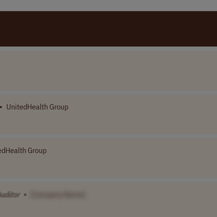
•
UnitedHealth Group
edHealth Group
Auditor
•
[Company Name]