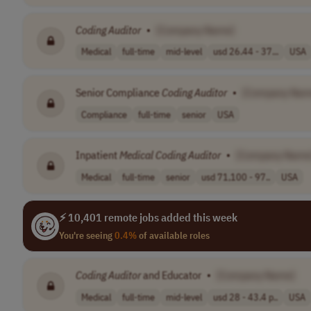
Coding
Auditor
•
[Company Name]
Medical
full-time
mid-level
usd 26.44 - 37...
USA
Senior Compliance
Coding
Auditor
•
[Company Nam
Compliance
full-time
senior
USA
Inpatient
Medical
Coding
Auditor
•
[Company Name
Medical
full-time
senior
usd 71,100 - 97..
USA
⚡ 10,401 remote jobs added this week
You're seeing
0.4%
of available roles
Coding
Auditor
and Educator
•
[Company Name]
Medical
full-time
mid-level
usd 28 - 43.4 p..
USA