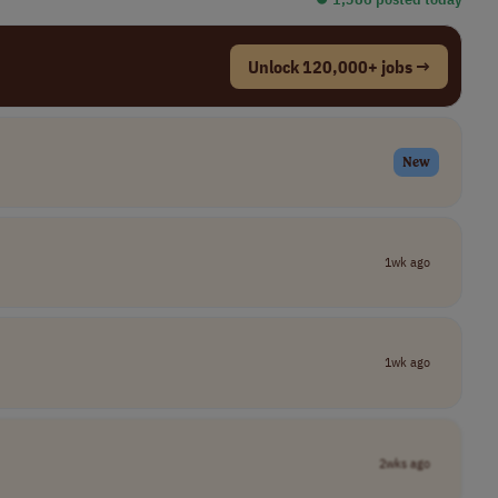
Unlock 120,000+ jobs →
New
1wk ago
1wk ago
2wks ago