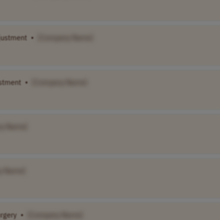
justment
•
[Company Name]
ustment
•
[Company Name]
y Name]
y Name]
urgery
•
[Company Name]