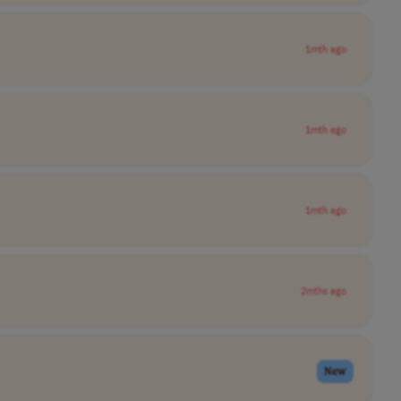
1mth ago
1mth ago
1mth ago
2mths ago
New