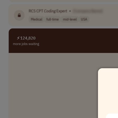
RCS CPT
Coding
Expert
•
[Company Name]
Medical
full-time
mid-level
USA
⚡ 124,820
more jobs waiting