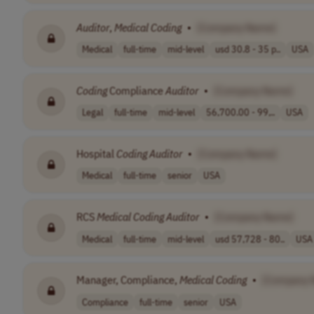
Auditor
,
Medical
Coding
•
[Company Name]
Medical
full-time
mid-level
usd 30.8 - 35 p..
USA
Coding
Compliance
Auditor
•
[Company Name]
Legal
full-time
mid-level
56,700.00 - 99,..
USA
Hospital
Coding
Auditor
•
[Company Name]
Medical
full-time
senior
USA
RCS
Medical
Coding
Auditor
•
[Company Name]
Medical
full-time
mid-level
usd 57,728 - 80..
USA
Manager, Compliance,
Medical
Coding
•
[Company 
Compliance
full-time
senior
USA