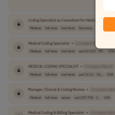
Coding
Specialist as Consultant for
Medical
Controlli
Medical
full-time
mid-level
Germany
Medical
Coding
Specialist
•
[Company Name]
Medical
full-time
mid-level
usd 60,520 - 89..
USA
MEDICAL
CODING
SPECIALIST
•
[Company Name]
Medical
full-time
mid-level
usd 24.12 - 36...
USA
Manager, Clinical &
Coding
Review
•
[Company Na
Medical
full-time
senior
usd 107,700 - 1..
USA
Medical
Coding
& Billing Specialist
•
[Company Nam