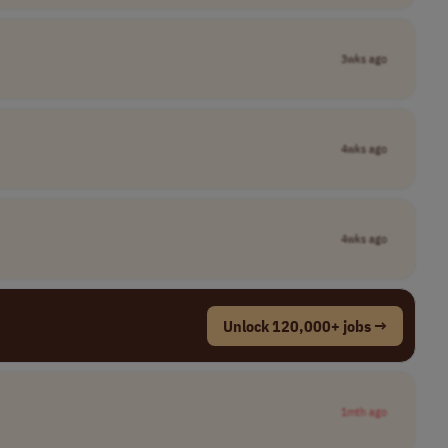
3wks ago
4wks ago
4wks ago
Unlock 120,000+ jobs →
1mth ago