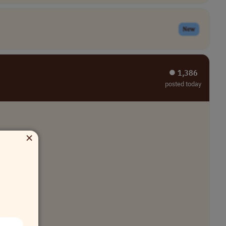
New
⏺︎ 1,386
posted today
×