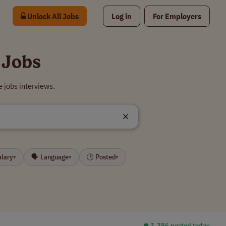
Unlock All Jobs
Log in
For Employers
 Jobs
 jobs interviews.
alary
🗣 Language
🕒 Posted
▾
▾
▾
⏺︎ 1,386 posted today