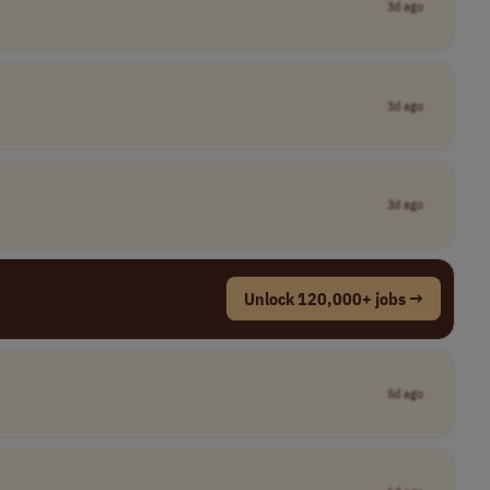
3d ago
3d ago
3d ago
Unlock 120,000+ jobs →
5d ago