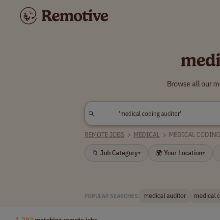
medi
Browse all our m
REMOTE JOBS
>
MEDICAL
>
MEDICAL CODIN
📁 Job Category
🌍 Your Location
▾
▾
medical auditor
medical c
POPULAR SEARCHES:
1,782
matching remote jobs