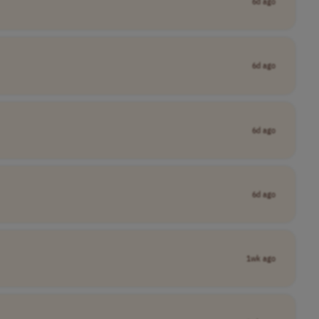
6d ago
6d ago
6d ago
6d ago
1wk ago