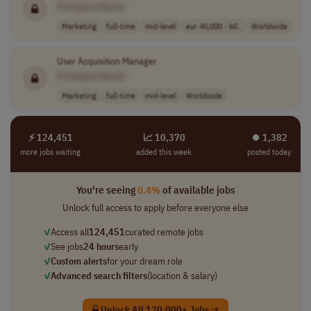
[Company Name]
Marketing
full-time
mid-level
eur 40,000 - 60..
Worldwide
User Acquisition Manager
[Company Name]
Marketing
full-time
mid-level
Worldwide
⚡ 124,451
📈 10,370
⏺︎ 1,382
more jobs waiting
added this week
posted today
You're seeing
0.4%
of available jobs
Unlock full access to apply before everyone else
✓
Access all
124,451
curated remote jobs
✓
See jobs
24 hours
early
✓
Custom alerts
for your dream role
✓
Advanced search filters
(location & salary)
Unlock All 120,000+ Jobs →