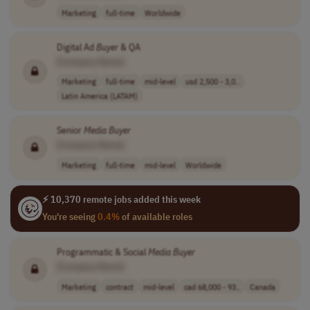
Marketing
full-time
Worldwide
Digital Ad
Buyer
& QA
[Company Name]
Marketing
full-time
mid-level
usd 2,500 - 3,0..
Latin America (LATAM)
Senior
Media
Buyer
[Company Name]
Marketing
full-time
mid-level
Worldwide
⚡ 10,370 remote jobs added this week
You're seeing
0.4%
of available roles
Programmatic & Social
Media
Buyer
[Company Name]
Marketing
contract
mid-level
cad 68,000 - 93..
Canada