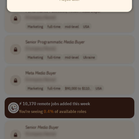
Performance Facebook/Tiktok
Media
Buyer
[Company Name]
Marketing
full-time
mid-level
USA
Senior Programmatic
Media
Buyer
[Company Name]
Marketing
full-time
mid-level
Ukraine
Meta
Media
Buyer
[Company Name]
Marketing
full-time
$90,000 to $110..
USA
⚡ 10,370 remote jobs added this week
You're seeing
0.4%
of available roles
Senior
Media
Buyer
[Company Name]