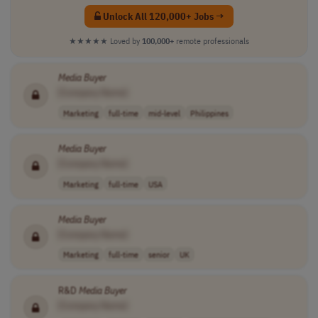
Unlock All 120,000+ Jobs →
★★★★★
Loved by
100,000+
remote professionals
Media
Buyer
[Company Name]
Marketing
full-time
mid-level
Philippines
Media
Buyer
[Company Name]
Marketing
full-time
USA
Media
Buyer
[Company Name]
Marketing
full-time
senior
UK
R&D
Media
Buyer
[Company Name]