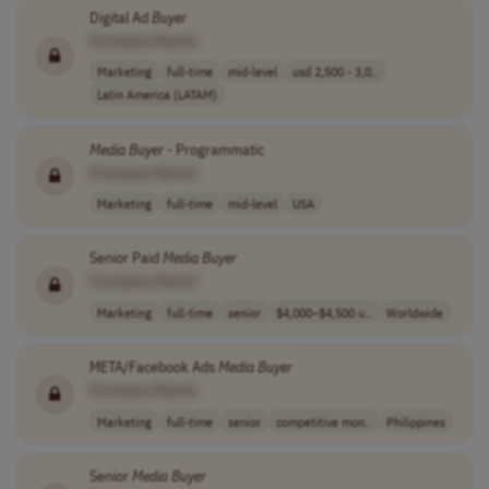
Digital Ad
Buyer
[Company Name]
Marketing
full-time
mid-level
usd 2,500 - 3,0..
Latin America (LATAM)
Media
Buyer
- Programmatic
[Company Name]
Marketing
full-time
mid-level
USA
Senior Paid
Media
Buyer
[Company Name]
Marketing
full-time
senior
$4,000–$4,500 u..
Worldwide
META/Facebook Ads
Media
Buyer
[Company Name]
Marketing
full-time
senior
competitive mon..
Philippines
Senior
Media
Buyer