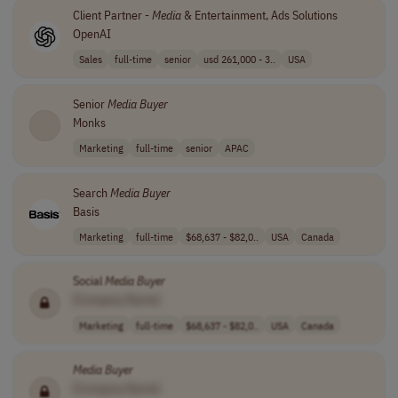
Client Partner -
Media
& Entertainment, Ads Solutions
OpenAI
Sales
full-time
senior
usd 261,000 - 3..
USA
Senior
Media
Buyer
Monks
Marketing
full-time
senior
APAC
Search
Media
Buyer
Basis
Marketing
full-time
$68,637 - $82,0..
USA
Canada
Social
Media
Buyer
[Company Name]
Marketing
full-time
$68,637 - $82,0..
USA
Canada
Media
Buyer
[Company Name]