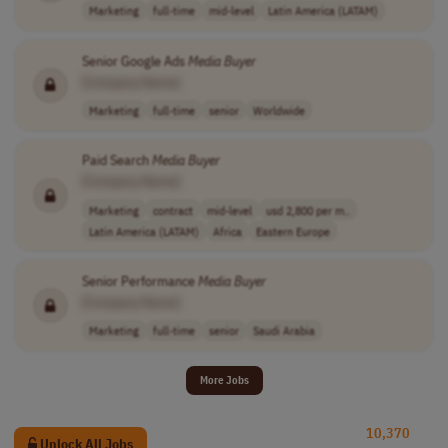
Marketing
full-time
mid-level
Latin America (LATAM)
Senior Google Ads
Media
Buyer
[Company Name]
Marketing
full-time
senior
Worldwide
Paid Search
Media
Buyer
[Company Name]
Marketing
contract
mid-level
usd 2,800 per m..
Latin America (LATAM)
Africa
Eastern Europe
Senior Performance
Media
Buyer
[Company Name]
Marketing
full-time
senior
Saudi Arabia
More Jobs
10,370
Unlock All Jobs