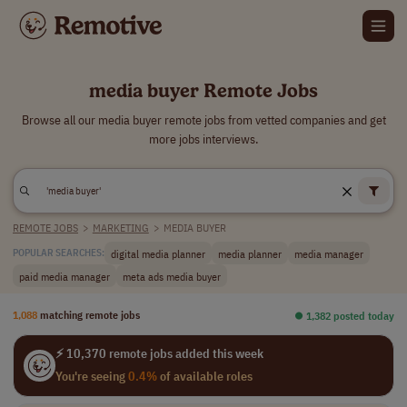
media buyer Remote Jobs
Browse all our media buyer remote jobs from vetted companies and get
more jobs interviews.
REMOTE JOBS
>
MARKETING
>
MEDIA BUYER
digital media planner
media planner
media manager
POPULAR SEARCHES:
paid media manager
meta ads media buyer
1,088
matching remote jobs
⏺︎ 1,382 posted today
⚡ 10,370 remote jobs added this week
You're seeing
0.4%
of available roles