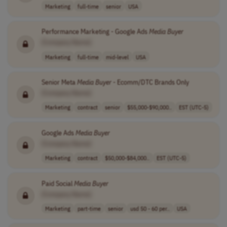
Marketing
full-time
senior
USA
Performance Marketing - Google Ads
Media
Buyer
[Company Name]
Marketing
full-time
mid-level
USA
Senior Meta
Media
Buyer
- Ecomm/DTC Brands Only
[Company Name]
Marketing
contract
senior
$55,000-$90,000..
EST (UTC-5)
Google Ads
Media
Buyer
[Company Name]
Marketing
contract
$50,000-$84,000..
EST (UTC-5)
Paid Social
Media
Buyer
[Company Name]
Marketing
part-time
senior
usd 50 - 60 per..
USA