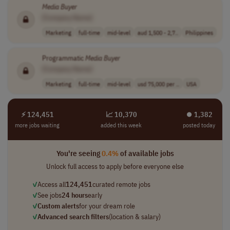
Media
Buyer
[Company Name]
Marketing
full-time
mid-level
aud 1,500 - 2,7..
Philippines
Programmatic
Media
Buyer
[Company Name]
Marketing
full-time
mid-level
usd 75,000 per ..
USA
⚡ 124,451
📈 10,370
⏺︎ 1,382
more jobs waiting
added this week
posted today
You're seeing
0.4%
of available jobs
Unlock full access to apply before everyone else
✓
Access all
124,451
curated remote jobs
✓
See jobs
24 hours
early
✓
Custom alerts
for your dream role
✓
Advanced search filters
(location & salary)