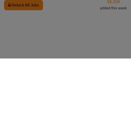
10,359
Unlock All Jobs
added this week