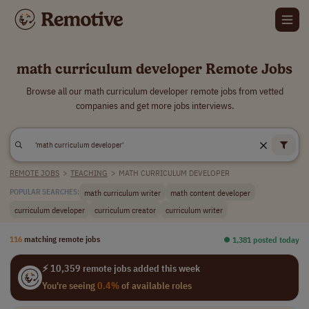
math curriculum developer Remote Jobs
Browse all our math curriculum developer remote jobs from vetted
companies and get more jobs interviews.
REMOTE JOBS
>
TEACHING
>
MATH CURRICULUM DEVELOPER
math curriculum writer
math content developer
POPULAR SEARCHES:
curriculum developer
curriculum creator
curriculum writer
116
matching remote jobs
⏺︎ 1,381 posted today
⚡ 10,359 remote jobs added this week
You're seeing
0.4%
of available roles