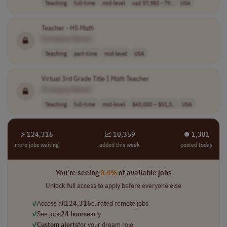
Teaching
full-time
mid-level
usd 57,983 - 79..
USA
Teacher - HS
Math
[Company Name]
Teaching
part-time
mid-level
USA
Virtual 3rd Grade Title I
Math
Teacher
[Company Name]
Teaching
full-time
mid-level
$43,000 – $51,0..
USA
⚡ 124,316
📈 10,359
⏺︎ 1,381
more jobs waiting
added this week
posted today
You're seeing
0.4%
of available jobs
Unlock full access to apply before everyone else
✓
Access all
124,316
curated remote jobs
✓
See jobs
24 hours
early
✓
Custom alerts
for your dream role