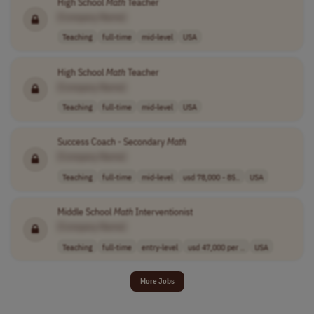
High School
Math
Teacher
[Company Name]
Teaching
full-time
mid-level
USA
High School
Math
Teacher
[Company Name]
Teaching
full-time
mid-level
USA
Success Coach - Secondary
Math
[Company Name]
Teaching
full-time
mid-level
usd 78,000 - 85..
USA
Middle School
Math
Interventionist
[Company Name]
Teaching
full-time
entry-level
usd 47,000 per ..
USA
More Jobs