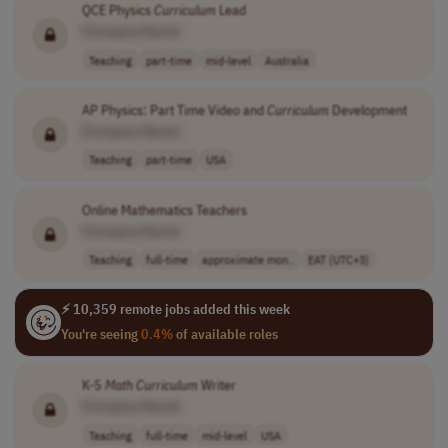
QCE Physics
Curriculum
Lead
[Company Name]
Teaching
part-time
mid-level
Australia
AP Physics: Part Time Video and
Curriculum
Development
[Company Name]
Teaching
part-time
USA
Online Mathematics Teachers
[Company Name]
Teaching
full-time
approximate mon..
EAT (UTC+3)
⚡ 10,359 remote jobs added this week
You're seeing
0.4%
of available roles
K-5
Math
Curriculum
Writer
[Company Name]
Teaching
full-time
mid-level
USA