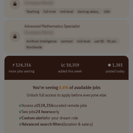
[Company Name]
Teaching
full-time
mid-level
starting salary..
USA
Advanced Mathematics Specialist
[Company Name]
Artificial Intelligence
contract
mid-level
usd 80 - 90 per..
Worldwide
⚡ 124,316
📈 10,359
⏺︎ 1,381
more jobs waiting
added this week
posted today
You're seeing
0.4%
of available jobs
Unlock full access to apply before everyone else
✓
Access all
124,316
curated remote jobs
✓
See jobs
24 hours
early
✓
Custom alerts
for your dream role
✓
Advanced search filters
(location & salary)