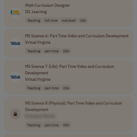
Math
Curriculum
Designer
IXL Learning
Teaching
full-time
mid-level
USA
MS Science 6: Part Time Video and
Curriculum
Development
Virtual Virginia
Teaching
part-time
USA
MS Science 7 (Life): Part Time Video and
Curriculum
Development
Virtual Virginia
Teaching
part-time
USA
MS Science 8 (Physical): Part Time Video and
Curriculum
Development
[Company Name]
Teaching
part-time
USA