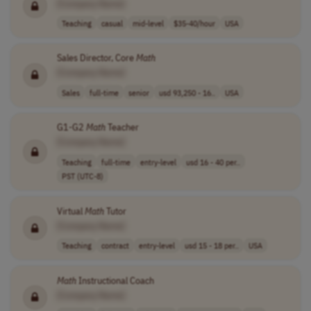
[Company Name]
Teaching
casual
mid-level
$35-40/hour
USA
Sales Director, Core
Math
[Company Name]
Sales
full-time
senior
usd 93,250 - 16..
USA
G1-G2
Math
Teacher
[Company Name]
Teaching
full-time
entry-level
usd 16 - 40 per..
PST (UTC-8)
Virtual
Math
Tutor
[Company Name]
Teaching
contract
entry-level
usd 15 - 18 per..
USA
Math
Instructional Coach
[Company Name]