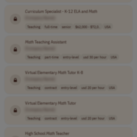
Curriculum
Specialist - K-12 ELA and
Math
[Company Name]
Teaching
full-time
senior
$62,000 - $72,0..
USA
Math
Teaching Assistant
[Company Name]
Teaching
part-time
entry-level
usd 30 per hour
USA
Virtual Elementary
Math
Tutor K-8
[Company Name]
Teaching
contract
entry-level
usd 20 per hour
USA
Virtual Elementary
Math
Tutor
[Company Name]
Teaching
contract
entry-level
usd 20 per hour
USA
High School
Math
Teacher