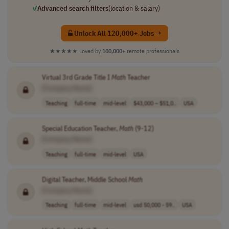
✓
Advanced search filters
(location & salary)
Unlock All 120,000+ Jobs →
★★★★★
Loved by
100,000+
remote professionals
Virtual 3rd Grade Title I
Math
Teacher
[Company Name]
Teaching
full-time
mid-level
$43,000 – $51,0..
USA
Special Education Teacher,
Math
(9-12)
[Company Name]
Teaching
full-time
mid-level
USA
Digital Teacher, Middle School
Math
[Company Name]
Teaching
full-time
mid-level
usd 50,000 - 59..
USA