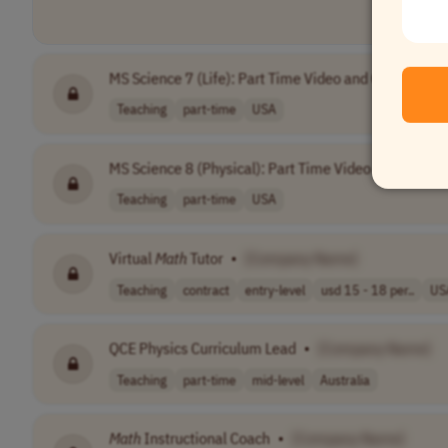
MS Science 7 (Life): Part Time Video and Curriculu
Teaching
part-time
USA
MS Science 8 (Physical): Part Time Video and Curri
Teaching
part-time
USA
Virtual
Math
Tutor
•
[Company Name]
Teaching
contract
entry-level
usd 15 - 18 per..
US
QCE Physics Curriculum Lead
•
[Company Name]
Teaching
part-time
mid-level
Australia
Math
Instructional Coach
•
[Company Name]