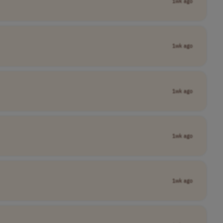
1wk ago
1wk ago
1wk ago
1wk ago
1wk ago