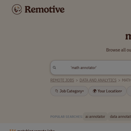
m
Browse all o
REMOTE JOBS
>
DATA AND ANALYTICS
>
MAT
📁 Job Category
🌍 Your Location
▾
▾
ai annotator
data annotat
POPULAR SEARCHES:
116
matching remote jobs