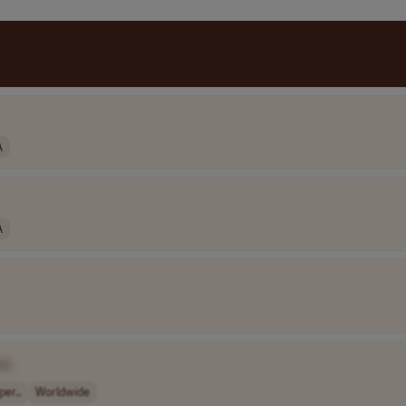
A
A
e]
per..
Worldwide