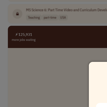
MS Science 6: Part Time Video and Curriculum Deve
Teaching
part-time
USA
⚡ 125,931
more jobs waiting