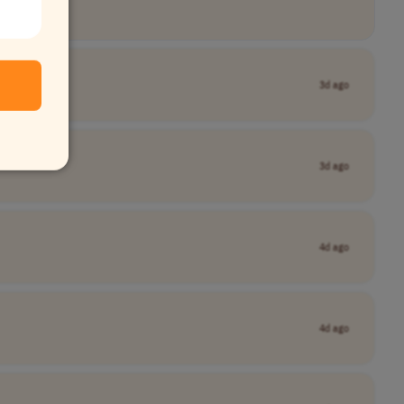
3d ago
3d ago
4d ago
4d ago