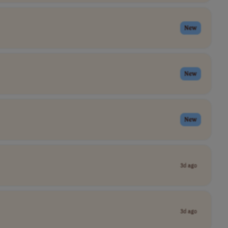
New
New
New
3d ago
3d ago