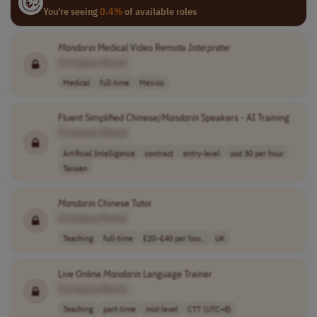
You're seeing
0.4%
of available roles
Mandarin
Medical Video Remote
Interpreter
[Company Name]
Medical
full-time
Mexico
Fluent Simplified Chinese/
Mandarin
Speakers - AI Training
[Company Name]
Artificial Intelligence
contract
entry-level
usd 30 per hour
Taiwan
Mandarin
Chinese Tutor
[Company Name]
Teaching
full-time
£20–£40 per hou..
UK
Live Online
Mandarin
Language Trainer
[Company Name]
Teaching
part-time
mid-level
CTT (UTC+8)