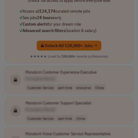
Unlock full access to apply before everyone else
✓
Access all
124,174
curated remote jobs
✓
See jobs
24 hours
early
✓
Custom alerts
for your dream role
✓
Advanced search filters
(location & salary)
Unlock All 120,000+ Jobs →
★★★★★
Loved by
100,000+
remote professionals
Mandarin
Customer Experience Executive
[Company Name]
Customer Service
part-time
executive
China
Mandarin
Customer Support Specialist
[Company Name]
Customer Service
part-time
China
Mandarin
Voice Customer Service Representative