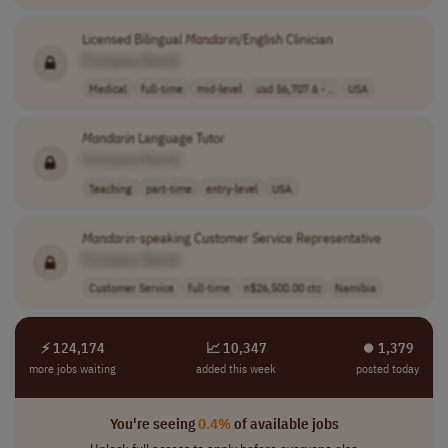
Licensed Bilingual
Mandarin
/English Clinician
[Company Name]
Medical
full-time
mid-level
usd 56,707.6 - ..
USA
Mandarin
Language Tutor
[Company Name]
Teaching
part-time
entry-level
USA
Mandarin
-speaking Customer Service Representative
[Company Name]
Customer Service
full-time
n$26,500.00 ctc
Namibia
⚡ 124,174
📈 10,347
⏺︎ 1,379
more jobs waiting
added this week
posted today
You're seeing
0.4%
of available jobs