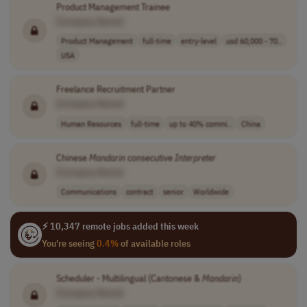
Product Management Trainee
[Company Name]
Product Management
full-time
entry-level
usd 60,000 - 70..
USA
Freelance Recruitment Partner
[Company Name]
Human Resources
full-time
up to 40% commi..
China
Chinese
Mandarin
consecutive
Interpreter
[Company Name]
Communications
contract
senior
Worldwide
⚡ 10,347 remote jobs added this week
You're seeing
0.4%
of available roles
Scheduler - Multilingual (Cantonese &
Mandarin
)
[Company Name]