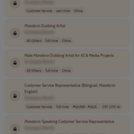
[Company Name]
Customer Service
part-time
China
Mandarin
Dubbing Artist
[Company Name]
All Others
full-time
China
Male
Mandarin
Dubbing Artist for AI & Media Projects
[Company Name]
All Others
full-time
China
Customer Service Representative (Bilingual:
Mandarin
-
English)
[Company Name]
Customer Service
full-time
₱60,000 - ₱65,0..
CST (UTC-6)
Mandarin
-Speaking Customer Service Representative
[Company Name]