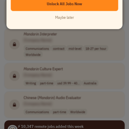
Unlock All Jobs Now
Mandarin
Interpreter
[Company Name]
Maybe later
Communications
full-time
entry-level
South-eastern Asia
Mandarin
Interpreter
[Company Name]
Communications
contract
mid-level
18-27 per hour
Worldwide
Mandarin
Culture Expert
[Company Name]
Writing
part-time
usd 39.99 - 40...
Australia
Chinese (
Mandarin
) Audio Evaluator
[Company Name]
Communications
part-time
Worldwide
⚡ 10,347 remote jobs added this week