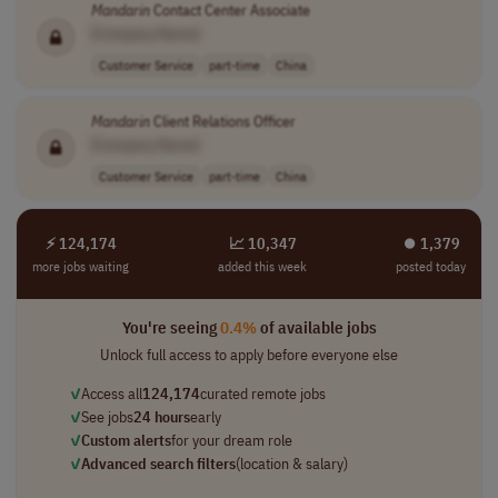
Mandarin
Contact Center Associate
[Company Name]
Customer Service
part-time
China
Mandarin
Client Relations Officer
[Company Name]
Customer Service
part-time
China
⚡ 124,174
📈 10,347
⏺︎ 1,379
more jobs waiting
added this week
posted today
You're seeing
0.4%
of available jobs
Unlock full access to apply before everyone else
✓
Access all
124,174
curated remote jobs
✓
See jobs
24 hours
early
✓
Custom alerts
for your dream role
✓
Advanced search filters
(location & salary)