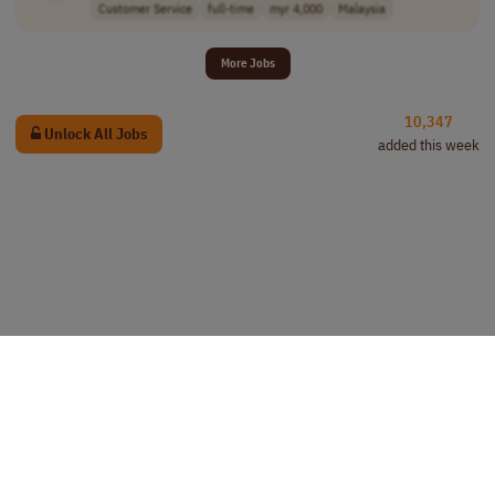
Customer Service
full-time
myr 4,000
Malaysia
More Jobs
10,347
Unlock All Jobs
added this week