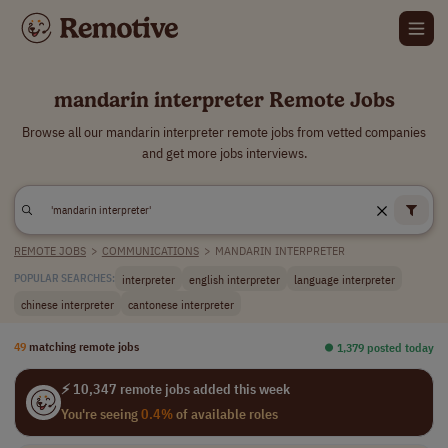
mandarin interpreter Remote Jobs
Browse all our mandarin interpreter remote jobs from vetted companies
and get more jobs interviews.
REMOTE JOBS
>
COMMUNICATIONS
>
MANDARIN INTERPRETER
interpreter
english interpreter
language interpreter
POPULAR SEARCHES:
chinese interpreter
cantonese interpreter
49
matching remote jobs
⏺︎ 1,379 posted today
⚡ 10,347 remote jobs added this week
You're seeing
0.4%
of available roles