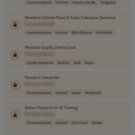
Communications
full-time
industry standa..
Singapore
Mandarin
Chinese Music & Audio Evaluation Specialist
[Company Name]
Communications
contract
$30–$55/hour
Worldwide
Mandarin
Quality Control Lead
[Company Name]
Quality Assurance
contract
lead
Japan
Mandarin
Interpreter
[Company Name]
Communications
contract
senior
Worldwide
Native
Mandarin
for AI Training
[Company Name]
Communications
contract
entry-level
Taiwan