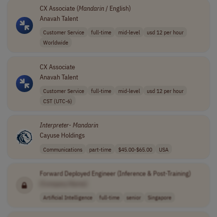
CX Associate (
Mandarin
/ English)
Anavah Talent
Customer Service
full-time
mid-level
usd 12 per hour
Worldwide
CX Associate
Anavah Talent
Customer Service
full-time
mid-level
usd 12 per hour
CST (UTC-6)
Interpreter
-
Mandarin
Cayuse Holdings
Communications
part-time
$45.00-$65.00
USA
Forward Deployed Engineer (Inference & Post-Training)
[Company Name]
Artificial Intelligence
full-time
senior
Singapore