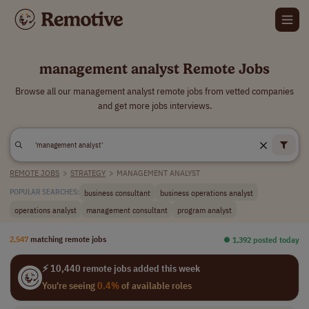
management analyst Remote Jobs
Browse all our management analyst remote jobs from vetted companies
and get more jobs interviews.
REMOTE JOBS
>
STRATEGY
>
MANAGEMENT ANALYST
business consultant
business operations analyst
POPULAR SEARCHES:
operations analyst
management consultant
program analyst
2,547
matching remote jobs
⏺︎ 1,392 posted today
⚡ 10,440 remote jobs added this week
You're seeing
0.4%
of available roles