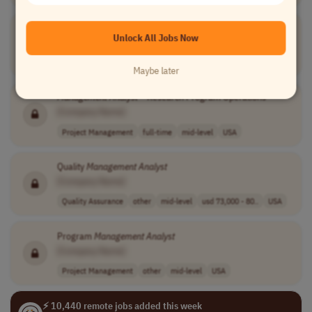
Change
Management
and Process
Analyst
Junior
Unlock All Jobs Now
[Company Name]
Project Management
full-time
junior
r$ 4,000.00
Brazil
Maybe later
Management
Analyst
– Research Program Operations
[Company Name]
Project Management
full-time
mid-level
USA
Quality
Management
Analyst
[Company Name]
Quality Assurance
other
mid-level
usd 73,000 - 80..
USA
Program
Management
Analyst
[Company Name]
Project Management
other
mid-level
USA
⚡ 10,440 remote jobs added this week