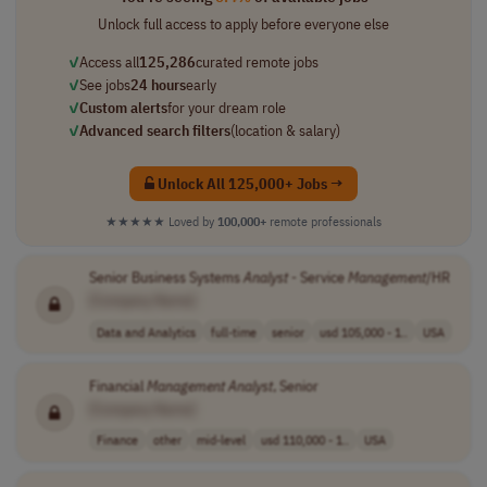
Unlock full access to apply before everyone else
✓
Access all
125,286
curated remote jobs
✓
See jobs
24 hours
early
✓
Custom alerts
for your dream role
✓
Advanced search filters
(location & salary)
Unlock All 125,000+ Jobs →
★★★★★
Loved by
100,000+
remote professionals
Senior Business Systems
Analyst
- Service
Management
/HR
[Company Name]
Data and Analytics
full-time
senior
usd 105,000 - 1..
USA
Financial
Management
Analyst
, Senior
[Company Name]
Finance
other
mid-level
usd 110,000 - 1..
USA