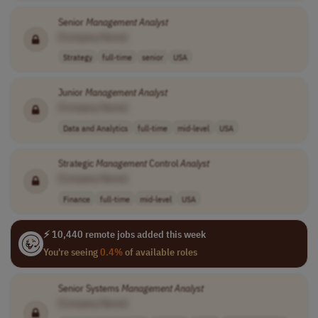
Senior
Management
Analyst
[Company Name]
Strategy
full-time
senior
USA
Junior
Management
Analyst
[Company Name]
Data and Analytics
full-time
mid-level
USA
Strategic
Management
Control
Analyst
[Company Name]
Finance
full-time
mid-level
USA
⚡ 10,440 remote jobs added this week
You're seeing
0.4%
of available roles
Senior Systems
Management
Analyst
[Company Name]