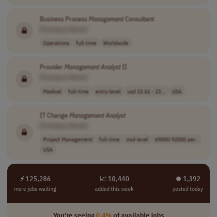
Business Process
Management
Consultant
[Company Name]
Operations
full-time
Worldwide
Provider
Management
Analyst
II
[Company Name]
Medical
full-time
entry-level
usd 15.61 - 23...
USA
IT Change
Management
Analyst
[Company Name]
Project Management
full-time
mid-level
69000-92000 per..
USA
⚡ 125,286
📈 10,440
⏺︎ 1,392
more jobs waiting
added this week
posted today
You're seeing
0.4%
of available jobs