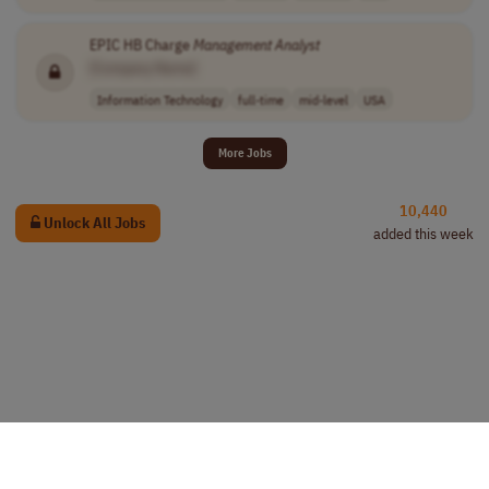
EPIC HB Charge
Management
Analyst
[Company Name]
Information Technology
full-time
mid-level
USA
More Jobs
10,440
Unlock All Jobs
added this week