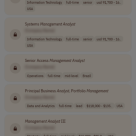
Information Technology
full-time
senior
usd 91,700 - 16..
USA
Systems
Management
Analyst
[Company Name]
Information Technology
full-time
senior
usd 91,700 - 16..
USA
Senior Access
Management
Analyst
[Company Name]
Operations
full-time
mid-level
Brazil
Principal Business
Analyst
, Portfolio
Management
[Company Name]
Data and Analytics
full-time
lead
$118,000 - $135..
USA
Management
Analyst
III
[Company Name]