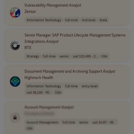
Vulnerability
Management
Analyst
Zensar
Information Technology
full-time
mid-level
India
Senior Manager SAP Product Lifecycle
Management
Systems
Integrations
Analyst
RTX
Strategy
full-time
senior
usd 132,400 - 2..
USA
Document
Management
and Archiving Support
Analyst
Highmark Health
Information Technology
full-time
entry-level
usd 58,100 - 90..
USA
Account
Management
Analyst
[Company Name]
Account Management
full-time
senior
usd 34.87 - 38...
USA