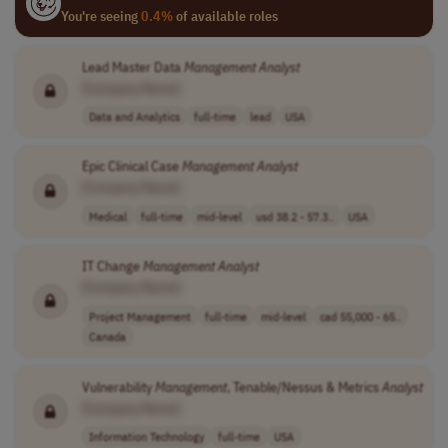
You're seeing
0.4%
of available roles
Lead Master Data
Management
Analyst
[Company Name]
Data and Analytics
full-time
lead
USA
Epic Clinical Case
Management
Analyst
[Company Name]
Medical
full-time
mid-level
usd 38.2 - 57.3..
USA
IT Change
Management
Analyst
[Company Name]
Project Management
full-time
mid-level
cad 55,000 - 65..
Canada
Vulnerability
Management
, Tenable/Nessus & Metrics
Analyst
[Company Name]
Information Technology
full-time
USA