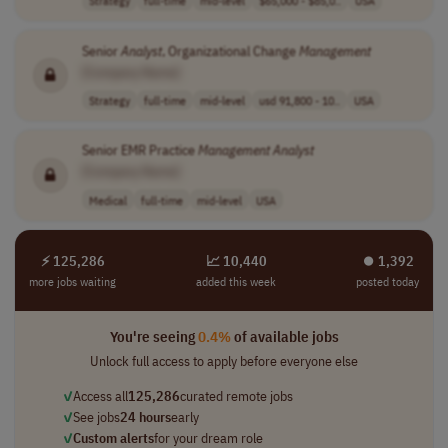
Strategy
full-time
mid-level
$65,000 - $85,0..
USA
Senior
Analyst
, Organizational Change
Management
[Company Name]
Strategy
full-time
mid-level
usd 91,800 - 10..
USA
Senior EMR Practice
Management
Analyst
[Company Name]
Medical
full-time
mid-level
USA
⚡ 125,286
📈 10,440
⏺︎ 1,392
more jobs waiting
added this week
posted today
You're seeing
0.4%
of available jobs
Unlock full access to apply before everyone else
✓
Access all
125,286
curated remote jobs
✓
See jobs
24 hours
early
✓
Custom alerts
for your dream role