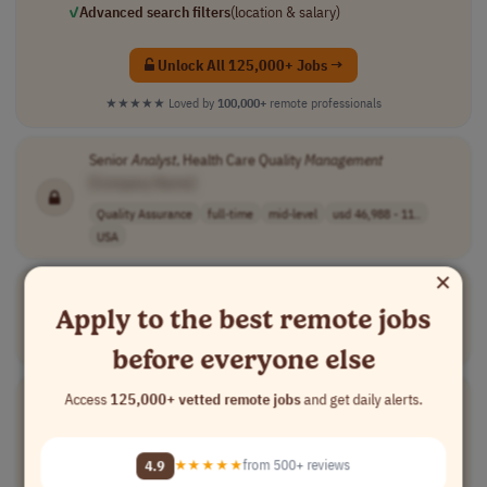
✓
Advanced search filters
(location & salary)
Unlock All 125,000+ Jobs →
★★★★★
Loved by
100,000+
remote professionals
Senior
Analyst
, Health Care Quality
Management
[Company Name]
Quality Assurance
full-time
mid-level
usd 46,988 - 11..
USA
×
Vulnerability
Management
Engineer
Apply to the best remote jobs
[Company Name]
Information Technology
full-time
senior
India
before everyone else
Access
125,000+ vetted remote jobs
and get daily alerts.
Analyst
, Category
Management
[Company Name]
Data and Analytics
full-time
mid-level
$70,000 - $75,0..
4.9
★★★★★
from 500+ reviews
USA