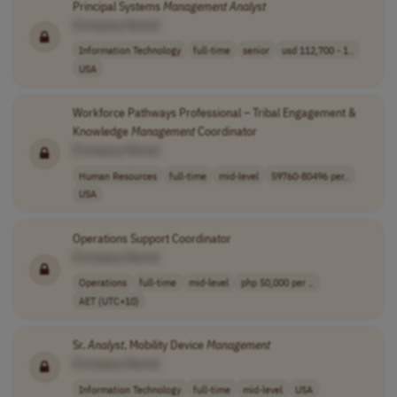
Principal Systems
Management
Analyst
[Company Name]
Information Technology
full-time
senior
usd 112,700 - 1..
USA
Workforce Pathways Professional – Tribal Engagement &
Knowledge
Management
Coordinator
[Company Name]
Human Resources
full-time
mid-level
59760-80496 per..
USA
Operations Support Coordinator
[Company Name]
Operations
full-time
mid-level
php 50,000 per ..
AET (UTC+10)
Sr.
Analyst
, Mobility Device
Management
[Company Name]
Information Technology
full-time
mid-level
USA