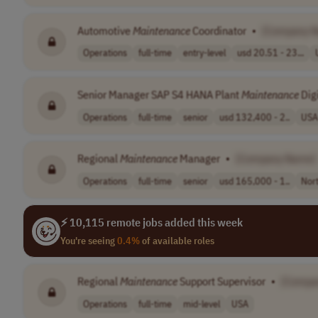
Automotive
Maintenance
Coordinator
•
[Company 
Operations
full-time
entry-level
usd 20.51 - 23...
Senior Manager SAP S4 HANA Plant
Maintenance
Digi
Operations
full-time
senior
usd 132,400 - 2..
USA
Regional
Maintenance
Manager
•
[Company Name]
Operations
full-time
senior
usd 165,000 - 1..
Nor
⚡ 10,115 remote jobs added this week
You're seeing
0.4%
of available roles
Regional
Maintenance
Support Supervisor
•
[Compa
Operations
full-time
mid-level
USA