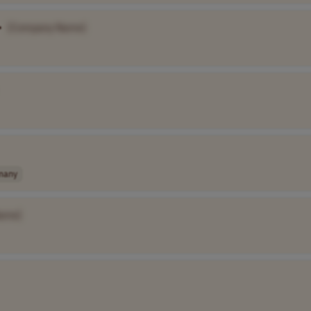
•
[Company Name]
many
ame]