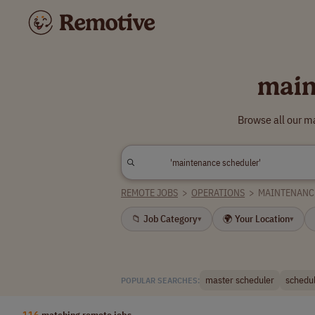
main
Browse all our m
REMOTE JOBS
>
OPERATIONS
>
MAINTENANC
📁 Job Category
🌍 Your Location
▾
▾
master scheduler
schedu
POPULAR SEARCHES:
116
matching remote jobs