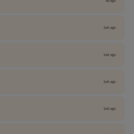
6d ago
1wk ago
1wk ago
1wk ago
1wk ago