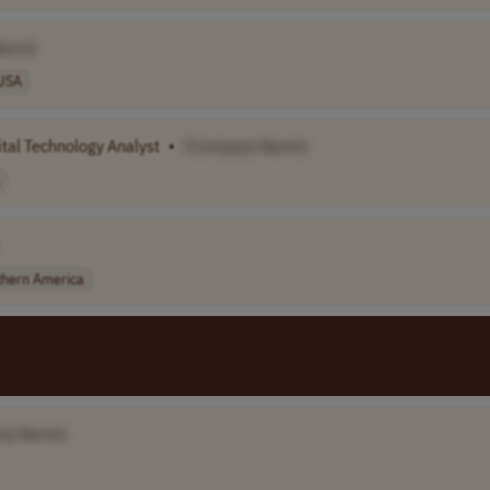
Name]
USA
tal Technology Analyst
•
[Company Name]
thern America
ny Name]