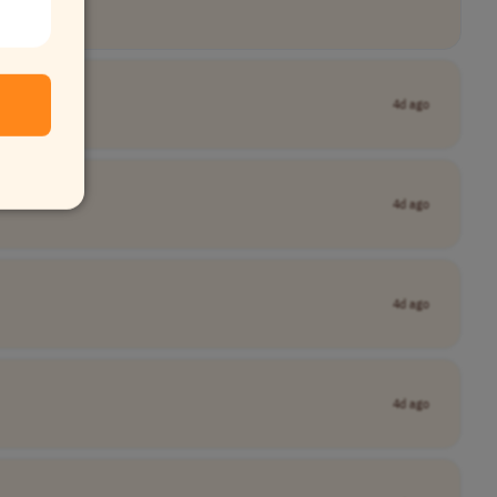
4d ago
4d ago
4d ago
4d ago