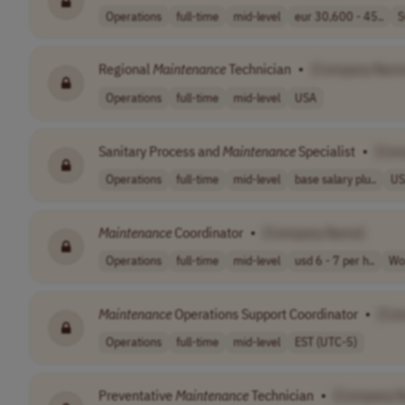
Operations
full-time
mid-level
eur 30,600 - 45..
S
Regional
Maintenance
Technician
•
[Company Nam
Operations
full-time
mid-level
USA
Sanitary Process and
Maintenance
Specialist
•
[Com
Operations
full-time
mid-level
base salary plu..
US
Maintenance
Coordinator
•
[Company Name]
Operations
full-time
mid-level
usd 6 - 7 per h..
Wo
Maintenance
Operations Support Coordinator
•
[Co
Operations
full-time
mid-level
EST (UTC-5)
Preventative
Maintenance
Technician
•
[Company 