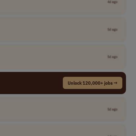
4d ago
5d ago
5d ago
Unlock 120,000+ jobs →
5d ago