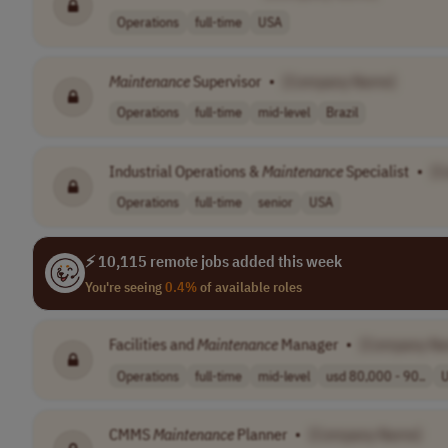
Operations
full-time
USA
Maintenance
Supervisor
•
[Company Name]
Operations
full-time
mid-level
Brazil
Industrial Operations &
Maintenance
Specialist
•
[C
Operations
full-time
senior
USA
⚡ 10,115 remote jobs added this week
You're seeing
0.4%
of available roles
Facilities and
Maintenance
Manager
•
[Company N
Operations
full-time
mid-level
usd 80,000 - 90..
CMMS
Maintenance
Planner
•
[Company Name]