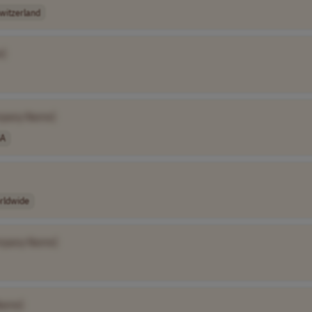
witzerland
e]
pany Name]
A
rldwide
mpany Name]
Name]