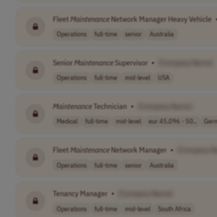
Fleet
Maintenance
Network Manager Heavy Vehicle
Operations
full-time
senior
Australia
Senior
Maintenance
Supervisor
•
[Company Name]
Operations
full-time
mid-level
USA
Maintenance
Technician
•
[Company Name]
Medical
full-time
mid-level
eur 45,096 - 50..
Ger
Fleet
Maintenance
Network Manager
•
[Company N
Operations
full-time
senior
Australia
Tenancy Manager
•
[Company Name]
Operations
full-time
mid-level
South Africa