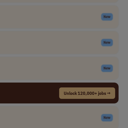
New
New
New
Unlock 120,000+ jobs →
New