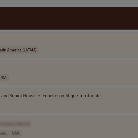
atin America (LATAM)
USA
n, and Senior House
•
Fonction publique Territoriale
Company Name]
sal..
USA