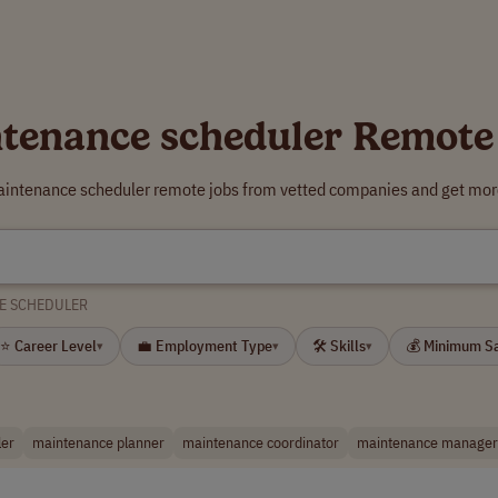
tenance scheduler Remote
aintenance scheduler remote jobs from vetted companies and get more
E SCHEDULER
⭐ Career Level
💼 Employment Type
🛠 Skills
💰 Minimum S
▾
▾
▾
ler
maintenance planner
maintenance coordinator
maintenance manager