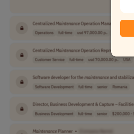
Centralized
Maintenance
Operation Manager
•
[Co
Operations
full-time
usd 97,000.00 p..
USA
Centralized
Maintenance
Operation Representative
Customer Service
full-time
usd 70,000.00 p..
USA
Software developer for the
maintenance
and stabiliza
Software Development
full-time
senior
Romania
Director, Business Development & Capture – Faciliti
Business Development
full-time
senior
$200,000 - 
Maintenance
Planner
•
[Company Name]