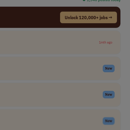
Unlock 120,000+ jobs →
1mth ago
New
New
New