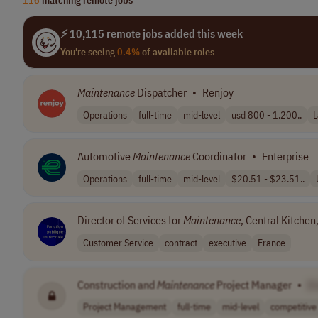
⚡ 10,115 remote jobs added this week
You're seeing
0.4%
of available roles
Maintenance
Dispatcher
•
Renjoy
Operations
full-time
mid-level
usd 800 - 1,200..
L
Automotive
Maintenance
Coordinator
•
Enterprise
Operations
full-time
mid-level
$20.51 - $23.51..
Director of Services for
Maintenance
, Central Kitche
Customer Service
contract
executive
France
Construction and
Maintenance
Project Manager
•
[
Project Management
full-time
mid-level
competitive 