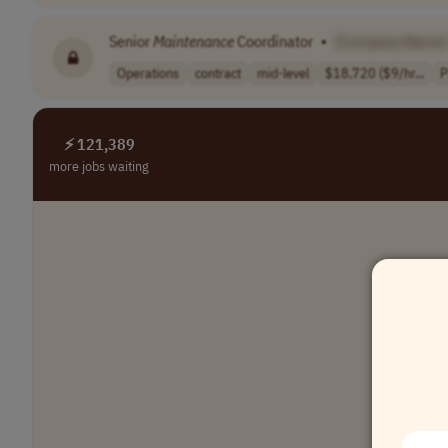
Senior
Maintenance
Coordinator
•
[Company Name]
Operations
contract
mid-level
$18,720 ($9/hr...
P
⚡ 121,389
more jobs waiting