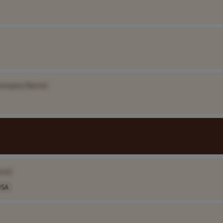
ompany Name]
ame]
USA