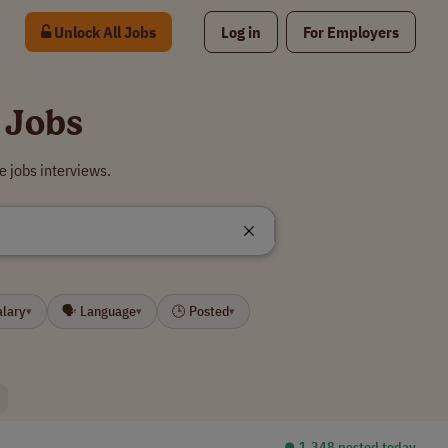
Unlock All Jobs
Log in
For Employers
 Jobs
 jobs interviews.
alary
🗣 Language
🕒 Posted
▾
▾
▾
⏺︎ 1,348 posted today