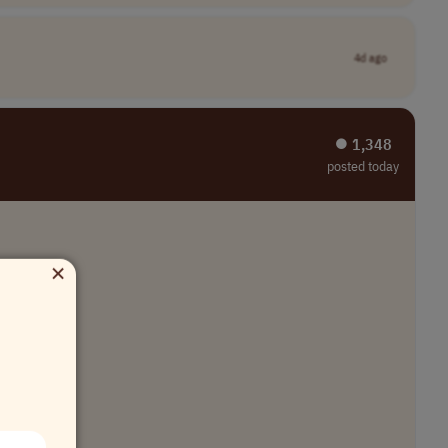
4d ago
⏺︎ 1,348
posted today
×