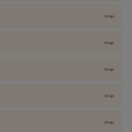
3d ago
3d ago
3d ago
3d ago
4d ago