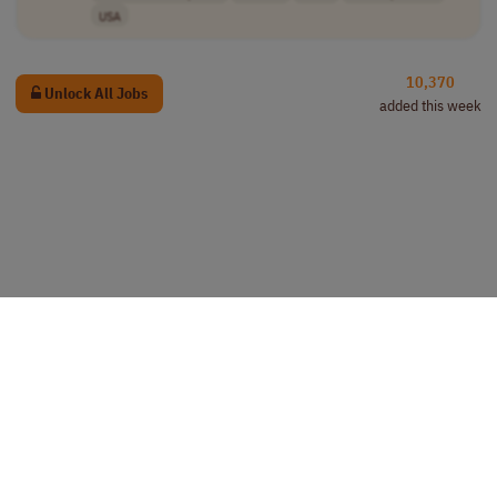
USA
10,370
Unlock All Jobs
added this week