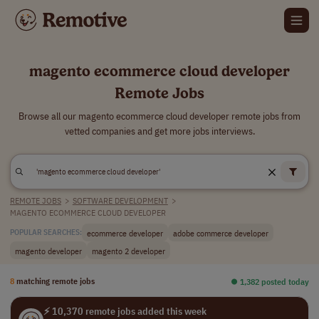
magento ecommerce cloud developer
Remote Jobs
Browse all our magento ecommerce cloud developer remote jobs from
vetted companies and get more jobs interviews.
REMOTE JOBS
>
SOFTWARE DEVELOPMENT
>
MAGENTO ECOMMERCE CLOUD DEVELOPER
ecommerce developer
adobe commerce developer
POPULAR SEARCHES:
magento developer
magento 2 developer
8
matching remote jobs
⏺︎ 1,382 posted today
⚡ 10,370 remote jobs added this week