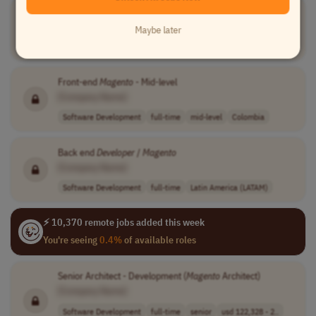
Magento
Catalog Manager
[Company Name]
Maybe later
Software Development
full-time
mid-level
Worldwide
Front-end
Magento
- Mid-level
[Company Name]
Software Development
full-time
mid-level
Colombia
Back end
Developer
/
Magento
[Company Name]
Software Development
full-time
Latin America (LATAM)
⚡ 10,370 remote jobs added this week
You're seeing
0.4%
of available roles
Senior Architect - Development (
Magento
Architect)
[Company Name]
Software Development
full-time
senior
usd 122,328 - 2..