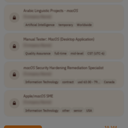
Arabic Linguistic Projects -
macOS
[Company Name]
Artificial Intelligence
temporary
Worldwide
Manual Tester:
MacOS
(Desktop Application)
[Company Name]
Quality Assurance
full-time
mid-level
CST (UTC-6)
macOS
Security Hardening Remediation Specialist
[Company Name]
Information Technology
contract
usd 63.00 - 79...
Canada
Apple/
macOS
SME
[Company Name]
Information Technology
other
senior
USA
10,344