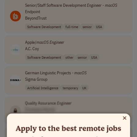
Senior/Staff Software Development
Engineer
-
macOS
Endpoint
BeyondTrust
Software Development
full-time
senior
USA
Apple/
macOS
Engineer
A.C. Coy
Software Development
other
senior
USA
German Linguistic Projects -
macOS
Sigma Group
Artificial Intelligence
temporary
UK
Quality Assurance
Engineer
[Company Name]
×
Quality Assurance
full-time
mid-level
PST (UTC-8)
Apply to the best remote jobs
Senior
macOS
Software
Engineer