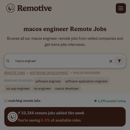
macos engineer Remote Jobs
Browse all our macos engineer remote jobs from vetted companies and
get more jobs interviews.
REMOTE JOBS
>
SOFTWARE DEVELOPMENT
>
MACOS ENGINEER
software engineer
software application engineer
POPULAR SEARCHES:
ios app engineer
ios engineer
macos developer
12
matching remote jobs
⏺︎ 1,379 posted today
⚡ 10,344 remote jobs added this week
You're seeing
0.4%
of available roles