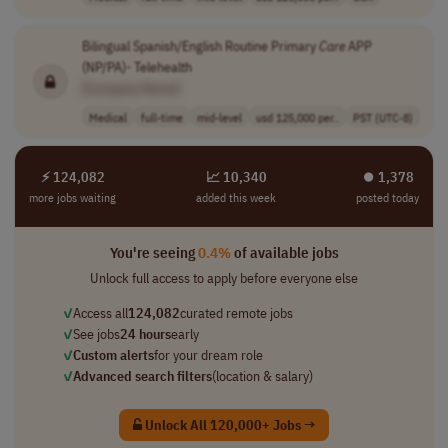
Bilingual Spanish/English Routine Primary
Care
APP
(NP/PA)- Telehealth
[Company Name]
Medical
full-time
mid-level
usd 125,000 per..
PST (UTC-8)
⚡ 124,082
📈 10,340
⏺︎ 1,378
more jobs waiting
added this week
posted today
You're seeing
0.4%
of available jobs
Unlock full access to apply before everyone else
✓
Access all
124,082
curated remote jobs
✓
See jobs
24 hours
early
✓
Custom alerts
for your dream role
✓
Advanced search filters
(location & salary)
Unlock All 120,000+ Jobs →