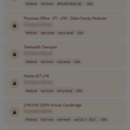
Medical
full-time
$95,000-$131,00..
USA
Physician Office - PT -
LPN
- Dillon Family Medicine
[Company Name]
Medical
part-time
entry-level
USA
Telehealth Therapist
[Company Name]
Medical
full-time
mid-level
USA
Mobile IDT
LPN
[Company Name]
Medical
full-time
entry-level
USA
LPN
/LVN 100% Virtual, CareBridge
[Company Name]
Medical
full-time
mid-level
usd 22.3 - 32.0..
USA