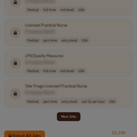
[Company Name]
Medical
full-time
mid-level
USA
Licensed Practical Nurse
[Company Name]
Medical
part-time
entry-level
USA
LPN
/Quality Measures
[Company Name]
Medical
full-time
mid-level
USA
Tele-Triage Licensed Practical Nurse
[Company Name]
Medical
part-time
entry-level
usd 21 per hour
USA
More Jobs
10,340
Unlock All Jobs