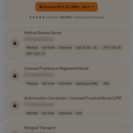
Unlock All 120,000+ Jobs →
★★★★★
Loved by
100,000+
remote professionals
Medical Review Nurse
[Company Name]
Medical
full-time
mid-level
usd 23.76 - 51...
PST (UTC-8)
MST (UTC-7)
Licensed Practical or Registered Nurse
[Company Name]
Medical
full-time
mid-level
starting at $40..
USA
Authorization
Coordinator
/ Licensed Practical Nurse (
LPN
)
[Company Name]
Medical
full-time
mid-level
USA
Bilingual Therapist