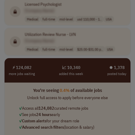
Licensed Psychologist
[Company Name]
Medical
full-time
mid-level
usd 110,000 - 1..
USA
Utilization Review Nurse - LVN
[Company Name]
Medical
full-time
mid-level
$25.00-$31.00 p..
USA
⚡ 124,082
📈 10,340
⏺︎ 1,378
more jobs waiting
added this week
posted today
You're seeing
0.4%
of available jobs
Unlock full access to apply before everyone else
✓
Access all
124,082
curated remote jobs
✓
See jobs
24 hours
early
✓
Custom alerts
for your dream role
✓
Advanced search filters
(location & salary)