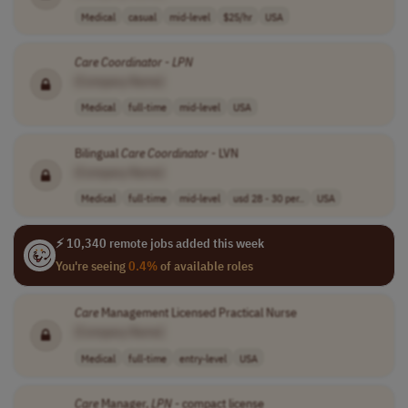
Medical
casual
mid-level
$25/hr
USA
Care
Coordinator
-
LPN
[Company Name]
Medical
full-time
mid-level
USA
Bilingual
Care
Coordinator
- LVN
[Company Name]
Medical
full-time
mid-level
usd 28 - 30 per..
USA
⚡ 10,340 remote jobs added this week
You're seeing
0.4%
of available roles
Care
Management Licensed Practical Nurse
[Company Name]
Medical
full-time
entry-level
USA
Care
Manager,
LPN
- compact license