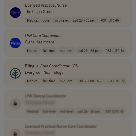
Licensed Practical Nurse
The Cigna Group
Medical
other
mid-level
usd 25 - 38 per..
PST (UTC-8)
LPN
Care
Coordinator
Cigna Healthcare
Medical
full-time
mid-level
usd 25 - 38 per..
PST (UTC-8)
Bilingual
Care
Coordinator
,
LPN
Evergreen Nephrology
Medical
full-time
mid-level
usd 55,000 - 65..
CST (UTC-6)
LPN
Clinical
Coordinator
[Company Name]
Medical
full-time
mid-level
usd 26 - 30 per..
EST (UTC-5)
Licensed Practical Nurse
Care
Coordinator
[Company Name]