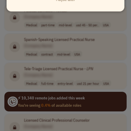
Medical Cannabis Provider
[Company Name]
Medical
part-time
mid-level
usd 45 - 50 per..
USA
Spanish-Speaking Licensed Practical Nurse
[Company Name]
Medical
contract
mid-level
USA
Tele-Triage Licensed Practical Nurse -
LPN
[Company Name]
Medical
full-time
entry-level
usd 21 per hour
USA
⚡ 10,340 remote jobs added this week
You're seeing
0.4%
of available roles
Licensed Clinical Professional Counselor
[Company Name]