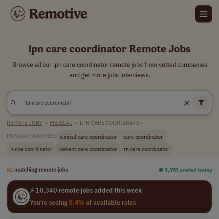
lpn care coordinator Remote Jobs
Browse all our lpn care coordinator remote jobs from vetted companies
and get more jobs interviews.
REMOTE JOBS
>
MEDICAL
>
LPN CARE COORDINATOR
clinical care coordinator
care coordinator
POPULAR SEARCHES:
nurse coordinator
patient care coordinator
rn care coordinator
62
matching remote jobs
⏺︎ 1,378 posted today
⚡ 10,340 remote jobs added this week
You're seeing
0.4%
of available roles