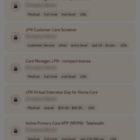
[Company Name]
Medical
full-time
mid-level
USA
LPN
Customer
Care
Screener
[Company Name]
Customer Service
other
entry-level
usd 24 - 26 per..
USA
Care
Manager,
LPN
- compact license
[Company Name]
Medical
full-time
mid-level
USA
LPN
Virtual Interview Day for Home
Care
[Company Name]
Medical
casual
$33.00 - $40.00..
USA
Active Primary
Care
APP (NP/PA)- Telehealth
[Company Name]
Medical
full-time
mid-level
usd 125,000 per..
USA