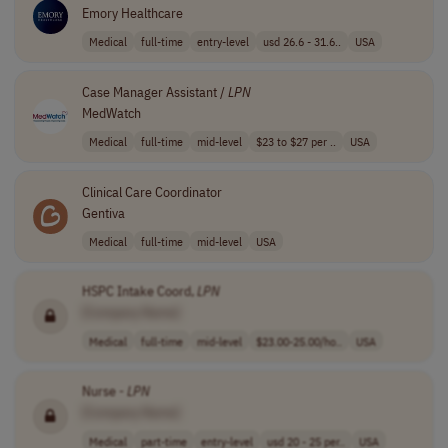
Emory Healthcare
Medical
full-time
entry-level
usd 26.6 - 31.6..
USA
Case Manager Assistant /
LPN
MedWatch
Medical
full-time
mid-level
$23 to $27 per ..
USA
Clinical Care Coordinator
Gentiva
Medical
full-time
mid-level
USA
HSPC Intake Coord,
LPN
[Company Name]
Medical
full-time
mid-level
$23.00-25.00/ho..
USA
Nurse -
LPN
[Company Name]
Medical
part-time
entry-level
usd 20 - 25 per..
USA