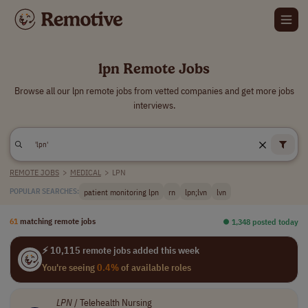
lpn Remote Jobs
Browse all our lpn remote jobs from vetted companies and get more jobs
interviews.
REMOTE JOBS
>
MEDICAL
>
LPN
patient monitoring lpn
rn
lpn;lvn
lvn
POPULAR SEARCHES:
61
matching remote jobs
⏺︎ 1,348 posted today
⚡ 10,115 remote jobs added this week
You're seeing
0.4%
of available roles
LPN
/ Telehealth Nursing