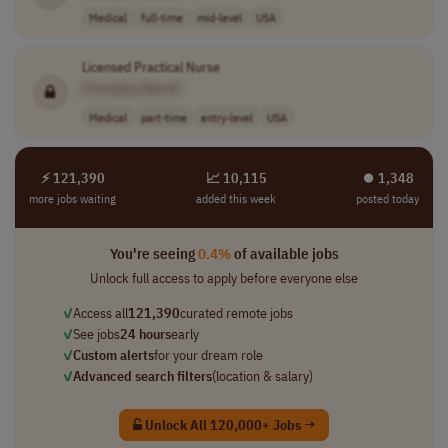
Medical
full-time
mid-level
USA
Licensed Practical Nurse
[Company Name]
Medical
part-time
entry-level
USA
⚡ 121,390
📈 10,115
⏺︎ 1,348
more jobs waiting
added this week
posted today
You're seeing
0.4%
of available jobs
Unlock full access to apply before everyone else
✓
Access all
121,390
curated remote jobs
✓
See jobs
24 hours
early
✓
Custom alerts
for your dream role
✓
Advanced search filters
(location & salary)
Unlock All 120,000+ Jobs →