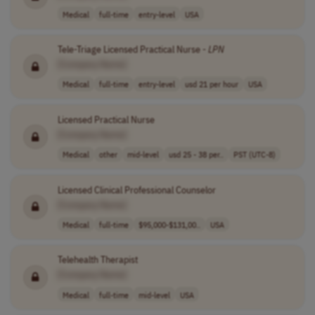
Medical
full-time
entry-level
USA
Tele-Triage Licensed Practical Nurse -
LPN
[Company Name]
Medical
full-time
entry-level
usd 21 per hour
USA
Licensed Practical Nurse
[Company Name]
Medical
other
mid-level
usd 25 - 38 per..
PST (UTC-8)
Licensed Clinical Professional Counselor
[Company Name]
Medical
full-time
$95,000-$131,00..
USA
Telehealth Therapist
[Company Name]
Medical
full-time
mid-level
USA