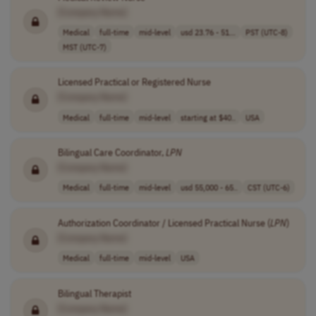
[Company Name]
Medical
full-time
mid-level
usd 23.76 - 51...
PST (UTC-8)
MST (UTC-7)
Licensed Practical or Registered Nurse
[Company Name]
Medical
full-time
mid-level
starting at $40..
USA
Bilingual Care Coordinator,
LPN
[Company Name]
Medical
full-time
mid-level
usd 55,000 - 65..
CST (UTC-6)
Authorization Coordinator / Licensed Practical Nurse (
LPN
)
[Company Name]
Medical
full-time
mid-level
USA
Bilingual Therapist
[Company Name]