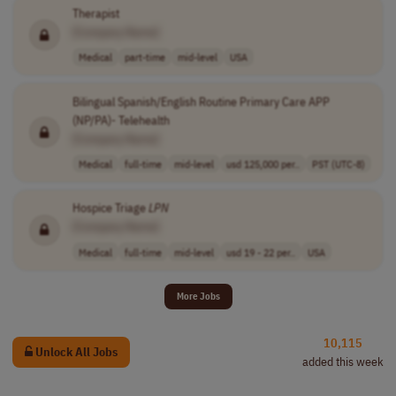
Therapist
[Company Name]
Medical
part-time
mid-level
USA
Bilingual Spanish/English Routine Primary Care APP
(NP/PA)- Telehealth
[Company Name]
Medical
full-time
mid-level
usd 125,000 per..
PST (UTC-8)
Hospice Triage
LPN
[Company Name]
Medical
full-time
mid-level
usd 19 - 22 per..
USA
More Jobs
10,115
Unlock All Jobs
added this week