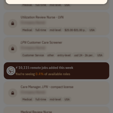
Medical
full-time
mid-level
USA
Utilization Review Nurse - LVN
[Company Name]
Medical
full-time
mid-level
$25.00-$31.00 p..
USA
LPN
Customer Care Screener
[Company Name]
Customer Service
other
entry-level
usd 24 - 26 per..
USA
⚡ 10,115 remote jobs added this week
You're seeing
0.4%
of available roles
Care Manager,
LPN
- compact license
[Company Name]
Medical
full-time
mid-level
USA
Medical Review Nurse