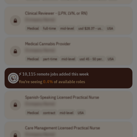
Clinical Reviewer - (
LPN
, LVN, or RN)
[Company Name]
Medical
full-time
mid-level
usd $28.37 - us..
USA
Medical Cannabis Provider
[Company Name]
Medical
part-time
mid-level
usd 45 - 50 per..
USA
⚡ 10,115 remote jobs added this week
You're seeing
0.4%
of available roles
Spanish-Speaking Licensed Practical Nurse
[Company Name]
Medical
contract
mid-level
USA
Care Management Licensed Practical Nurse
[Company Name]