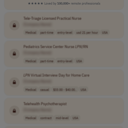
★★★★★
Loved by
100,000+
remote professionals
Tele-Triage Licensed Practical Nurse
[Company Name]
Medical
part-time
entry-level
usd 21 per hour
USA
Pediatrics Service Center Nurse
LPN
/RN
[Company Name]
Medical
part-time
entry-level
USA
LPN
Virtual Interview Day for Home Care
[Company Name]
Medical
casual
$33.00 - $40.00..
USA
Telehealth Psychotherapist
[Company Name]
Medical
contract
mid-level
USA