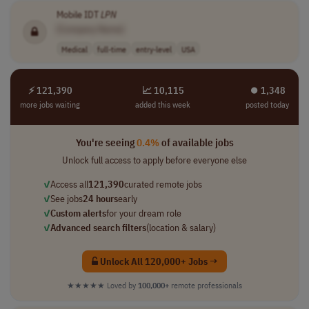
Mobile IDT
LPN
[Company Name]
Medical
full-time
entry-level
USA
⚡ 121,390
📈 10,115
⏺︎ 1,348
more jobs waiting
added this week
posted today
You're seeing
0.4%
of available jobs
Unlock full access to apply before everyone else
✓
Access all
121,390
curated remote jobs
✓
See jobs
24 hours
early
✓
Custom alerts
for your dream role
✓
Advanced search filters
(location & salary)
Unlock All 120,000+ Jobs →
★★★★★
Loved by
100,000+
remote professionals