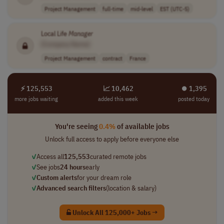
Project Management
full-time
mid-level
EST (UTC-5)
Local Life
Manager
[Company Name]
Project Management
contract
France
⚡ 125,553
📈 10,462
⏺︎ 1,395
more jobs waiting
added this week
posted today
You're seeing
0.4%
of available jobs
Unlock full access to apply before everyone else
✓
Access all
125,553
curated remote jobs
✓
See jobs
24 hours
early
✓
Custom alerts
for your dream role
✓
Advanced search filters
(location & salary)
Unlock All 125,000+ Jobs →