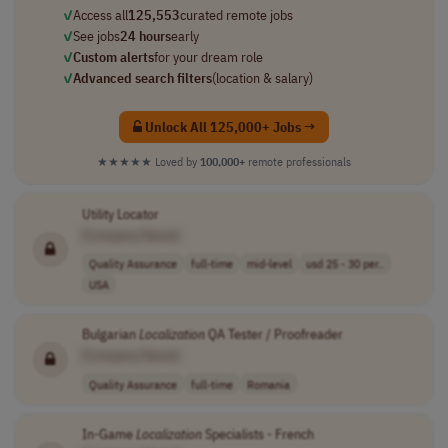
✓
Access all
125,553
curated remote jobs
✓
See jobs
24 hours
early
✓
Custom alerts
for your dream role
✓
Advanced search filters
(location & salary)
Unlock All 125,000+ Jobs →
★★★★★
Loved by
100,000+
remote professionals
Utility Locator
[Company Name]
Quality Assurance
full-time
mid-level
usd 25 - 30 per..
USA
Bulgarian
Localization
QA Tester / Proofreader
[Company Name]
Quality Assurance
full-time
Romania
In-Game
Localization
Specialists - French