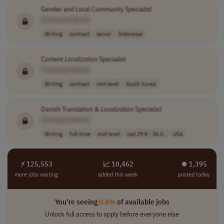
Gender and Local Community Specialist
[Company Name]
Writing
contract
senior
Indonesia
Content
Localization
Specialist
[Company Name]
Writing
contract
mid-level
South Korea
Danish Translation &
Localization
Specialist
[Company Name]
Writing
full-time
mid-level
usd 29.8 - 36.0..
USA
⚡ 125,553
📈 10,462
⏺︎ 1,395
more jobs waiting
added this week
posted today
You're seeing
0.4%
of available jobs
Unlock full access to apply before everyone else