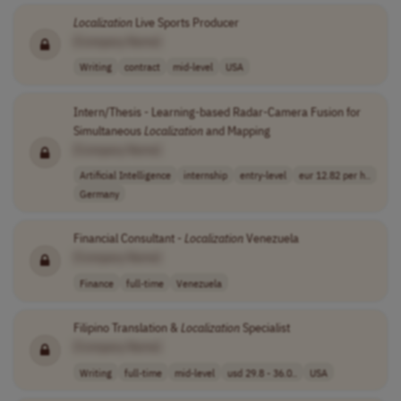
Localization
Live Sports Producer
[Company Name]
Writing
contract
mid-level
USA
Intern/Thesis - Learning-based Radar-Camera Fusion for
Simultaneous
Localization
and Mapping
[Company Name]
Artificial Intelligence
internship
entry-level
eur 12.82 per h..
Germany
Financial Consultant -
Localization
Venezuela
[Company Name]
Finance
full-time
Venezuela
Filipino Translation &
Localization
Specialist
[Company Name]
Writing
full-time
mid-level
usd 29.8 - 36.0..
USA