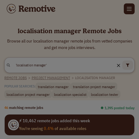
localisation manager Remote Jobs
Browse all our localisation manager remote jobs from vetted companies
and get more jobs interviews.
REMOTE JOBS
>
PROJECT MANAGEMENT
>
LOCALISATION MANAGER
translation manager
translation project manager
POPULAR SEARCHES:
localization project manager
localization specialist
localization tester
46
matching remote jobs
⏺︎ 1,395 posted today
⚡ 10,462 remote jobs added this week
You're seeing
0.4%
of available roles