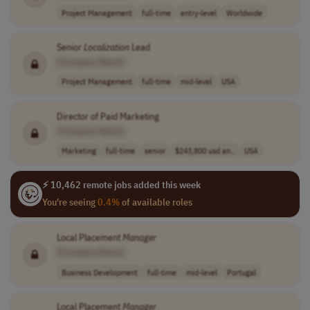
Project Management
full-time
entry-level
Worldwide
Senior
Localization
Lead
[Company Name]
Project Management
full-time
mid-level
USA
Director of Paid Marketing
[Company Name]
Marketing
full-time
senior
$243,800 usd an..
USA
⚡ 10,462 remote jobs added this week
You're seeing
0.4%
of available roles
Local Placement
Manager
[Company Name]
Business Development
full-time
mid-level
Portugal
Local Placement
Manager