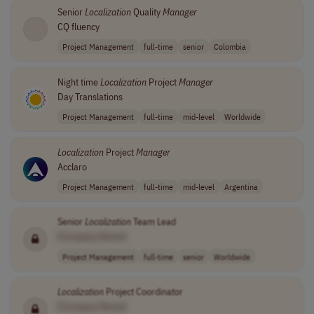
Senior
Localization
Quality
Manager
CQ fluency
Project Management
full-time
senior
Colombia
Night time
Localization
Project
Manager
Day Translations
Project Management
full-time
mid-level
Worldwide
Localization
Project
Manager
Acclaro
Project Management
full-time
mid-level
Argentina
Senior
Localization
Team Lead
[Company Name]
Project Management
full-time
senior
Worldwide
Localization
Project Coordinator
[Company Name]