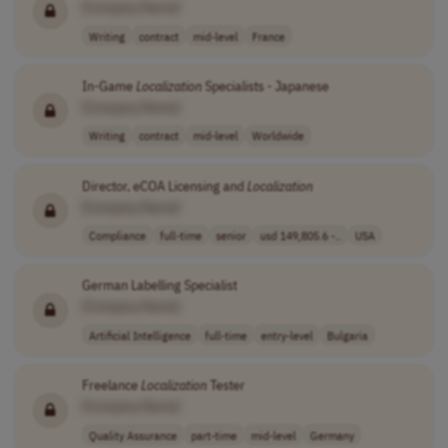
[Company Name]
Writing
contract
mid-level
France
In-Game
Localization
Specialists - Japanese
[Company Name]
Writing
contract
mid-level
Worldwide
Director, eCOA Licensing and
Localization
[Company Name]
Compliance
full-time
senior
usd 149,805.6 -..
USA
German Labelling Specialist
[Company Name]
Artificial Intelligence
full-time
entry-level
Bulgaria
Freelance
Localization
Tester
[Company Name]
Quality Assurance
part-time
mid-level
Germany