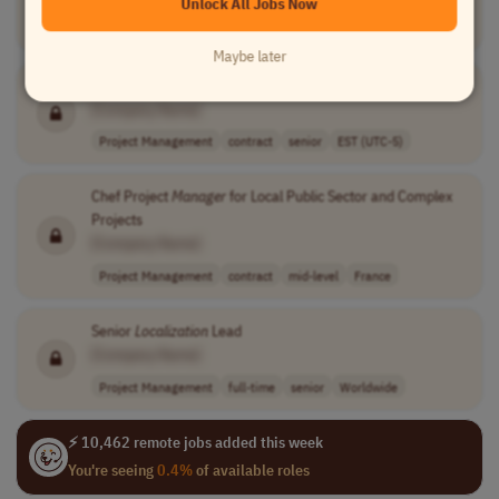
Unlock All Jobs Now
Project Management
full-time
senior
usd 180,000 - 2..
USA
Maybe later
Localization
Project
Manager
[Company Name]
Project Management
contract
senior
EST (UTC-5)
Chef Project
Manager
for Local Public Sector and Complex
Projects
[Company Name]
Project Management
contract
mid-level
France
Senior
Localization
Lead
[Company Name]
Project Management
full-time
senior
Worldwide
⚡ 10,462 remote jobs added this week
You're seeing
0.4%
of available roles