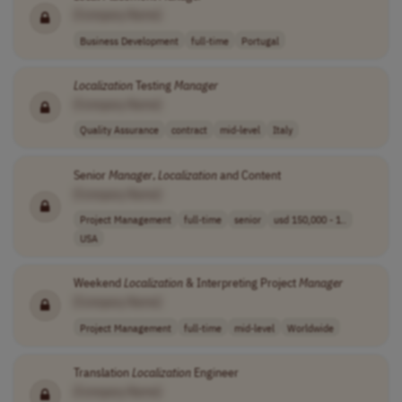
[Company Name]
Business Development
full-time
Portugal
Localization
Testing
Manager
[Company Name]
Quality Assurance
contract
mid-level
Italy
Senior
Manager
,
Localization
and Content
[Company Name]
Project Management
full-time
senior
usd 150,000 - 1..
USA
Weekend
Localization
& Interpreting Project
Manager
[Company Name]
Project Management
full-time
mid-level
Worldwide
Translation
Localization
Engineer
[Company Name]