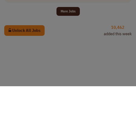
More Jobs
10,462
Unlock All Jobs
added this week