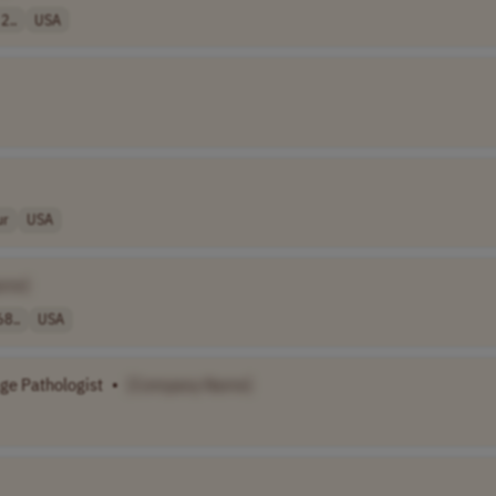
2..
USA
ur
USA
ame]
68..
USA
ge Pathologist
•
[Company Name]