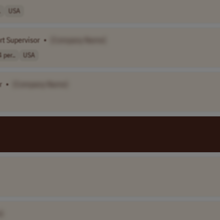
.
USA
t Supervisor
•
[Company Name]
per..
USA
r
•
[Company Name]
]