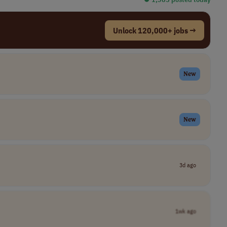
Unlock 120,000+ jobs →
New
New
3d ago
1wk ago