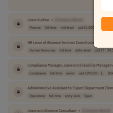
Lease
Auditor
•
[Company Name]
Finance
full-time
mid-level
usd 62,400 - 10..
USA
HR
Leave
of Absence Services Coordinator
•
[Compa
Human Resources
full-time
entry-level
usd 17 - 34.1
Compliance Manager,
Leave
and Disability Managem
Compliance
full-time
senior
usd 109,000 - 1..
US
Administrative Assistant for Export Department (Tem
Operations
full-time
entry-level
Spain
Leave
and Absence Consultant
•
[Company Name]