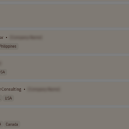
or
•
[Company Name]
Philippines
]
USA
e
Consulting
•
[Company Name]
.
USA
A
Canada