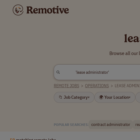
le
Browse all our
REMOTE JOBS
>
OPERATIONS
>
LEASE ADMIN
📁 Job Category
🌍 Your Location
▾
▾
contract administrator
re
POPULAR SEARCHES:
59
matching remote jobs