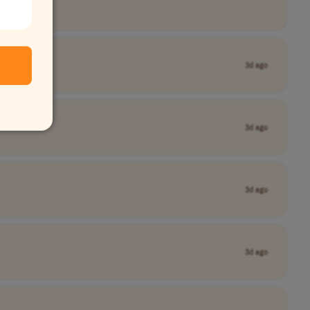
3d ago
3d ago
3d ago
3d ago