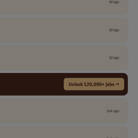
4d ago
5d ago
5d ago
Unlock 120,000+ jobs →
1wk ago