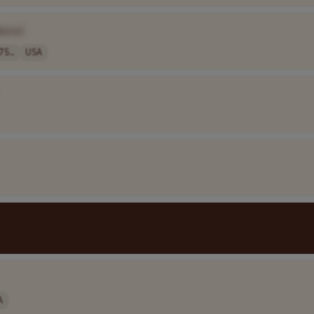
Name]
75..
USA
A