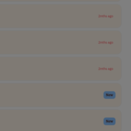
2mths ago
2mths ago
2mths ago
New
New