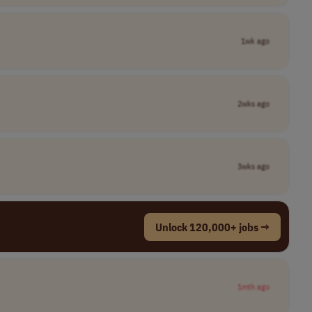
1wk ago
2wks ago
3wks ago
Unlock 120,000+ jobs →
1mth ago