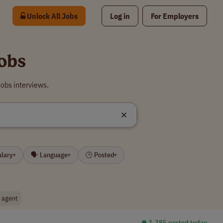
Unlock All Jobs
Log in
For Employers
obs
obs interviews.
alary
🗣 Language
🕒 Posted
▾
▾
▾
g agent
⏺︎ 1,385 posted today