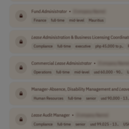
Fund
Administrator
•
[Company Name]
Finance
full-time
mid-level
Mauritius
Lease
Administration
& Business Licensing Coordinat
Compliance
full-time
executive
php 45,000 to p..
Commercial
Lease
Administrator
•
[Company Name
Operations
full-time
mid-level
usd 60,000 - 90..
Manager-Absence, Disability Management and
Leav
Human Resources
full-time
senior
usd 90,000 - 13.
Lease
Audit Manager
•
[Company Name]
Compliance
full-time
senior
usd 99,025 - 13..
US