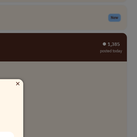
New
⏺︎ 1,385
posted today
×