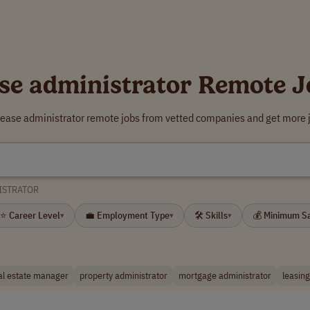
ase administrator Remote J
 lease administrator remote jobs from vetted companies and get more j
ISTRATOR
⭐ Career Level
💼 Employment Type
🛠 Skills
💰 Minimum S
▾
▾
▾
al estate manager
property administrator
mortgage administrator
leasin