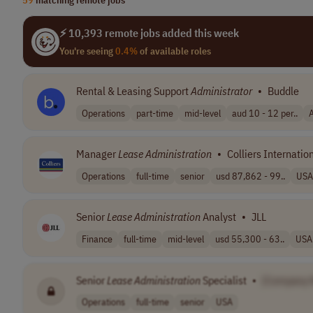
⚡ 10,393 remote jobs added this week
You're seeing
0.4%
of available roles
Rental & Leasing Support
Administrator
•
Buddle
Operations
part-time
mid-level
aud 10 - 12 per..
A
Manager
Lease
Administration
•
Colliers Internatio
Operations
full-time
senior
usd 87,862 - 99..
USA
Senior
Lease
Administration
Analyst
•
JLL
Finance
full-time
mid-level
usd 55,300 - 63..
USA
Senior
Lease
Administration
Specialist
•
[Company 
Operations
full-time
senior
USA