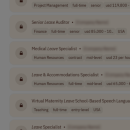
Project Management
full-time
senior
usd 119,800 - 
Senior
Lease
Auditor
•
[Company Name]
Finance
full-time
senior
usd 85,000 - 10..
USA
Medical
Leave
Specialist
•
[Company Name]
Human Resources
contract
mid-level
usd 23 per ho
Leave
& Accommodations Specialist
•
[Company N
Human Resources
full-time
mid-level
usd 65,000 - 
Virtual Maternity
Leave
School-Based Speech Langua
Teaching
full-time
entry-level
USA
Leave
Specialist
•
[Company Name]