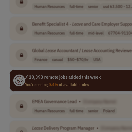
Human Resources
full-time
senior
usd 63,500 - 12.
Benefit Specialist 4 -
Leave
and Care Employer Suppor
Human Resources
full-time
mid-level
67704-91104 
Global
Lease
Accountant /
Lease
Accounting Reviewe
Finance
casual
$50–$70/hr
USA
⚡ 10,393 remote jobs added this week
You're seeing
0.4%
of available roles
EMEA Governance Lead
•
[Company Name]
Human Resources
full-time
senior
Poland
Lease
Delivery Program Manager
•
[Company Name