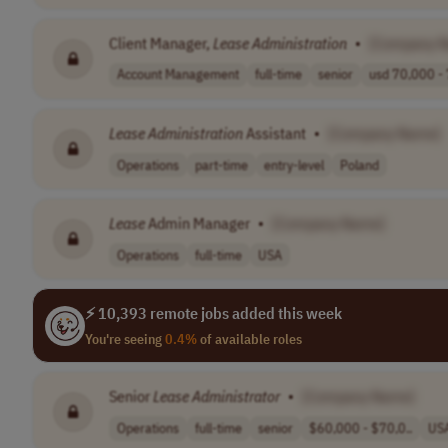
Client Manager,
Lease
Administration
•
[Company 
Account Management
full-time
senior
usd 70,000 - 
Lease
Administration
Assistant
•
[Company Name]
Operations
part-time
entry-level
Poland
Lease
Admin Manager
•
[Company Name]
Operations
full-time
USA
⚡ 10,393 remote jobs added this week
You're seeing
0.4%
of available roles
Senior
Lease
Administrator
•
[Company Name]
Operations
full-time
senior
$60,000 - $70,0..
US