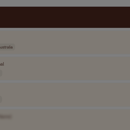
ustralia
nal
Name]