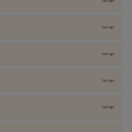
1wk ago
1wk ago
1wk ago
1wk ago
1wk ago