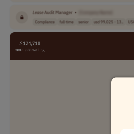
Lease
Audit Manager
•
[Company Name]
Compliance
full-time
senior
usd 99,025 - 13..
US
⚡ 124,718
more jobs waiting