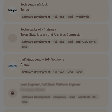
Tech Lead
Fullstack
Tenpo
Software Development
full-time
lead
Worldwide
Technical Lead -
Fullstack
Texas State Library and Archives Commision
Software Development
full-time
lead
usd 70.00 per h..
USA
Full
Stack
Lead – IAM Solutions
Ahead
Software Development
full-time
lead
India
Lead
Engineer
,
Full
Stack
Platform
Engineer
[Company Name]
Software Development
temporary
lead
usd 80.00 - 85...
USA