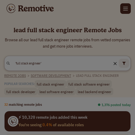
lead full stack engineer Remote Jobs
Browse all our lead full stack engineer remote jobs from vetted companies
and get more jobs interviews.
REMOTE JOBS
>
SOFTWARE DEVELOPMENT
>
LEAD FULL STACK ENGINEER
full stack engineer
full stack software engineer
POPULAR SEARCHES:
full stack developer
lead software engineer
lead backend engineer
32
matching remote jobs
⏺︎ 1,376 posted today
⚡ 10,320 remote jobs added this week
You're seeing
0.4%
of available roles