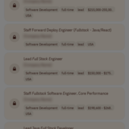
[Company Name]
Software Development
full-time
lead
$215,000-255,00..
USA
Staff Forward Deploy
Engineer
(
Fullstack
- Java/React)
[Company Name]
Software Development
full-time
lead
USA
Lead
Full
Stack
Engineer
[Company Name]
Software Development
full-time
lead
$150,000 - $175..
USA
Staff
Fullstack
Software
Engineer
, Core Performance
[Company Name]
Software Development
full-time
lead
$198,600 - $268..
USA
Lead Java
Full
Stack
Developer