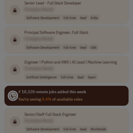
Senior Lead -
Full
Stack
Developer
[Company Name]
Software Development
full-time
lead
India
Principal Software
Engineer
,
Full
-
Stack
[Company Name]
Software Development
full-time
lead
USA
Engineer
| Python and AWS | AI Lead | Machine Learning
[Company Name]
Artificial Intelligence
full-time
lead
Spain
⚡ 10,320 remote jobs added this week
You're seeing
0.4%
of available roles
Senior/Staff
Full
Stack
Engineer
[Company Name]
Software Development
full-time
lead
Worldwide