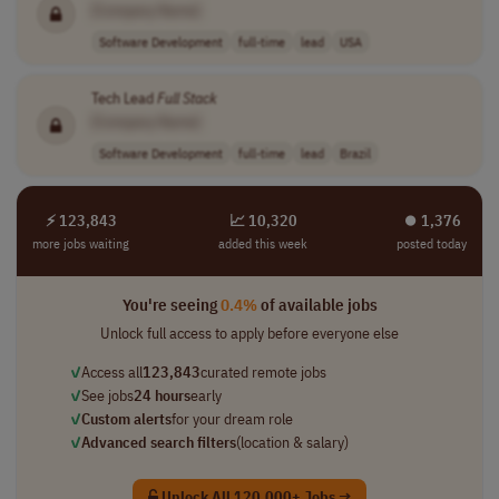
[Company Name]
Software Development
full-time
lead
USA
Tech Lead
Full
Stack
[Company Name]
Software Development
full-time
lead
Brazil
⚡ 123,843
📈 10,320
⏺︎ 1,376
more jobs waiting
added this week
posted today
You're seeing
0.4%
of available jobs
Unlock full access to apply before everyone else
✓
Access all
123,843
curated remote jobs
✓
See jobs
24 hours
early
✓
Custom alerts
for your dream role
✓
Advanced search filters
(location & salary)
Unlock All 120,000+ Jobs →