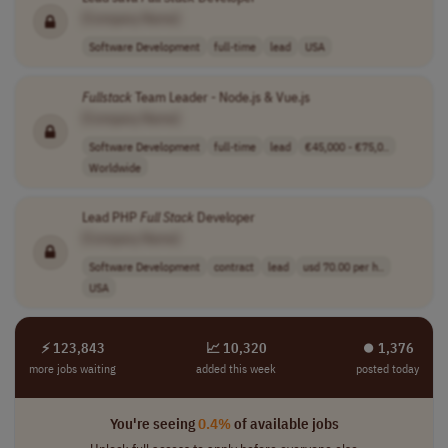
[Company Name]
Software Development
full-time
lead
USA
Fullstack
Team Leader - Node.js & Vue.js
[Company Name]
Software Development
full-time
lead
€45,000 - €75,0..
Worldwide
Lead PHP
Full
Stack
Developer
[Company Name]
Software Development
contract
lead
usd 70.00 per h..
USA
⚡ 123,843
📈 10,320
⏺︎ 1,376
more jobs waiting
added this week
posted today
You're seeing
0.4%
of available jobs