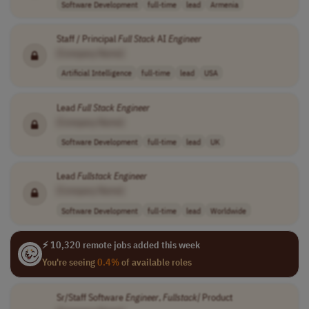
Software Development
full-time
lead
Armenia
Staff / Principal
Full
Stack
AI
Engineer
[Company Name]
Artificial Intelligence
full-time
lead
USA
Lead
Full
Stack
Engineer
[Company Name]
Software Development
full-time
lead
UK
Lead
Fullstack Engineer
[Company Name]
Software Development
full-time
lead
Worldwide
⚡ 10,320 remote jobs added this week
You're seeing
0.4%
of available roles
Sr/Staff Software
Engineer
,
Fullstack|
Product