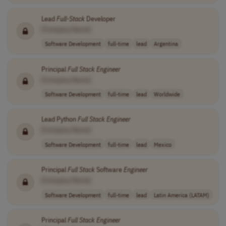
Lead
Full
-
Stack
Developer
[Company Name]
Software Development
full-time
lead
Argentina
Principal
Full
Stack
Engineer
[Company Name]
Software Development
full-time
lead
Worldwide
Lead Python
Full
Stack
Engineer
[Company Name]
Software Development
full-time
lead
Mexico
Principal
Full
Stack
Software
Engineer
[Company Name]
Software Development
full-time
lead
Latin America (LATAM)
Principal
Full
Stack
Engineer