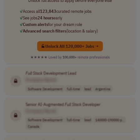
Unlock full access to apply before everyone else
✓
Access all
123,843
curated remote jobs
✓
See jobs
24 hours
early
✓
Custom alerts
for your dream role
✓
Advanced search filters
(location & salary)
Unlock All 120,000+ Jobs →
★★★★★
Loved by
100,000+
remote professionals
Full
Stack
Development Lead
[Company Name]
Software Development
full-time
lead
Argentina
Senior AI-Augmented
Full
Stack
Developer
[Company Name]
Software Development
full-time
lead
140000-190000 p..
Canada