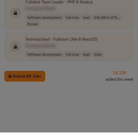
Fullstack
Team Leader - PHP & Node.js
[Company Name]
Software Development
full-time
lead
€45,000 to €75,..
Europe
Technical lead -
Fullstack
(.Net & ReactJS)
[Company Name]
Software Development
full-time
lead
India
10,320
Unlock All Jobs
added this week