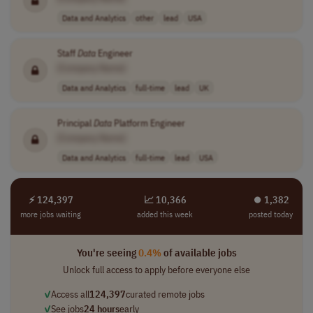
Data and Analytics
other
lead
USA
Staff
Data
Engineer
[Company Name]
Data and Analytics
full-time
lead
UK
Principal
Data
Platform Engineer
[Company Name]
Data and Analytics
full-time
lead
USA
⚡ 124,397
📈 10,366
⏺︎ 1,382
more jobs waiting
added this week
posted today
You're seeing
0.4%
of available jobs
Unlock full access to apply before everyone else
✓
Access all
124,397
curated remote jobs
✓
See jobs
24 hours
early