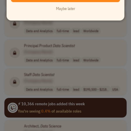
Data and Analytics
full-time
lead
$180k-$230k+
USA
Maybe later
Senior Staff
Data
Scientist
- Consumer Experimentation
[Company Name]
Data and Analytics
full-time
lead
Worldwide
Principal Product
Data
Scientist
[Company Name]
Data and Analytics
full-time
lead
Worldwide
Staff
Data
Scientist
[Company Name]
Data and Analytics
full-time
lead
$195,500 - $218..
USA
⚡ 10,366 remote jobs added this week
You're seeing
0.4%
of available roles
Architect,
Data
Science