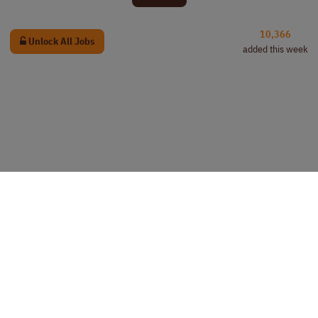
10,366
Unlock All Jobs
added this week