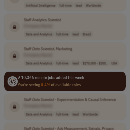
Artificial Intelligence
full-time
lead
Worldwide
Staff Analytics
Scientist
[Company Name]
Data and Analytics
full-time
lead
Brazil
Staff
Data
Scientist
, Marketing
[Company Name]
Data and Analytics
full-time
lead
$175,000 - $200..
USA
⚡ 10,366 remote jobs added this week
You're seeing
0.4%
of available roles
Staff
Data
Scientist
- Experimentation & Causal Inference
[Company Name]
Data and Analytics
full-time
lead
Worldwide
Staff
Data
Scientist
- Ads Measurement, Signals, Privacy