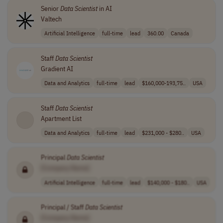
Senior
Data
Scientist
in AI
Valtech
Artificial Intelligence
full-time
lead
360.00
Canada
Staff
Data
Scientist
Gradient AI
Data and Analytics
full-time
lead
$160,000-193,75..
USA
Staff
Data
Scientist
Apartment List
Data and Analytics
full-time
lead
$231,000 - $280..
USA
Principal
Data
Scientist
[Company Name]
Artificial Intelligence
full-time
lead
$140,000 - $180..
USA
Principal / Staff
Data
Scientist
[Company Name]