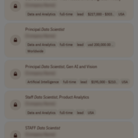
[Company Name]
Data and Analytics
full-time
lead
$217,000 - $303..
USA
Principal
Data
Scientist
[Company Name]
Data and Analytics
full-time
lead
usd 200,000.00 ..
Worldwide
Principal
Data
Scientist
, Gen AI and Vision
[Company Name]
Artificial Intelligence
full-time
lead
$195,000 - $210..
USA
Staff
Data
Scientist
, Product Analytics
[Company Name]
Data and Analytics
full-time
lead
USA
STAFF
Data
Scientist
[Company Name]