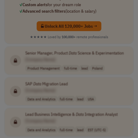
✓
Custom alerts
for your dream role
✓
Advanced search filters
(location & salary)
Unlock All 120,000+ Jobs →
★★★★★
Loved by
100,000+
remote professionals
Senior Manager, Product
Data
Science & Experimentation
[Company Name]
Product Management
full-time
lead
Poland
SAP
Data
Migration Lead
[Company Name]
Data and Analytics
full-time
lead
USA
Lead Business Intelligence &
Data
Integration Analyst
[Company Name]
Data and Analytics
full-time
lead
EST (UTC-5)