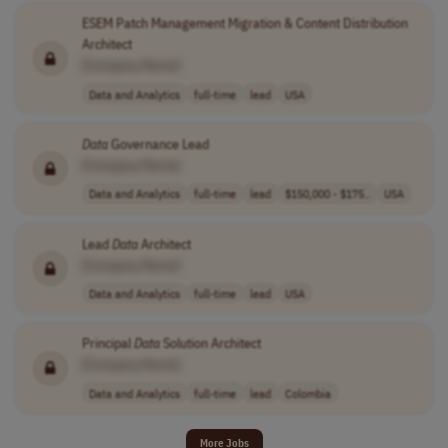
ESEM Patch Management Migration & Content Distribution
Architect
[Company Name]
Data and Analytics
full-time
lead
USA
Data
Governance Lead
[Company Name]
Data and Analytics
full-time
lead
$150,000 - $175..
USA
Lead
Data
Architect
[Company Name]
Data and Analytics
full-time
lead
USA
Principal
Data
Solution Architect
[Company Name]
Data and Analytics
full-time
lead
Colombia
More Jobs