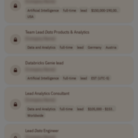
[Company Name]
Artificial Intelligence
full-time
lead
$150,000-190,00..
USA
Team Lead
Data
Products & Analytics
[Company Name]
Data and Analytics
full-time
lead
Germany
Austria
Databricks Genie lead
[Company Name]
Artificial Intelligence
full-time
lead
EST (UTC-5)
Lead Analytics Consultant
[Company Name]
Data and Analytics
full-time
lead
$105,000 - $153..
Worldwide
Lead
Data
Engineer
[Company Name]