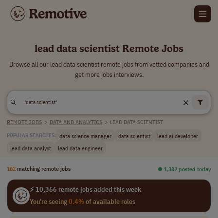
lead data scientist Remote Jobs
Browse all our lead data scientist remote jobs from vetted companies and
get more jobs interviews.
REMOTE JOBS
>
DATA AND ANALYTICS
>
LEAD DATA SCIENTIST
data science manager
data scientist
lead ai developer
POPULAR SEARCHES:
lead data analyst
lead data engineer
162
matching remote jobs
⏺︎ 1,382 posted today
⚡ 10,366 remote jobs added this week
You're seeing
0.4%
of available roles