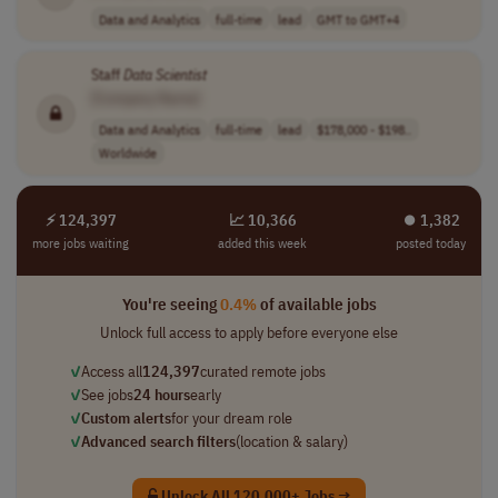
Data and Analytics
full-time
lead
GMT to GMT+4
Staff
Data
Scientist
[Company Name]
Data and Analytics
full-time
lead
$178,000 - $198..
Worldwide
⚡ 124,397
📈 10,366
⏺︎ 1,382
more jobs waiting
added this week
posted today
You're seeing
0.4%
of available jobs
Unlock full access to apply before everyone else
✓
Access all
124,397
curated remote jobs
✓
See jobs
24 hours
early
✓
Custom alerts
for your dream role
✓
Advanced search filters
(location & salary)
Unlock All 120,000+ Jobs →