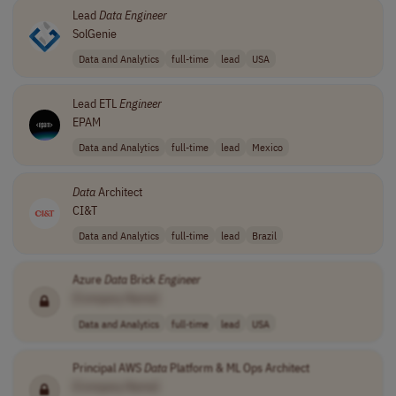
Lead
Data
Engineer
SolGenie
Data and Analytics
full-time
lead
USA
Lead ETL
Engineer
EPAM
Data and Analytics
full-time
lead
Mexico
Data
Architect
CI&T
Data and Analytics
full-time
lead
Brazil
Azure
Data
Brick
Engineer
[Company Name]
Data and Analytics
full-time
lead
USA
Principal AWS
Data
Platform & ML Ops Architect
[Company Name]