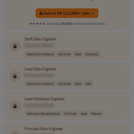
Unlock All 125,000+ Jobs →
★★★★★
Loved by
100,000+
remote professionals
Staff
Data
Engineer
[Company Name]
Data and Analytics
full-time
lead
Germany
Lead
Data
Engineer
[Company Name]
Data and Analytics
full-time
lead
USA
Lead Database
Engineer
[Company Name]
Software Development
full-time
lead
Mexico
Principal
Data
Engineer