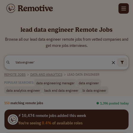
lead data engineer Remote Jobs
Browse all our lead data engineer remote jobs from vetted companies and
get more jobs interviews.
REMOTE JOBS
>
DATA AND ANALYTICS
>
LEAD DATA ENGINEER
data engineering manager
data engineer
POPULAR SEARCHES:
data analytics engineer
back end data engineer
bi data engineer
153
matching remote jobs
⏺︎ 1,396 posted today
⚡ 10,474 remote jobs added this week
You're seeing
0.4%
of available roles