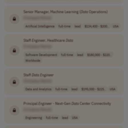
Senior Manager, Machine Learning (
Data
Operations)
[Company Name]
Artificial Intelligence
full-time
lead
$134,400 - $200..
USA
Staff
Engineer
, Healthcare
Data
[Company Name]
Software Development
full-time
lead
$180,000 - $220..
Worldwide
Staff
Data
Engineer
[Company Name]
Data and Analytics
full-time
lead
$195,000 - $225..
USA
Principal
Engineer
- Next-Gen
Data
Center Connectivity
[Company Name]
Engineering
full-time
lead
USA