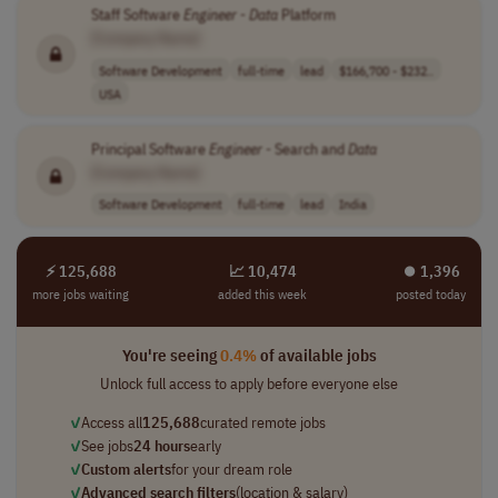
Staff Software
Engineer
-
Data
Platform
[Company Name]
Software Development
full-time
lead
$166,700 - $232..
USA
Principal Software
Engineer
- Search and
Data
[Company Name]
Software Development
full-time
lead
India
⚡ 125,688
📈 10,474
⏺︎ 1,396
more jobs waiting
added this week
posted today
You're seeing
0.4%
of available jobs
Unlock full access to apply before everyone else
✓
Access all
125,688
curated remote jobs
✓
See jobs
24 hours
early
✓
Custom alerts
for your dream role
✓
Advanced search filters
(location & salary)