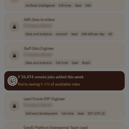
Artificial Intelligence
full-time
lead
USA
AWS
Data
Architect
[Company Name]
Data and Analytics
contract
lead
600-650 per day
UK
Staff
Data
Engineer
[Company Name]
Data and Analytics
full-time
lead
Brazil
⚡ 10,474 remote jobs added this week
You're seeing
0.4%
of available roles
Lead Oracle ERP
Engineer
[Company Name]
Software Development
full-time
lead
EST (UTC-5)
GenAI Platform Engineering Team Lead