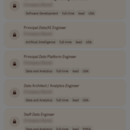
[Company Name]
Software Development
full-time
lead
USA
Principal
Data
/AI
Engineer
[Company Name]
Artificial Intelligence
full-time
lead
USA
Principal
Data
Platform
Engineer
[Company Name]
Data and Analytics
full-time
lead
USA
Data
Architect / Analytics
Engineer
[Company Name]
Data and Analytics
full-time
lead
USA
Staff
Data
Engineer
[Company Name]
Data and Analytics
full-time
lead
EMEA