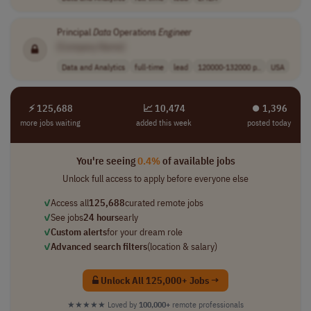
Principal
Data
Operations
Engineer
[Company Name]
Data and Analytics
full-time
lead
120000-132000 p..
USA
⚡ 125,688
📈 10,474
⏺︎ 1,396
more jobs waiting
added this week
posted today
You're seeing
0.4%
of available jobs
Unlock full access to apply before everyone else
✓
Access all
125,688
curated remote jobs
✓
See jobs
24 hours
early
✓
Custom alerts
for your dream role
✓
Advanced search filters
(location & salary)
Unlock All 125,000+ Jobs →
★★★★★
Loved by
100,000+
remote professionals