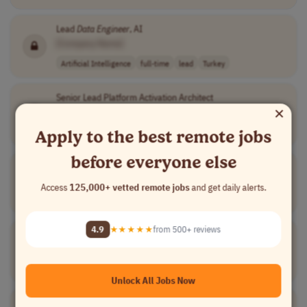
Lead
Data
Engineer
, AI
[Company Name]
Artificial Intelligence
full-time
lead
Turkey
Senior Lead Platform Activation Architect
×
[Company Name]
Engineering
full-time
lead
$132,232 - $193..
USA
Apply to the best remote jobs
before everyone else
Senior Staff
Data
Engineer
[Company Name]
Access
125,000+ vetted remote jobs
and get daily alerts.
Data and Analytics
full-time
lead
$ 126,700 - $ 2..
USA
4.9
★★★★★
from 500+ reviews
Lead Backend &
Data
Engineer
[Company Name]
Software Development
full-time
lead
Turkey
Unlock All Jobs Now
Principal
Data
Engineer