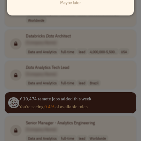
Maybe later
[Company Name]
Data and Analytics
full-time
lead
160000-190000 p..
Worldwide
Databricks
Data
Architect
[Company Name]
Data and Analytics
full-time
lead
4,000,000-5,500..
USA
Data
Analytics Tech Lead
[Company Name]
Data and Analytics
full-time
lead
Brazil
⚡ 10,474 remote jobs added this week
You're seeing
0.4%
of available roles
Senior Manager - Analytics Engineering
[Company Name]
Data and Analytics
full-time
lead
Worldwide