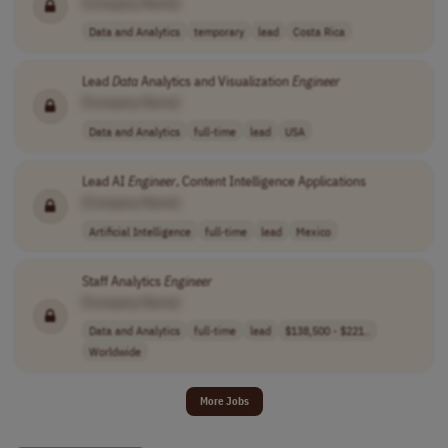
[Company Name]
Data and Analytics
temporary
lead
Costa Rica
Lead
Data
Analytics and Visualization
Engineer
[Company Name]
Data and Analytics
full-time
lead
USA
Lead AI
Engineer
, Content Intelligence Applications
[Company Name]
Artificial Intelligence
full-time
lead
Mexico
Staff Analytics
Engineer
[Company Name]
Data and Analytics
full-time
lead
$138,500 - $221..
Worldwide
More Jobs