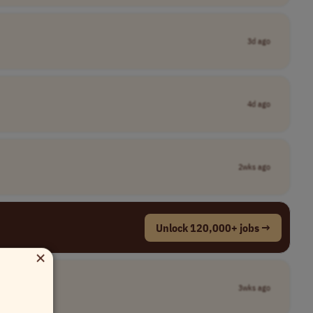
3d ago
4d ago
2wks ago
Unlock 120,000+ jobs →
×
3wks ago