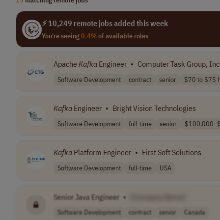
⚡ 10,249 remote jobs added this week
You're seeing
0.4%
of available roles
Apache
Kafka
Engineer
•
Computer Task Group, Inc
Software Development
contract
senior
$70 to $75 h
Kafka
Engineer
•
Bright Vision Technologies
Software Development
full-time
senior
$100,000–$
Kafka
Platform Engineer
•
First Soft Solutions
Software Development
full-time
USA
Senior Java Engineer
•
[Company Name]
Software Development
contract
senior
Canada