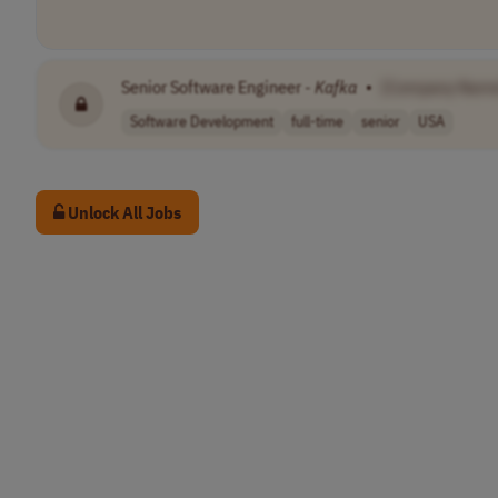
Senior Software Engineer -
Kafka
•
[Company Name
Software Development
full-time
senior
USA
Unlock All Jobs