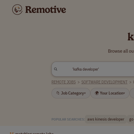
k
Browse all ou
REMOTE JOBS
>
SOFTWARE DEVELOPMENT
>
📁 Job Category
🌍 Your Location
▾
▾
aws kinesis developer
go
POPULAR SEARCHES:
15
matching remote jobs