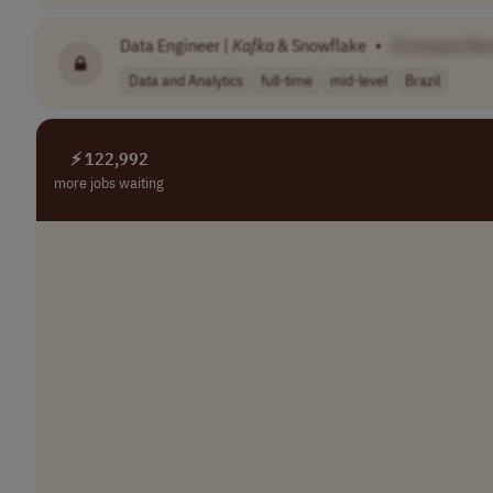
Data Engineer |
Kafka
& Snowflake
•
[Company Na
Data and Analytics
full-time
mid-level
Brazil
⚡ 122,992
more jobs waiting