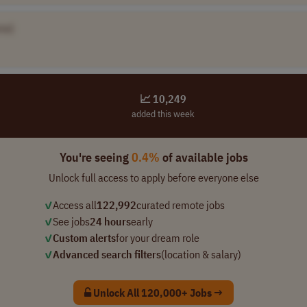
me]
📈 10,249
added this week
You're seeing
0.4%
of available jobs
Unlock full access to apply before everyone else
✓
Access all
122,992
curated remote jobs
✓
See jobs
24 hours
early
✓
Custom alerts
for your dream role
✓
Advanced search filters
(location & salary)
Unlock All 120,000+ Jobs →