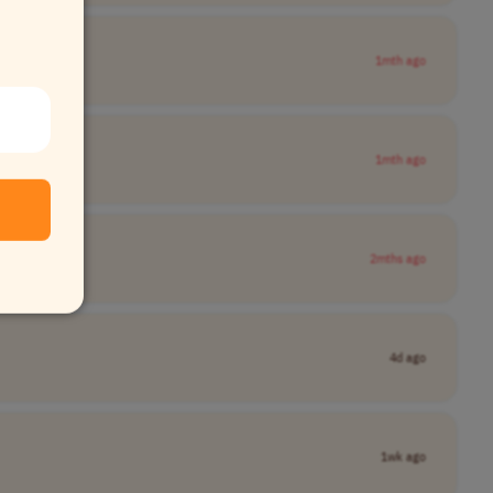
1mth ago
1mth ago
2mths ago
4d ago
1wk ago