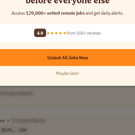
before everyone else
Access
120,000+ vetted remote jobs
and get daily alerts.
4.9
★★★★★
from 500+ reviews
]
Unlock All Jobs Now
]
Maybe later
[Company Name]
ces
•
[Company Name]
 $129,..
USA