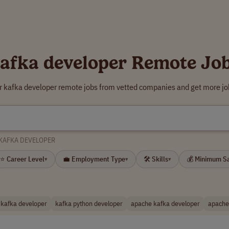
afka developer Remote Jo
r kafka developer remote jobs from vetted companies and get more jo
KAFKA DEVELOPER
⭐ Career Level
💼 Employment Type
🛠 Skills
💰 Minimum S
▾
▾
▾
 kafka developer
kafka python developer
apache kafka developer
apache