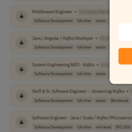
Middleware Engineer
•
[Company Name]
Software Development
full-time
senior
South Africa
Java / Angular /
Kafka
Developer
•
[Company Name
Software Development
full-time
senior
Worldwide
System Engineering NIFI -
Kafka
•
[Company Name
Software Development
full-time
senior
Romania
Staff & Sr. Software Engineer -- Streaming/
Kafka
•
Software Development
full-time
senior
Worldwide
Software Engineer - Java / Scala /
Kafka
/Microservi
Software Development
full-time
mid-level
$91,000 -