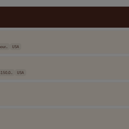
our..
USA
150,0..
USA