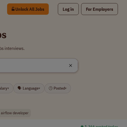
Unlock All Jobs
Log in
For Employers
bs
bs interviews.
alary
🗣 Language
🕒 Posted
▾
▾
▾
 airflow developer
⏺︎ 1,366 posted today