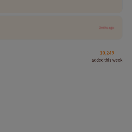
2mths ago
10,249
added this week