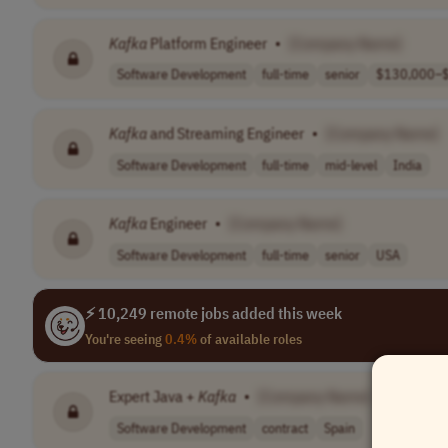
Kafka
Platform Engineer
•
[Company Name]
Software Development
full-time
senior
$130,000–$
Kafka
and Streaming Engineer
•
[Company Name]
Software Development
full-time
mid-level
India
Kafka
Engineer
•
[Company Name]
Software Development
full-time
senior
USA
⚡ 10,249 remote jobs added this week
You're seeing
0.4%
of available roles
Expert Java +
Kafka
•
[Company Name]
Software Development
contract
Spain