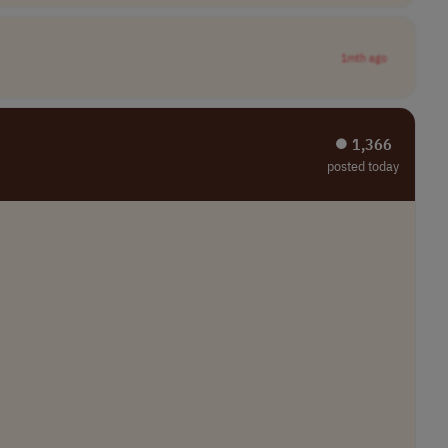
1mth ago
⏺︎ 1,366
posted today