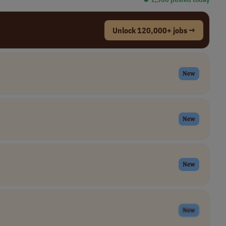
Unlock 120,000+ jobs →
New
New
New
New