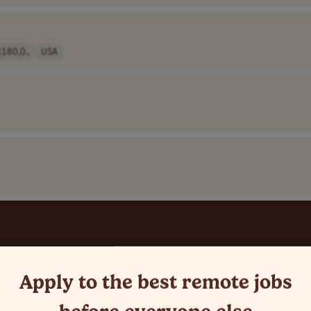
180,0..
USA
Apply to the best remote jobs