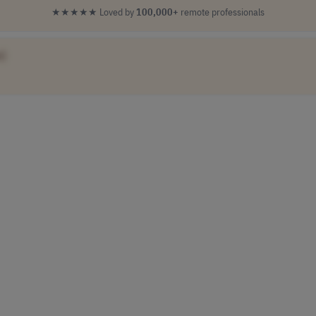
★★★★★
Loved by
100,000+
remote professionals
]