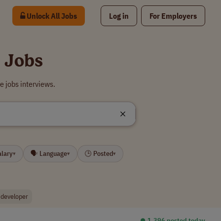
Unlock All Jobs
Log in
For Employers
 Jobs
 jobs interviews.
alary
🗣 Language
🕒 Posted
▾
▾
▾
 developer
⏺︎ 1,396 posted today