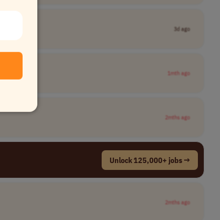
3d ago
1mth ago
2mths ago
Unlock 125,000+ jobs →
2mths ago