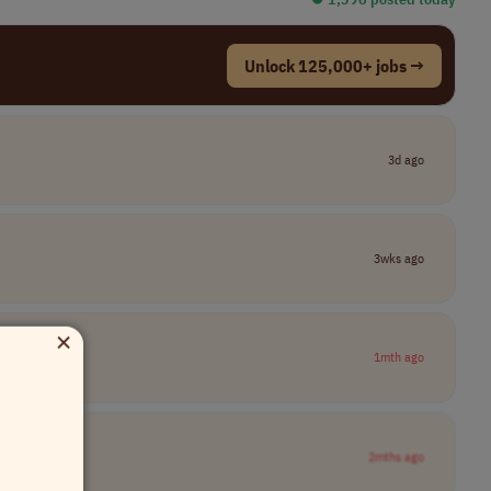
Unlock 125,000+ jobs →
3d ago
3wks ago
×
1mth ago
2mths ago