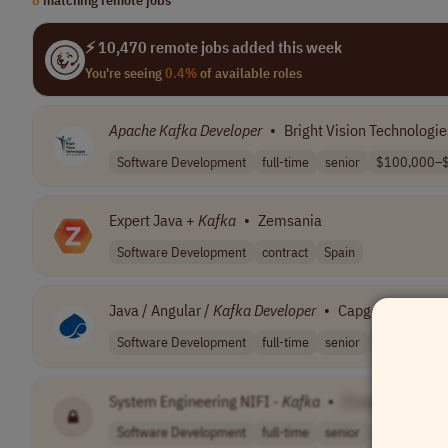
⚡ 10,470 remote jobs added this week
You're seeing
0.4%
of available roles
Apache
Kafka
Developer
•
Bright Vision Technologie
Software Development
full-time
senior
$100,000–$
Expert Java +
Kafka
•
Zemsania
Software Development
contract
Spain
Java / Angular /
Kafka
Developer
•
Capgemini
Software Development
full-time
senior
Worldwide
System Engineering NIFI -
Kafka
•
[Company Name
Software Development
full-time
senior
Romania