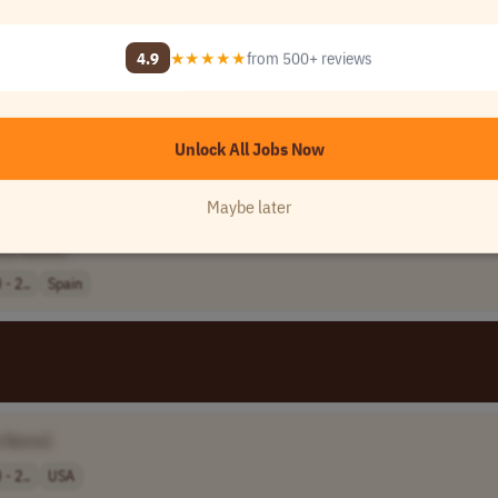
4.9
★★★★★
from 500+ reviews
185,0..
USA
Unlock All Jobs Now
Maybe later
ny Name]
- 2..
Spain
 Name]
- 2..
USA