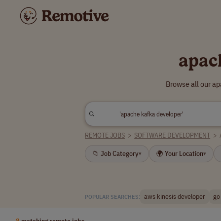
apac
Browse all our a
REMOTE JOBS
>
SOFTWARE DEVELOPMENT
>
📁 Job Category
🌍 Your Location
▾
▾
aws kinesis developer
go
POPULAR SEARCHES:
8
matching remote jobs