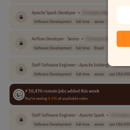
Apache
Spark
Developer
•
[Company Name]
Software Development
full-time
senior
$125,000–$
Airflow
Developer
- Senior
•
[Company Name]
Software Development
full-time
Brazil
Staff Software Engineer -
Apache
Iceberg
•
[Compa
Software Development
full-time
senior
usd 184,000 
⚡ 10,470 remote jobs added this week
You're seeing
0.4%
of available roles
Staff Software Engineer -
Apache
Spark
•
[Company
Software Development
full-time
senior
usd 184,000 