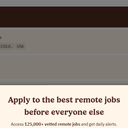
s
150,0..
USA
Apply to the best remote jobs
before everyone else
]
Access
125,000+ vetted remote jobs
and get daily alerts.