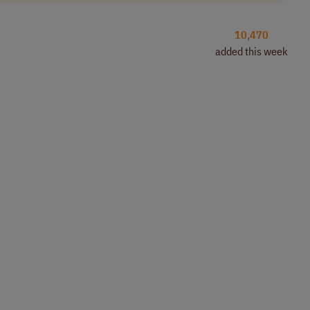
10,470
added this week