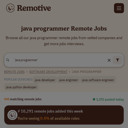
java programmer Remote Jobs
Browse all our java programmer remote jobs from vetted companies and
get more jobs interviews.
REMOTE JOBS
>
SOFTWARE DEVELOPMENT
>
JAVA PROGRAMMER
java developer
java engineer
java software engineer
POPULAR SEARCHES:
java python developer
498
matching remote jobs
⏺︎ 1,372 posted today
⚡ 10,291 remote jobs added this week
You're seeing
0.4%
of available roles