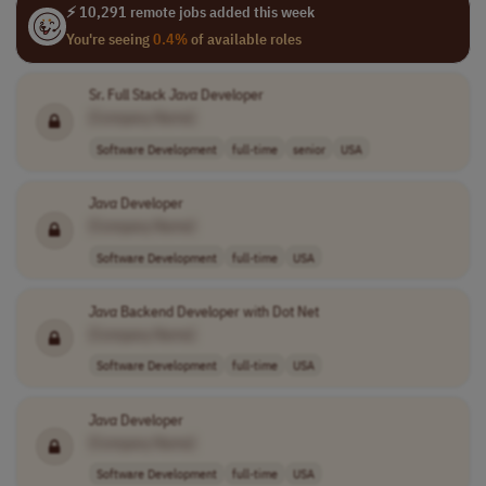
⚡ 10,291 remote jobs added this week
You're seeing
0.4%
of available roles
Sr. Full Stack
Java
Developer
[Company Name]
Software Development
full-time
senior
USA
Java
Developer
[Company Name]
Software Development
full-time
USA
Java
Backend Developer with Dot Net
[Company Name]
Software Development
full-time
USA
Java
Developer
[Company Name]
Software Development
full-time
USA