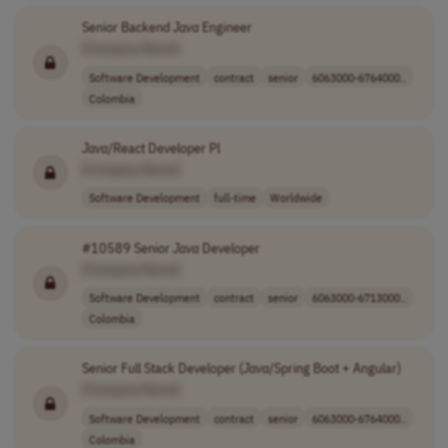
Senior Backend
Java
Engineer
[Company Name]
Software Development
contract
senior
6063000-6764000..
Colombia
Java
/React Developer Pl
[Company Name]
Software Development
full-time
Worldwide
#10589 Senior
Java
Developer
[Company Name]
Software Development
contract
senior
6063000-6713000..
Colombia
Senior Full Stack Developer (
Java
/Spring Boot + Angular)
[Company Name]
Software Development
contract
senior
6063000-6764000..
Colombia