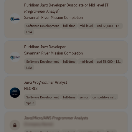
Puridiom
Java
Developer (Associate or Mid-level IT
Programmer
Analyst)
Savannah River Mission Completion
Software Development
full-time
mid-level
usd 56,000 - 12..
USA
Puridiom
Java
Developer
Savannah River Mission Completion
Software Development
full-time
mid-level
usd 56,000 - 12..
USA
Java
Programmer
Analyst
NEORIS
Software Development
full-time
senior
competitive sal..
Spain
Java
/Micro/AWS
Programmer
Analysts
[Company Name]