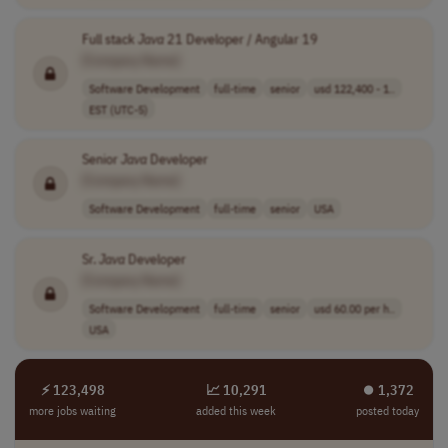
Full stack
Java
21 Developer / Angular 19
[Company Name]
Software Development
full-time
senior
usd 122,400 - 1..
EST (UTC-5)
Senior
Java
Developer
[Company Name]
Software Development
full-time
senior
USA
Sr.
Java
Developer
[Company Name]
Software Development
full-time
senior
usd 60.00 per h..
USA
⚡ 123,498
📈 10,291
⏺︎ 1,372
more jobs waiting
added this week
posted today