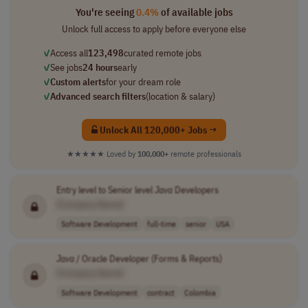
You're seeing
0.4%
of available jobs
Unlock full access to apply before everyone else
✓
Access all
123,498
curated remote jobs
✓
See jobs
24 hours
early
✓
Custom alerts
for your dream role
✓
Advanced search filters
(location & salary)
Unlock All 120,000+ Jobs →
★★★★★
Loved by
100,000+
remote professionals
Entry level to Senior level
Java
Developers
[Company Name]
Software Development
full-time
senior
USA
Java
/ Oracle Developer (Forms & Reports)
[Company Name]
Software Development
contract
Colombia