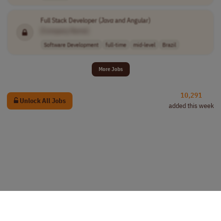
Full Stack Developer (
Java
and Angular)
[Company Name]
Software Development
full-time
mid-level
Brazil
More Jobs
10,291
Unlock All Jobs
added this week