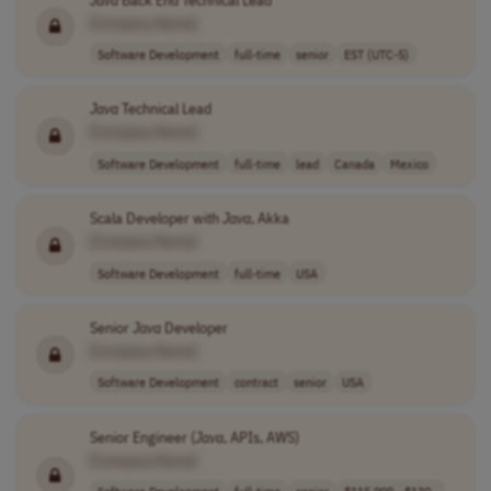
[Company Name]
Software Development
full-time
senior
EST (UTC-5)
Java
Technical Lead
[Company Name]
Software Development
full-time
lead
Canada
Mexico
Scala Developer with
Java
, Akka
[Company Name]
Software Development
full-time
USA
Senior
Java
Developer
[Company Name]
Software Development
contract
senior
USA
Senior Engineer (
Java
, APIs, AWS)
[Company Name]