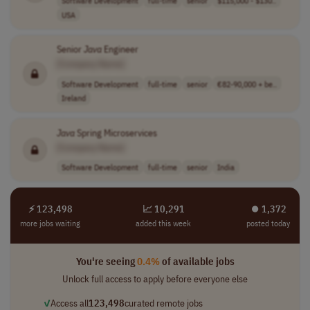
Software Development
full-time
senior
$115,000 - $130..
USA
Senior
Java
Engineer
[Company Name]
Software Development
full-time
senior
€82-90,000 + be..
Ireland
Java
Spring Microservices
[Company Name]
Software Development
full-time
senior
India
⚡ 123,498
📈 10,291
⏺︎ 1,372
more jobs waiting
added this week
posted today
You're seeing
0.4%
of available jobs
Unlock full access to apply before everyone else
✓
Access all
123,498
curated remote jobs