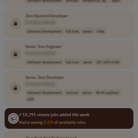
Software Development
contract
competitive, ba..
Spain
Java
Backend Developer
[Company Name]
Software Development
full-time
senior
India
Senior
Java
Engineer
[Company Name]
Software Development
full-time
senior
IST (UTC+5:30)
Senior
Java
Developer
[Company Name]
Software Development
contract
senior
80-90 usd/hour
USA
⚡ 10,291 remote jobs added this week
You're seeing
0.4%
of available roles
Java
Back End Technical Lead