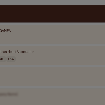
GAMPA
ican Heart Association
90..
USA
pany Name]