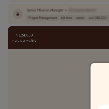
Senior Mission
Manager
•
[Company Name]
Project Management
full-time
senior
usd 180,000 - 
⚡ 124,080
more jobs waiting