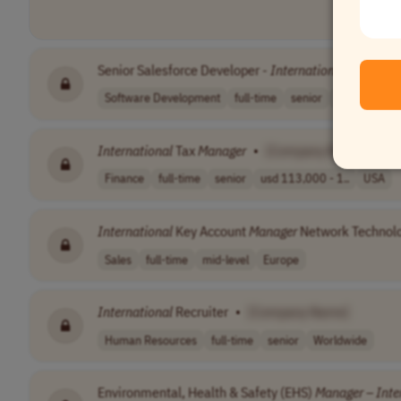
Senior Salesforce Developer -
International
Project
•
Software Development
full-time
senior
to be agreed 
International
Tax
Manager
•
[Company Name]
Finance
full-time
senior
usd 113,000 - 1..
USA
International
Key Account
Manager
Network Technol
Sales
full-time
mid-level
Europe
International
Recruiter
•
[Company Name]
Human Resources
full-time
senior
Worldwide
Environmental, Health & Safety (EHS)
Manager
–
Inte