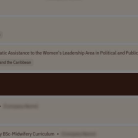
n
ic Assistance to the Women's Leadership Area in Political and Publi
 and the Caribbean
•
[Company Name]
ry BSc-Midwifery Curriculum
•
[Company Name]