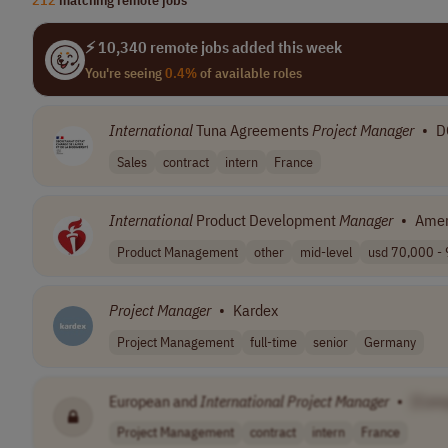
⚡ 10,340 remote jobs added this week
You're seeing
0.4%
of available roles
International
Tuna Agreements
Project
Manager
•
D
Sales
contract
intern
France
International
Product Development
Manager
•
Amer
Product Management
other
mid-level
usd 70,000 - 
Project
Manager
•
Kardex
Project Management
full-time
senior
Germany
European and
International
Project
Manager
•
[Com
Project Management
contract
intern
France