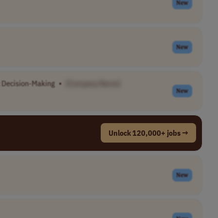
New
New
c Decision-Making
•
[Company Name]
New
Unlock 120,000+ jobs →
New