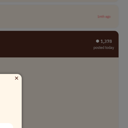
1mth ago
⏺︎ 1,378
posted today
×