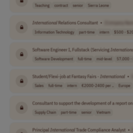
Teaching
contract
senior
Sierra Leone
International
Relations Consultant
•
[Company Na
Information Technology
part-time
intern
$500 - $20
Software Engineer I, Fullstack (Servicing
Internation
Software Development
full-time
mid-level
57,000 - 
Student/Flexi-job at Fantasy Fairs -
International
•
Sales
full-time
intern
€2000-2400 per ..
Europe
Consultant to support the development of a report o
Supply Chain
part-time
senior
Vietnam
Principal
International
Trade Compliance Analyst
•