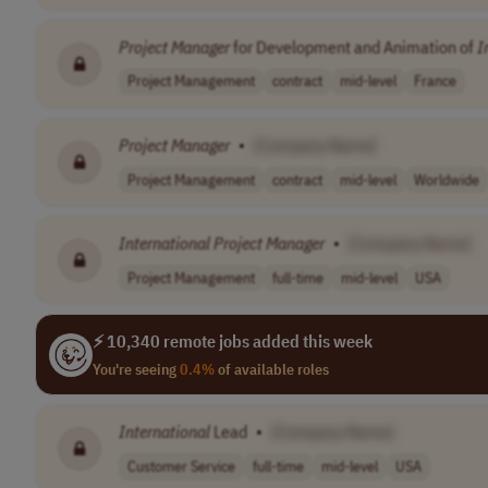
Project
Manager
for Development and Animation of
I
Project Management
contract
mid-level
France
Project
Manager
•
[Company Name]
Project Management
contract
mid-level
Worldwide
International
Project
Manager
•
[Company Name]
Project Management
full-time
mid-level
USA
⚡ 10,340 remote jobs added this week
You're seeing
0.4%
of available roles
International
Lead
•
[Company Name]
Customer Service
full-time
mid-level
USA