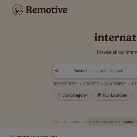
interna
Browse all our inte
REMOTE JOBS
>
PROJECT MANAGEMENT
>
IN
📁 Job Category
🌍 Your Location
▾
▾
operations project manager
POPULAR SEARCHES:
212
matching remote jobs