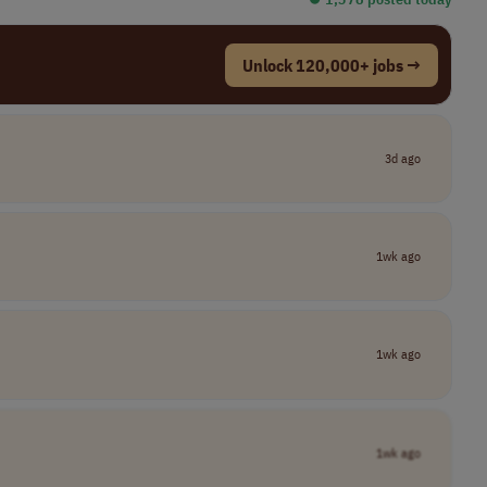
Unlock 120,000+ jobs →
3d ago
1wk ago
1wk ago
1wk ago