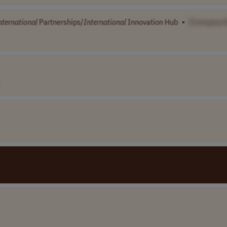
nternational
Partnerships/
International
Innovation Hub
•
[Company 