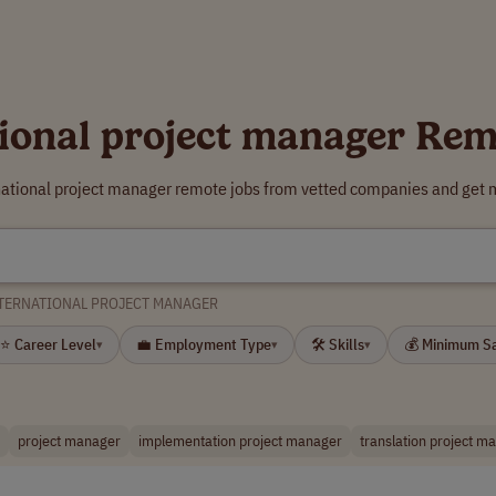
tional project manager Rem
rnational project manager remote jobs from vetted companies and get m
TERNATIONAL PROJECT MANAGER
⭐ Career Level
💼 Employment Type
🛠 Skills
💰 Minimum S
▾
▾
▾
project manager
implementation project manager
translation project m