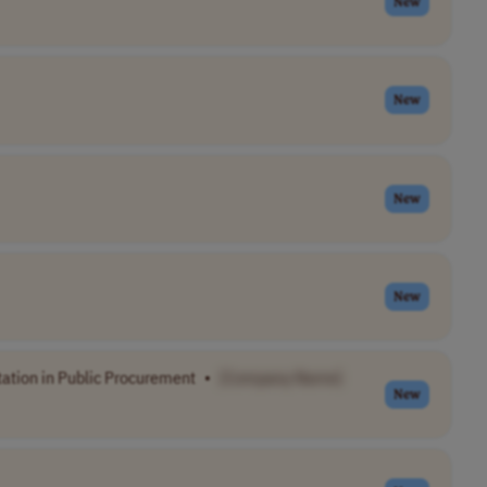
New
New
New
New
tion in Public Procurement
•
[Company Name]
New