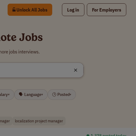
Unlock All Jobs
Log in
For Employers
ote Jobs
ore jobs interviews.
alary
🗣 Language
🕒 Posted
▾
▾
▾
anager
localization project manager
⏺︎ 1,378 posted today