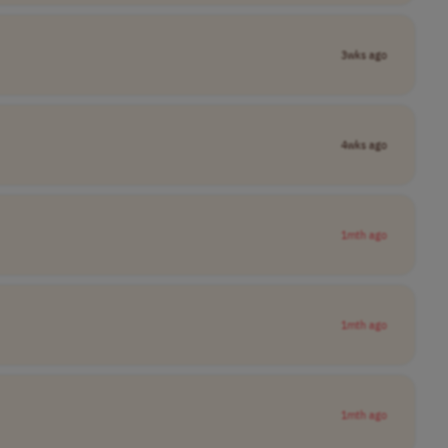
3wks ago
4wks ago
1mth ago
1mth ago
1mth ago