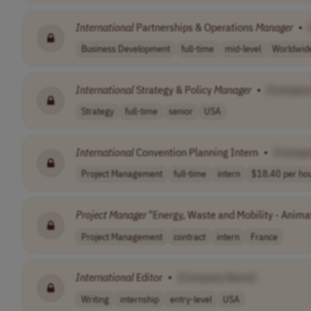
International
Partnerships & Operations
Manager
•
Business Development
full-time
mid-level
Worldwid
International
Strategy & Policy
Manager
•
[Compan
Strategy
full-time
senior
USA
International
Convention Planning Intern
•
[Compa
Project Management
full-time
intern
$18.40 per ho
Project
Manager
"Energy, Waste and Mobility - Anima
Project Management
contract
intern
France
International
Editor
•
[Company Name]
Writing
internship
entry-level
USA