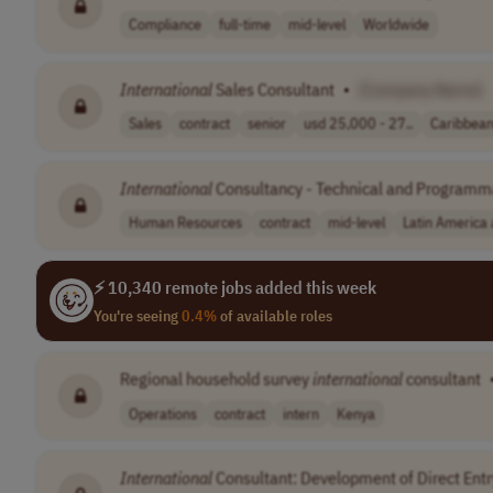
Compliance
full-time
mid-level
Worldwide
International
Sales Consultant
•
[Company Name]
Sales
contract
senior
usd 25,000 - 27..
Caribbea
International
Consultancy - Technical and Programmat
Human Resources
contract
mid-level
Latin America
⚡ 10,340 remote jobs added this week
You're seeing
0.4%
of available roles
Regional household survey
international
consultant
Operations
contract
intern
Kenya
International
Consultant: Development of Direct Ent