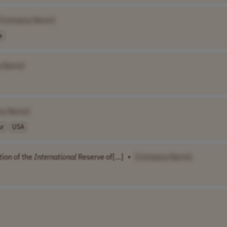
[Company Name]
e
y Name]
ny Name]
ur
USA
tion of the
International
Reserve of[...]
•
[Company Name]