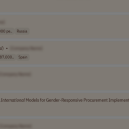
me]
00 pe..
Russia
al
)
•
[Company Name]
87,000..
Spain
[Company Name]
n
International
Models for Gender-Responsive Procurement Implementa
[Company Name]