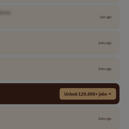
Name]
1wk ago
2wks ago
3wks ago
Unlock 120,000+ jobs →
3wks ago