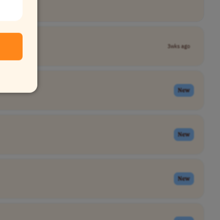
3wks ago
New
New
New