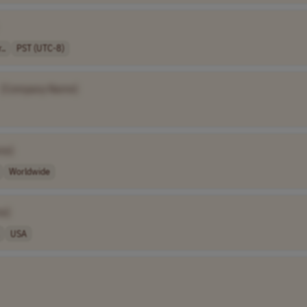
..
PST (UTC-8)
[Company Name]
me]
Worldwide
e]
USA