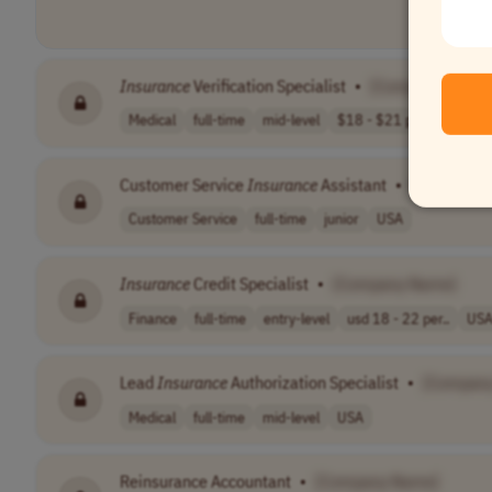
Insurance
Verification Specialist
•
[Company Name
Medical
full-time
mid-level
$18 - $21 per h..
USA
Customer Service
Insurance
Assistant
•
[Company 
Customer Service
full-time
junior
USA
Insurance
Credit Specialist
•
[Company Name]
Finance
full-time
entry-level
usd 18 - 22 per..
US
Lead
Insurance
Authorization Specialist
•
[Compan
Medical
full-time
mid-level
USA
Reinsurance Accountant
•
[Company Name]