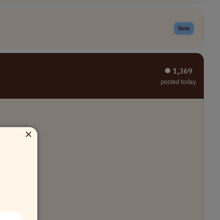
New
⏺︎ 1,369
posted today
×