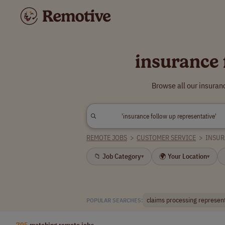
insurance 
Browse all our insuran
REMOTE JOBS
>
CUSTOMER SERVICE
>
INSUR
📁 Job Category
🌍 Your Location
▾
▾
claims processing represen
POPULAR SEARCHES:
705
matching remote jobs