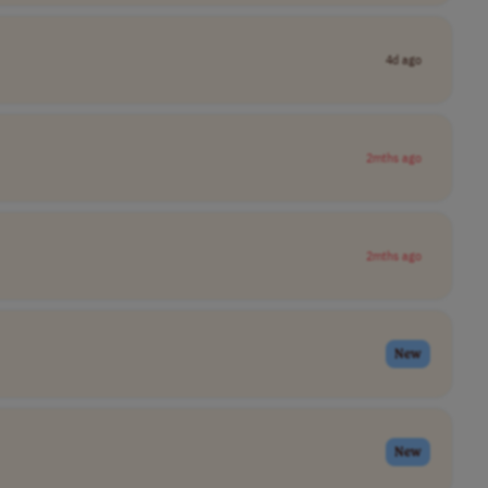
4d ago
2mths ago
2mths ago
New
New