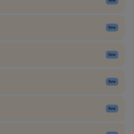
New
New
New
New
New