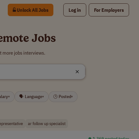
Unlock All Jobs
Log in
For Employers
Remote Jobs
t more jobs interviews.
alary
🗣 Language
🕒 Posted
▾
▾
▾
representative
ar follow up specialist
⏺︎ 1,369 posted today