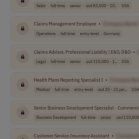
Sales
full-time
senior
usd 83,500 - 10..
USA
Claims Management Employee
•
[Company Name]
Operations
full-time
entry-level
Germany
Claims Advisor, Professional Liability | E&O, D&O
•
Legal
full-time
senior
usd 115,000 - 1..
USA
Health Plans Reporting Specialist I
•
[Company Na
Medical
full-time
entry-level
usd 20 - 21 per..
USA
Senior Business Development Specialist - Commerci
Business Development
full-time
senior
usd 110,000 
Customer Service
Insurance
Assistant
•
[Company 