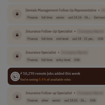
Denials Management
Follow
Up
Representative
•
[
Finance
full-time
senior
usd 24.16 - 36...
German
Insurance
Follow
-
Up
Specialist
•
[Company Name]
Finance
full-time
mid-level
usd 18 - 21 per..
USA
Insurance
Specialist
•
[Company Name]
Finance
full-time
entry-level
USA
⚡ 10,270 remote jobs added this week
You're seeing
0.4%
of available roles
Insurance
Follow
-
up
Specialist
•
[Company Name]
Finance
other
senior
usd 18.01 - 26...
USA