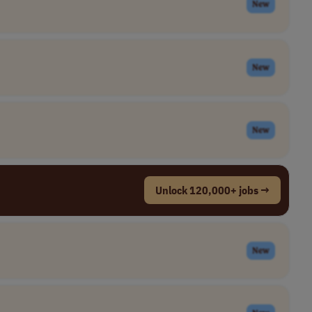
New
New
New
Unlock 120,000+ jobs →
New