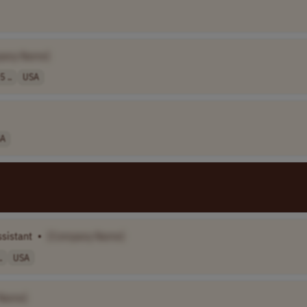
pany Name]
5 ..
USA
A
ssistant
•
[Company Name]
.
USA
Name]