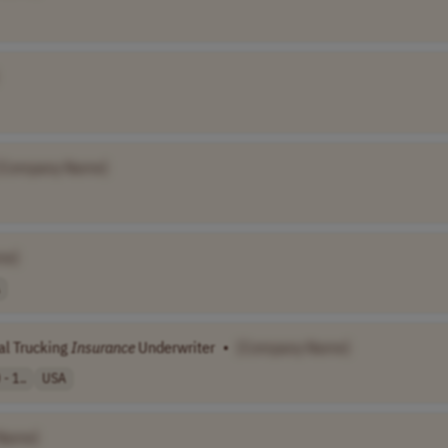
[Company Name]
me]
al Trucking
Insurance
Underwriter
•
[Company Name]
- 1..
USA
Name]