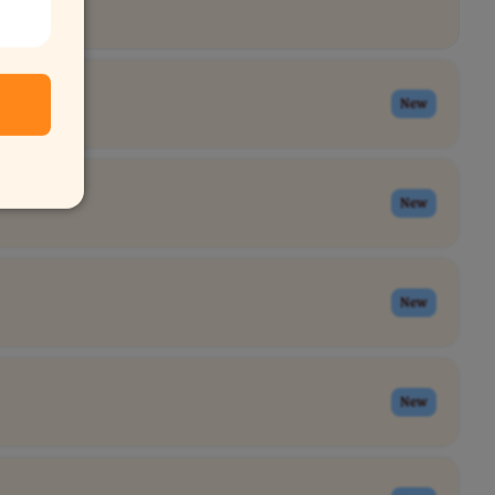
New
New
New
New