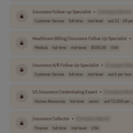
Insurance
Follow
-
up
Specialist
•
[Company Name]
Customer Service
full-time
mid-level
usd 21 - 28 per
Healthcare Billing/
Insurance
Follow
Up
Specialist
•
Medical
full-time
mid-level
$500.00
USA
Insurance
A/R
Follow
Up
Specialist
•
[Company Na
Customer Service
full-time
mid-level
usd 6 per hour
US
Insurance
Credentialing Expert
•
[Company Nam
Human Resources
full-time
senior
usd 72,000 per ..
Insurance
Collector
•
[Company Name]
Finance
full-time
mid-level
USA