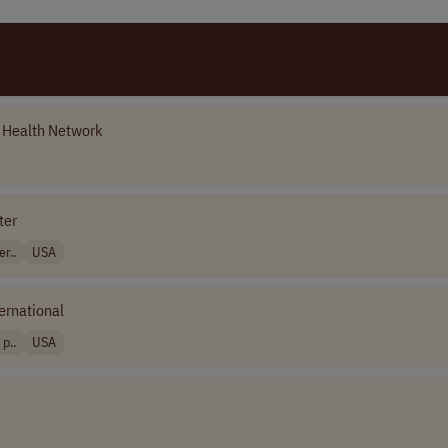
y Health Network
ter
r..
USA
ernational
p..
USA