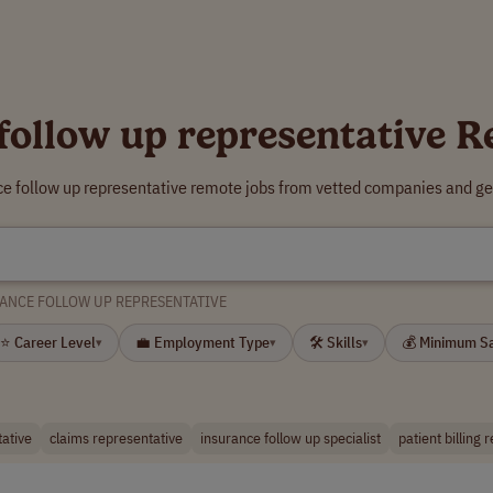
follow up representative 
ce follow up representative remote jobs from vetted companies and ge
ANCE FOLLOW UP REPRESENTATIVE
⭐ Career Level
💼 Employment Type
🛠 Skills
💰 Minimum S
▾
▾
▾
tative
claims representative
insurance follow up specialist
patient billing 