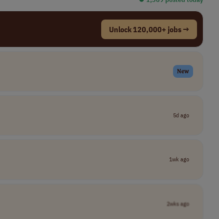
Unlock 120,000+ jobs →
New
5d ago
1wk ago
2wks ago