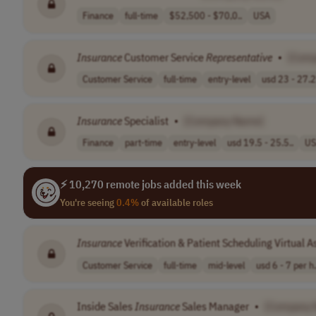
Finance
full-time
$52,500 - $70,0..
USA
Insurance
Customer Service
Representative
•
[Com
Customer Service
full-time
entry-level
usd 23 - 27.2
Insurance
Specialist
•
[Company Name]
Finance
part-time
entry-level
usd 19.5 - 25.5..
US
⚡ 10,270 remote jobs added this week
You're seeing
0.4%
of available roles
Insurance
Verification & Patient Scheduling Virtual A
Customer Service
full-time
mid-level
usd 6 - 7 per h.
Inside Sales
Insurance
Sales Manager
•
[Company 