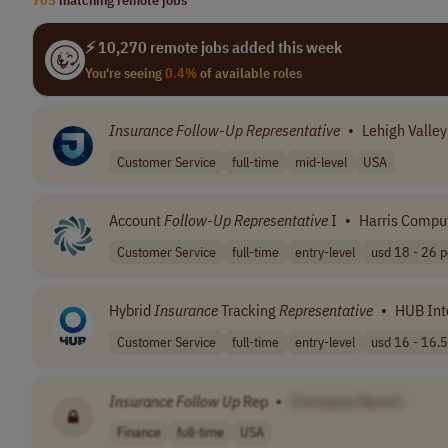
⚡ 10,270 remote jobs added this week
You're seeing
0.4%
of available roles
Insurance
Follow
-
Up
Representative
•
Lehigh Valle
Customer Service
full-time
mid-level
USA
Account
Follow
-
Up
Representative
I
•
Harris Compu
Customer Service
full-time
entry-level
usd 18 - 26 pe
Hybrid
Insurance
Tracking
Representative
•
HUB Int
Customer Service
full-time
entry-level
usd 16 - 16.5 
Insurance
Follow
Up
Rep
•
[Company Name]
Finance
full-time
USA