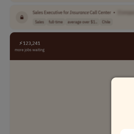
Sales Executive for
Insurance
Call Center
•
[Compa
Sales
full-time
average over $1..
Chile
⚡ 123,241
more jobs waiting