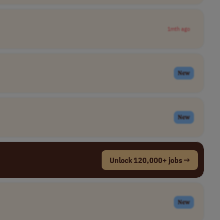
1mth ago
New
New
Unlock 120,000+ jobs →
New