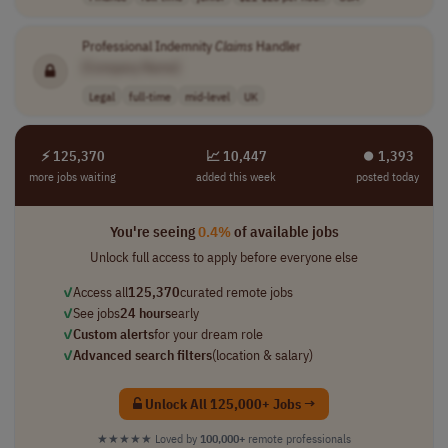
Professional Indemnity
Claims
Handler
[Company Name]
Legal
full-time
mid-level
UK
⚡ 125,370
📈 10,447
⏺︎ 1,393
more jobs waiting
added this week
posted today
You're seeing
0.4%
of available jobs
Unlock full access to apply before everyone else
✓
Access all
125,370
curated remote jobs
✓
See jobs
24 hours
early
✓
Custom alerts
for your dream role
✓
Advanced search filters
(location & salary)
Unlock All 125,000+ Jobs →
★★★★★
Loved by
100,000+
remote professionals