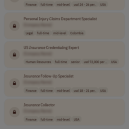
Finance
full-time
mid-level
usd 24 - 26 per..
USA
Personal Injury
Claims
Department Specialist
[Company Name]
Legal
full-time
mid-level
Colombia
US
Insurance
Credentialing Expert
[Company Name]
Human Resources
full-time
senior
usd 72,000 per ..
USA
Insurance
Follow-Up Specialist
[Company Name]
Finance
full-time
mid-level
usd 18 - 21 per..
USA
Insurance
Collector
[Company Name]
Finance
full-time
mid-level
USA