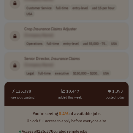
Customer Service
full-time
entry-level
usd 15 per hour
USA
Crop
Insurance
Claims
Adjuster
[Company Name]
Operations
full-time
entry-level
usd 55,000 - 75..
USA
Senior Director,
Insurance
Claims
[Company Name]
Legal
full-time
executive
$150,000 – $200..
USA
⚡ 125,370
📈 10,447
⏺︎ 1,393
more jobs waiting
added this week
posted today
You're seeing
0.4%
of available jobs
Unlock full access to apply before everyone else
✓
Access all
125,370
curated remote jobs