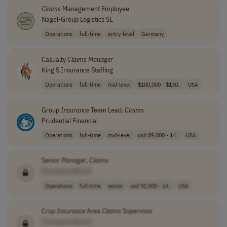
Claims
Management Employee
Nagel-Group Logistics SE
Operations
full-time
entry-level
Germany
Casualty
Claims
Manager
King'S Insurance Staffing
Operations
full-time
mid-level
$100,000 - $130..
USA
Group
Insurance
Team Lead,
Claims
Prudential Financial
Operations
full-time
mid-level
usd 89,000 - 14..
USA
Senior
Manager
,
Claims
[Company Name]
Operations
full-time
senior
usd 92,000 - 14..
USA
Crop
Insurance
Area
Claims
Supervisor
[Company Name]