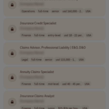
[Company Name]
Operations
full-time
senior
usd 160,000 - 2..
USA
Insurance
Credit Specialist
[Company Name]
Finance
full-time
entry-level
usd 18 - 22 per..
USA
Claims
Advisor, Professional Liability | E&O, D&O
[Company Name]
Legal
full-time
senior
usd 115,000 - 1..
USA
Annuity
Claims
Specialist
[Company Name]
Finance
full-time
mid-level
usd 40 - 45 per..
USA
Insurance
Claims
Analyst
[Company Name]
Finance
full-time
junior
$21-$26 per hou..
USA