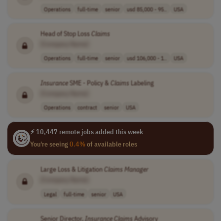
Operations
full-time
senior
usd 85,000 - 95..
USA
Head of Stop Loss
Claims
[Company Name]
Operations
full-time
senior
usd 106,000 - 1..
USA
Insurance
SME - Policy &
Claims
Labeling
[Company Name]
Operations
contract
senior
USA
⚡ 10,447 remote jobs added this week
You're seeing
0.4%
of available roles
Large Loss & Litigation
Claims
Manager
[Company Name]
Legal
full-time
senior
USA
Senior Director,
Insurance
Claims
Advisory