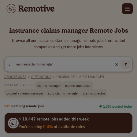
insurance claims manager Remote Jobs
Browse all our insurance claims manager remote jobs from vetted
companies and get more jobs interviews.
REMOTE JOBS
>
OPERATIONS
>
INSURANCE CLAIMS MANAGER
claims manager
claims supervisor
POPULAR SEARCHES:
property claims manager
auto claims manager
claims director
731
matching remote jobs
⏺︎ 1,393 posted today
⚡ 10,447 remote jobs added this week
You're seeing
0.4%
of available roles