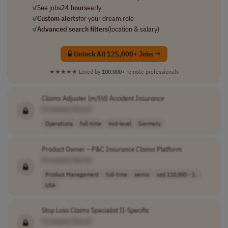
✓
See jobs
24 hours
early
✓
Custom alerts
for your dream role
✓
Advanced search filters
(location & salary)
Unlock All 125,000+ Jobs →
★★★★★
Loved by
100,000+
remote professionals
Claims
Adjuster (m/f/d) Accident
Insurance
[Company Name]
Operations
full-time
mid-level
Germany
Product Owner – P&C
Insurance
Claims
Platform
[Company Name]
Product Management
full-time
senior
usd 110,000 - 1..
USA
Stop Loss
Claims
Specialist II-Specific
[Company Name]