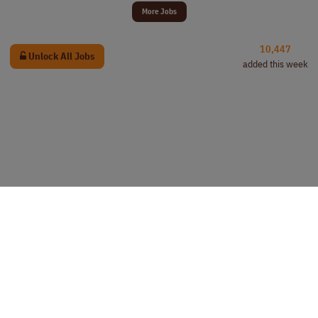
More Jobs
10,447
Unlock All Jobs
added this week