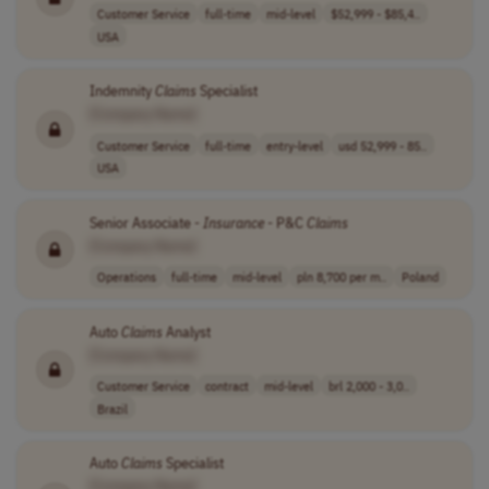
Customer Service
full-time
mid-level
$52,999 - $85,4..
USA
Indemnity
Claims
Specialist
[Company Name]
Customer Service
full-time
entry-level
usd 52,999 - 85..
USA
Senior Associate -
Insurance
- P&C
Claims
[Company Name]
Operations
full-time
mid-level
pln 8,700 per m..
Poland
Auto
Claims
Analyst
[Company Name]
Customer Service
contract
mid-level
brl 2,000 - 3,0..
Brazil
Auto
Claims
Specialist
[Company Name]