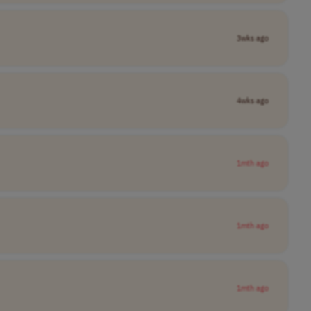
3wks ago
4wks ago
1mth ago
1mth ago
1mth ago