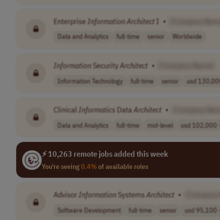
Enterprise
Information
Architect
I
•
[Company Nam
Data and Analytics
full-time
senior
Worldwide
Information
Security
Architect
•
[Company Name]
Information Technology
full-time
senior
usd 130,000
Clinical
Informatics
Data
Architect
•
[Company Nam
Data and Analytics
full-time
mid-level
usd 102,000 -
⚡ 10,263 remote jobs added this week
You're seeing
0.4%
of available roles
Advisor
Information
Systems
Architect
•
[Company
Software Development
full-time
senior
usd 95,100 -