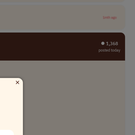
1mth ago
⏺︎ 1,368
posted today
×