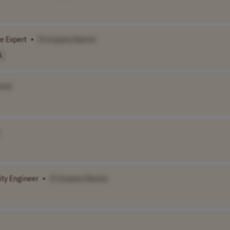
e Expert
•
[Company Name]
A
me]
ty Engineer
•
[Company Name]