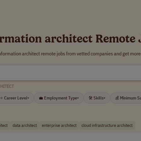
ormation architect Remote 
information architect remote jobs from vetted companies and get more 
CHITECT
⭐ Career Level
💼 Employment Type
🛠 Skills
💰 Minimum S
▾
▾
▾
itect
data architect
enterprise architect
cloud infrastructure architect