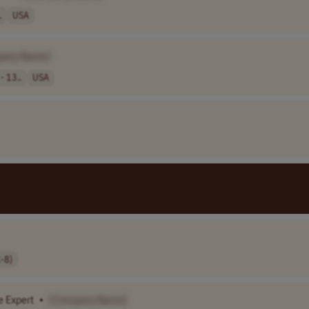
.
USA
pany Name]
- 13..
USA
-8)
 Expert
•
[Company Name]