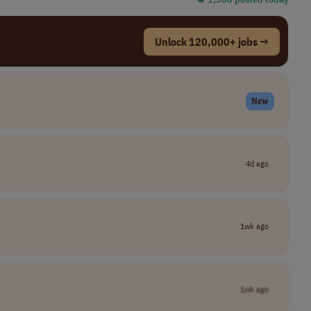
Unlock 120,000+ jobs →
New
4d ago
1wk ago
1wk ago