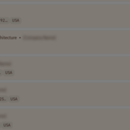
92...
USA
chitecture
•
[Company Name]
Name]
.
USA
me]
25..
USA
me]
USA