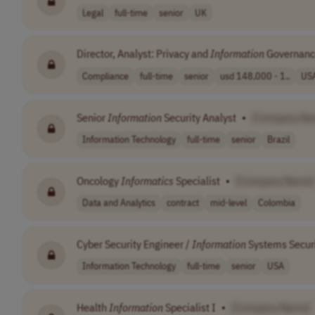
Legal
full-time
senior
UK
Director, Analyst: Privacy and
Information
Governanc
Compliance
full-time
senior
usd 148,000 - 1..
US
Senior
Information
Security Analyst
•
[Company Na
Information Technology
full-time
senior
Brazil
Oncology
Informatics
Specialist
•
[Company Name]
Data and Analytics
contract
mid-level
Colombia
Cyber Security Engineer /
Information
Systems Securi
Information Technology
full-time
senior
USA
Health
Information
Specialist I
•
[Company Name]