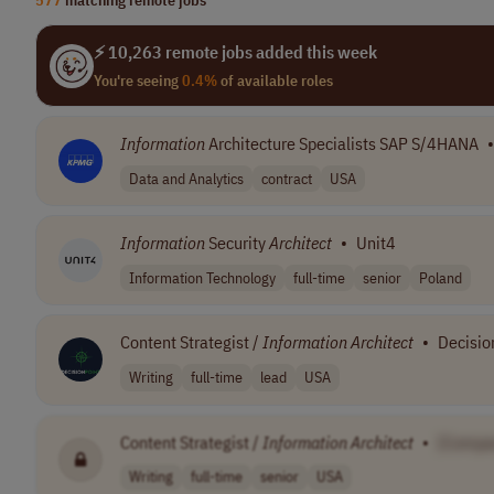
⚡ 10,263 remote jobs added this week
You're seeing
0.4%
of available roles
Information
Architecture Specialists SAP S/4HANA
•
Data and Analytics
contract
USA
Information
Security
Architect
•
Unit4
Information Technology
full-time
senior
Poland
Content Strategist /
Information
Architect
•
Decisio
Writing
full-time
lead
USA
Content Strategist /
Information
Architect
•
[Compa
Writing
full-time
senior
USA