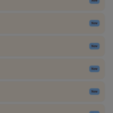
New
New
New
New
New