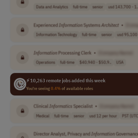
Data and Analytics
full-time
senior
usd 143,700 - 1.
Experienced
Information
Systems
Architect
•
[Com
Information Technology
full-time
senior
usd 95,100 
Information
Processing Clerk
•
[Company Name]
Operations
full-time
$40,940 - $50,9..
USA
⚡ 10,263 remote jobs added this week
You're seeing
0.4%
of available roles
Clinical
Informatics
Specialist
•
[Company Name]
Medical
full-time
senior
usd 12 per hour
PST (UTC
Director Analyst, Privacy and
Information
Governance