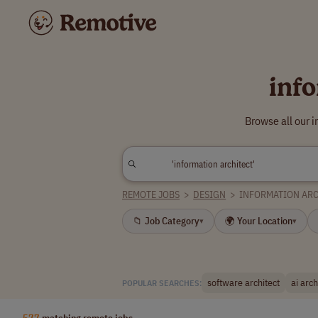
inf
Browse all our 
REMOTE JOBS
>
DESIGN
>
INFORMATION AR
📁 Job Category
🌍 Your Location
▾
▾
software architect
ai arch
POPULAR SEARCHES:
577
matching remote jobs