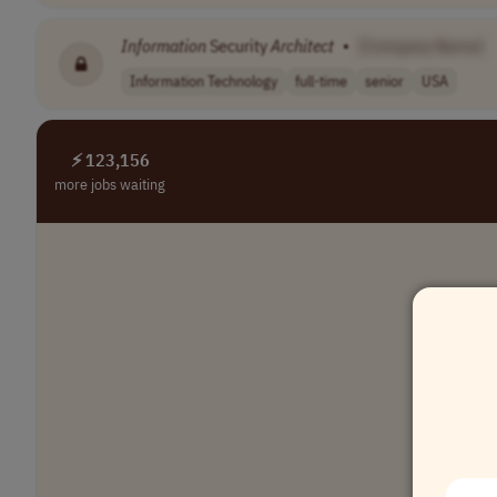
Information
Security
Architect
•
[Company Name]
Information Technology
full-time
senior
USA
⚡ 123,156
more jobs waiting