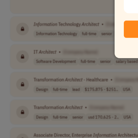
Information
Technology
Architect
•
[Company Nam
Information Technology
full-time
senior
salary based
IT
Architect
•
[Company Name]
Software Development
full-time
senior
salary based 
Transformation
Architect
- Healthcare
•
[Company 
Design
full-time
lead
$175,875 - $251..
USA
Transformation
Architect
•
[Company Name]
Design
full-time
senior
usd 170,625 - 2..
USA
Associate Director, Enterprise
Information
Architectu