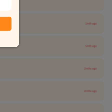
1mth ago
1mth ago
2mths ago
2mths ago