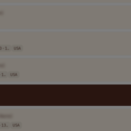
e]
 - 1..
USA
e]
 1..
USA
 Name]
 13..
USA