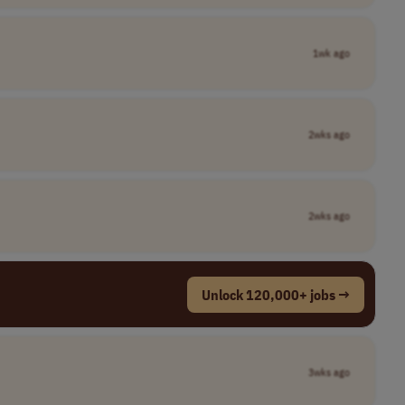
1wk ago
2wks ago
2wks ago
Unlock 120,000+ jobs →
3wks ago