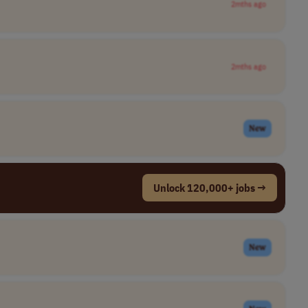
2mths ago
2mths ago
New
Unlock 120,000+ jobs →
New