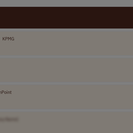
KPMG
nPoint
ny Name]