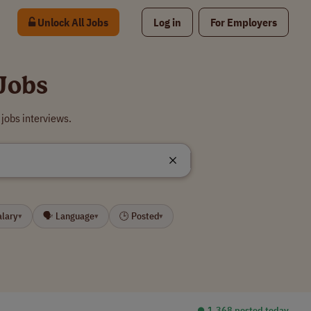
Unlock All Jobs
Log in
For Employers
Jobs
jobs interviews.
alary
🗣 Language
🕒 Posted
▾
▾
▾
⏺︎ 1,368 posted today