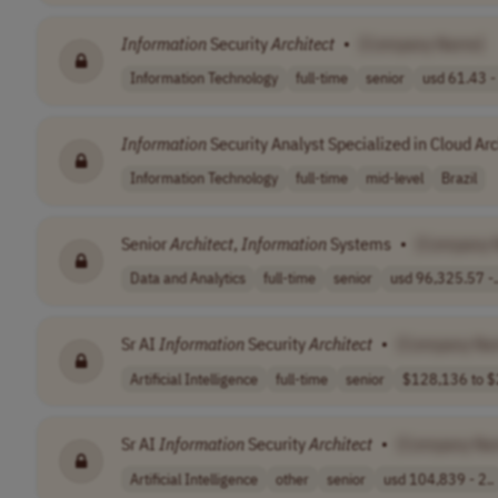
Information
Security
Architect
•
[Company Name]
Information Technology
full-time
senior
usd 61.43 - 
Information
Security Analyst Specialized in Cloud Ar
Information Technology
full-time
mid-level
Brazil
Senior
Architect
,
Information
Systems
•
[Company 
Data and Analytics
full-time
senior
usd 96,325.57 -.
Sr AI
Information
Security
Architect
•
[Company Na
Artificial Intelligence
full-time
senior
$128,136 to $
Sr AI
Information
Security
Architect
•
[Company Na
Artificial Intelligence
other
senior
usd 104,839 - 2..