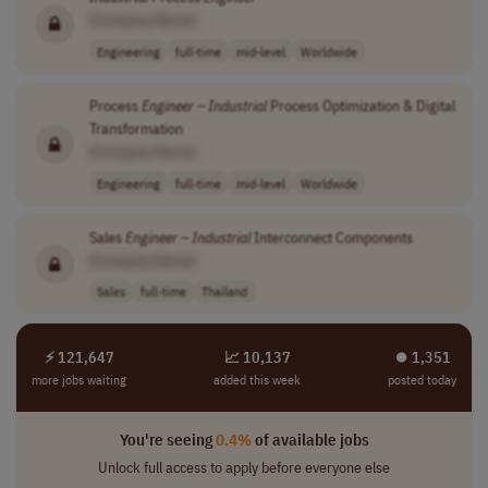
[Company Name]
Engineering
full-time
mid-level
Worldwide
Process
Engineer
–
Industrial
Process Optimization & Digital
Transformation
[Company Name]
Engineering
full-time
mid-level
Worldwide
Sales
Engineer
–
Industrial
Interconnect Components
[Company Name]
Sales
full-time
Thailand
⚡ 121,647
📈 10,137
⏺︎ 1,351
more jobs waiting
added this week
posted today
You're seeing
0.4%
of available jobs
Unlock full access to apply before everyone else