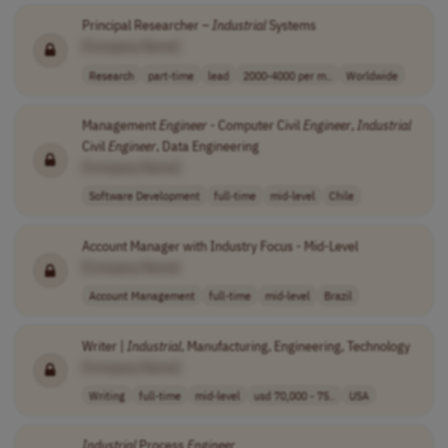
Principal Researcher –
Industrial
Systems
[Company Name]
Research
part-time
lead
2000-4000 per m..
Worldwide
Management
Engineer
- Computer Civil
Engineer
,
Industrial
Civil
Engineer
, Data Engineering
[Company Name]
Software Development
full-time
mid-level
Chile
Account Manager with Industry Focus - Mid-Level
[Company Name]
Account Management
full-time
mid-level
Brazil
Writer |
Industrial
, Manufacturing, Engineering, Technology
[Company Name]
Writing
full-time
mid-level
usd 70,000 - 75..
USA
Industrial
Process
Engineer