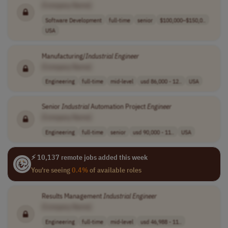
[Company Name]
Software Development
full-time
senior
$100,000–$150,0..
USA
Manufacturing/
Industrial
Engineer
[Company Name]
Engineering
full-time
mid-level
usd 86,000 - 12..
USA
Senior
Industrial
Automation Project
Engineer
[Company Name]
Engineering
full-time
senior
usd 90,000 - 11..
USA
⚡ 10,137 remote jobs added this week
You're seeing
0.4%
of available roles
Results Management
Industrial
Engineer
[Company Name]
Engineering
full-time
mid-level
usd 46,988 - 11..