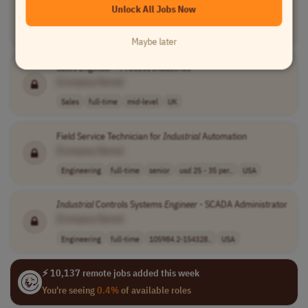
Unlock All Jobs Now
[Company Name]
Engineering
full-time
mid-level
usd 64,790 - 89..
USA
Maybe later
Sales
Engineer
- Process
Industries
[Company Name]
Sales
full-time
mid-level
UK
Field Service Technician for
Industrial
Automation
[Company Name]
Engineering
full-time
senior
usd 25 - 35 per..
USA
Industrial
Controls Systems
Engineer
- SCADA Administrator
[Company Name]
Engineering
full-time
105984.2-154328..
USA
⚡ 10,137 remote jobs added this week
You're seeing
0.4%
of available roles