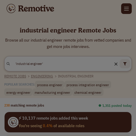
industrial engineer Remote Jobs
Browse all our industrial engineer remote jobs from vetted companies and
get more jobs interviews.
REMOTE JOBS
>
ENGINEERING
>
INDUSTRIAL ENGINEER
process engineer
process integration engineer
POPULAR SEARCHES:
energy engineer
manufacturing engineer
chemical engineer
238
matching remote jobs
⏺︎ 1,351 posted today
⚡ 10,137 remote jobs added this week
You're seeing
0.4%
of available roles