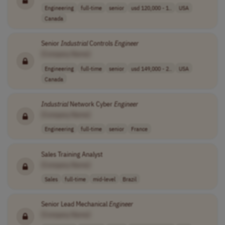
Engineering
full-time
senior
usd 120,000 - 1..
USA
Canada
Senior
Industrial
Controls
Engineer
[Company Name]
Engineering
full-time
senior
usd 149,000 - 2..
USA
Canada
Industrial
Network Cyber
Engineer
[Company Name]
Engineering
full-time
senior
France
Sales Training Analyst
[Company Name]
Sales
full-time
mid-level
Brazil
Senior Lead Mechanical
Engineer
[Company Name]