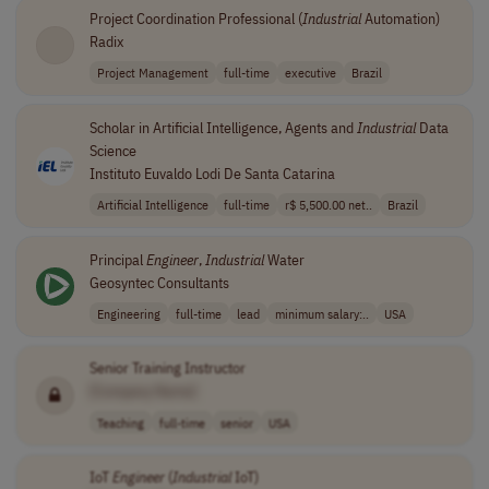
Project Coordination Professional (
Industrial
Automation)
Radix
Project Management
full-time
executive
Brazil
Scholar in Artificial Intelligence, Agents and
Industrial
Data
Science
Instituto Euvaldo Lodi De Santa Catarina
Artificial Intelligence
full-time
r$ 5,500.00 net..
Brazil
Principal
Engineer
,
Industrial
Water
Geosyntec Consultants
Engineering
full-time
lead
minimum salary:..
USA
Senior Training Instructor
[Company Name]
Teaching
full-time
senior
USA
IoT
Engineer
(
Industrial
IoT)