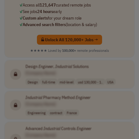
✓
Access all
121,647
curated remote jobs
✓
See jobs
24 hours
early
✓
Custom alerts
for your dream role
✓
Advanced search filters
(location & salary)
Unlock All 120,000+ Jobs →
★★★★★
Loved by
100,000+
remote professionals
Design
Engineer
,
Industrial
Solutions
[Company Name]
Design
full-time
mid-level
usd 130,000 - 1..
USA
Industrial
Pharmacy Method
Engineer
[Company Name]
Engineering
contract
France
Advanced
Industrial
Controls
Engineer
[Company Name]