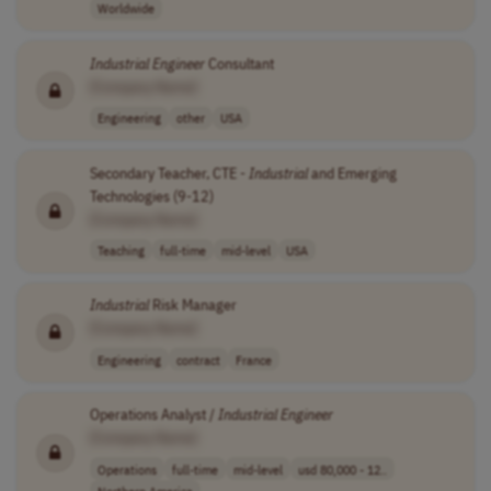
Worldwide
Industrial
Engineer
Consultant
[Company Name]
Engineering
other
USA
Secondary Teacher, CTE -
Industrial
and Emerging
Technologies (9-12)
[Company Name]
Teaching
full-time
mid-level
USA
Industrial
Risk Manager
[Company Name]
Engineering
contract
France
Operations Analyst /
Industrial
Engineer
[Company Name]
Operations
full-time
mid-level
usd 80,000 - 12..