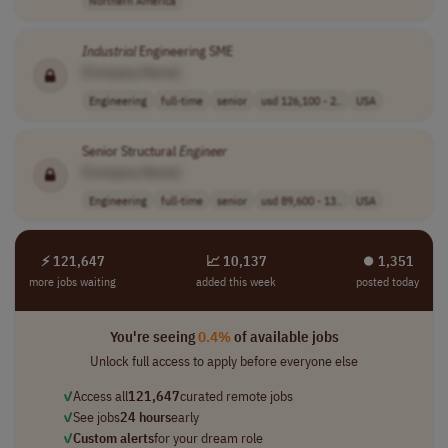
Northern America
Industrial
Engineering SME
[Company Name]
Engineering
full-time
senior
usd 126,100 - 2..
USA
Senior Structural
Engineer
[Company Name]
Engineering
full-time
senior
usd 89,600 - 13..
USA
⚡ 121,647
📈 10,137
⏺︎ 1,351
more jobs waiting
added this week
posted today
You're seeing
0.4%
of available jobs
Unlock full access to apply before everyone else
✓
Access all
121,647
curated remote jobs
✓
See jobs
24 hours
early
✓
Custom alerts
for your dream role