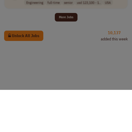
Engineering
full-time
senior
usd 123,100 - 1..
USA
More Jobs
10,137
Unlock All Jobs
added this week