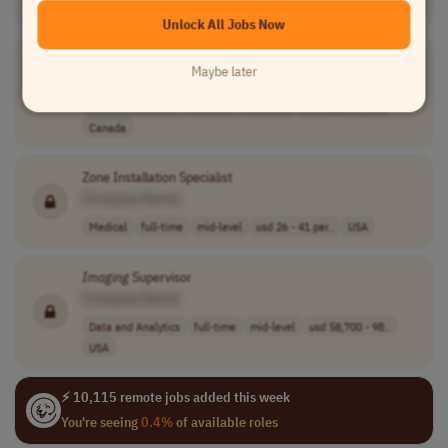
Sales
full-time
senior
UK
Unlock All Jobs Now
Field Service Employee -
Imaging
Systems
Maybe later
[Company Name]
Customer Service
full-time
mid-level
cad 51,100 - 80..
Canada
Zone Installation Specialist
[Company Name]
Medical
full-time
mid-level
usd 26 - 41 per..
USA
Imaging
Supervisor
[Company Name]
Data and Analytics
full-time
mid-level
usd 58,700 - 98..
USA
⚡ 10,115 remote jobs added this week
You're seeing
0.4%
of available roles