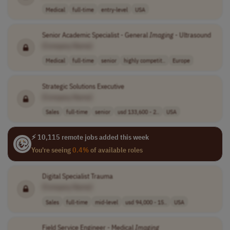
Medical
full-time
entry-level
USA
Senior Academic Specialist - General
Imaging
- Ultrasound
[Company Name]
Medical
full-time
senior
highly competit..
Europe
Strategic Solutions Executive
[Company Name]
Sales
full-time
senior
usd 133,600 - 2..
USA
⚡ 10,115 remote jobs added this week
You're seeing
0.4%
of available roles
Digital Specialist Trauma
[Company Name]
Sales
full-time
mid-level
usd 94,000 - 15..
USA
Field Service Engineer - Medical
Imaging