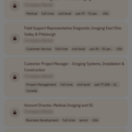
[Company Name]
Medical
full-time
mid-level
usd 47 - 73 per..
USA
Field Support Representative Diagnostic
Imaging
East Ohio
Valley & Pittsburgh
[Company Name]
Customer Service
full-time
mid-level
usd 30 - 35 per..
USA
Customer Project Manager -
Imaging
Systems, Installation &
Construction
[Company Name]
Project Management
full-time
mid-level
cad 77,000 - 12..
Canada
Account Director, Medical
Imaging
and SS
[Company Name]
Business Development
full-time
senior
USA