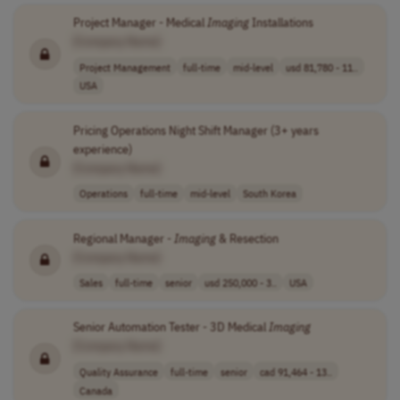
Project Manager - Medical
Imaging
Installations
[Company Name]
Project Management
full-time
mid-level
usd 81,780 - 11..
USA
Pricing Operations Night Shift Manager (3+ years
experience)
[Company Name]
Operations
full-time
mid-level
South Korea
Regional Manager -
Imaging
& Resection
[Company Name]
Sales
full-time
senior
usd 250,000 - 3..
USA
Senior Automation Tester - 3D Medical
Imaging
[Company Name]
Quality Assurance
full-time
senior
cad 91,464 - 13..
Canada