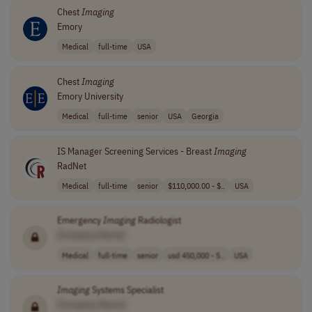
Chest
Imaging
Emory
Medical
full-time
USA
Chest
Imaging
Emory University
Medical
full-time
senior
USA
Georgia
IS Manager Screening Services - Breast
Imaging
RadNet
Medical
full-time
senior
$110,000.00 - $..
USA
Emergency
Imaging
Radiologist
[Company Name]
Medical
full-time
senior
usd 450,000 - 5..
USA
Imaging
Systems Specialist
[Company Name]