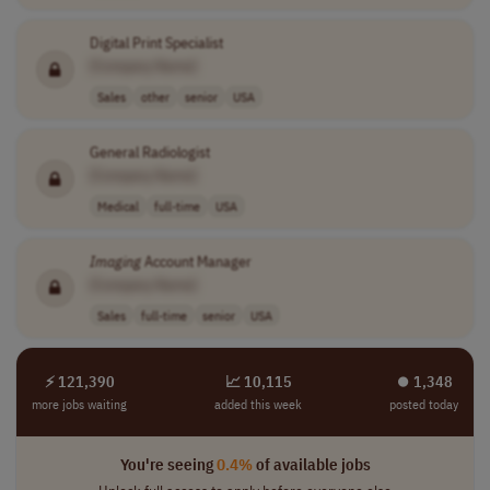
Digital Print Specialist
[Company Name]
Sales
other
senior
USA
General Radiologist
[Company Name]
Medical
full-time
USA
Imaging
Account Manager
[Company Name]
Sales
full-time
senior
USA
⚡ 121,390
📈 10,115
⏺︎ 1,348
more jobs waiting
added this week
posted today
You're seeing
0.4%
of available jobs