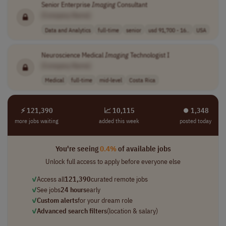
Senior Enterprise
Imaging
Consultant
[Company Name]
Data and Analytics
full-time
senior
usd 91,700 - 16..
USA
Neuroscience Medical
Imaging
Technologist I
[Company Name]
Medical
full-time
mid-level
Costa Rica
⚡ 121,390
📈 10,115
⏺︎ 1,348
more jobs waiting
added this week
posted today
You're seeing
0.4%
of available jobs
Unlock full access to apply before everyone else
✓
Access all
121,390
curated remote jobs
✓
See jobs
24 hours
early
✓
Custom alerts
for your dream role
✓
Advanced search filters
(location & salary)