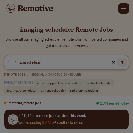
imaging scheduler Remote Jobs
Browse all our imaging scheduler remote jobs from vetted companies and
get more jobs interviews.
REMOTE JOBS
>
MEDICAL
>
IMAGING SCHEDULER
medical appointment scheduler
medical scheduler
POPULAR SEARCHES:
healthcare scheduler
patient scheduler
radiology scheduler
81
matching remote jobs
⏺︎ 1,348 posted today
⚡ 10,115 remote jobs added this week
You're seeing
0.4%
of available roles