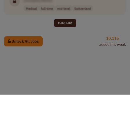
[Company Name]
Medical
full-time
mid-level
Switzerland
More Jobs
10,115
Unlock All Jobs
added this week