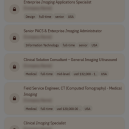
Enterprise
Imaging
Applications Specialist
[Company Name]
Design
full-time
senior
USA
Senior PACS & Enterprise
Imaging
Administrator
[Company Name]
Information Technology
full-time
senior
USA
Clinical Solution Consultant – General
Imaging
Ultrasound
[Company Name]
Medical
full-time
mid-level
usd 132,000 - 1..
USA
Field Service Engineer, CT (Computed Tomography) - Medical
Imaging
[Company Name]
Medical
full-time
usd 120,000.00 ..
USA
Clinical
Imaging
Specialist