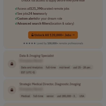
Unlock full access to apply before everyone else
✓
Access all
121,390
curated remote jobs
✓
See jobs
24 hours
early
✓
Custom alerts
for your dream role
✓
Advanced search filters
(location & salary)
Unlock All 120,000+ Jobs →
★★★★★
Loved by
100,000+
remote professionals
Data &
Imaging
Specialist
[Company Name]
Data and Analytics
full-time
mid-level
usd 25 - 28 per..
EST (UTC-5)
Strategic Medical Director, Diagnostic
Imaging
[Company Name]
Medical
full-time
senior
usd 285,000 - 3..
USA