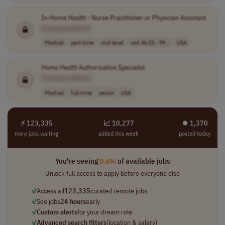
In-
Home
Health
- Nurse Practitioner or Physician Assistant
[Company Name]
Medical
part-time
mid-level
usd 46.03 - 99...
USA
Home
Health
Authorization Specialist
[Company Name]
Medical
full-time
senior
USA
⚡ 123,335
📈 10,277
⏺︎ 1,370
more jobs waiting
added this week
posted today
You're seeing
0.4%
of available jobs
Unlock full access to apply before everyone else
✓
Access all
123,335
curated remote jobs
✓
See jobs
24 hours
early
✓
Custom alerts
for your dream role
✓
Advanced search filters
(location & salary)