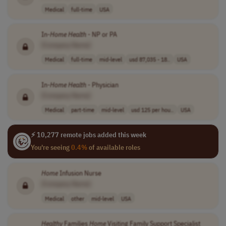
Medical
full-time
USA
In-
Home
Health
- NP or PA
[Company Name]
Medical
full-time
mid-level
usd 87,035 - 18..
USA
In-
Home
Health
- Physician
[Company Name]
Medical
part-time
mid-level
usd 125 per hou..
USA
⚡ 10,277 remote jobs added this week
You're seeing
0.4%
of available roles
Home
Infusion Nurse
[Company Name]
Medical
other
mid-level
USA
Healthy
Families
Home
Visiting Family Support Specialist