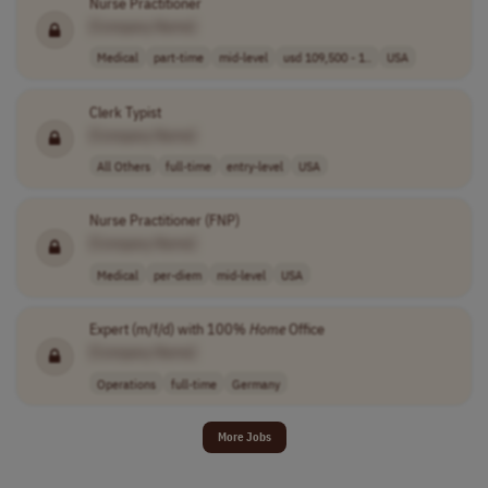
Nurse Practitioner
[Company Name]
Medical
part-time
mid-level
usd 109,500 - 1..
USA
Clerk Typist
[Company Name]
All Others
full-time
entry-level
USA
Nurse Practitioner (FNP)
[Company Name]
Medical
per-diem
mid-level
USA
Expert (m/f/d) with 100%
Home
Office
[Company Name]
Operations
full-time
Germany
More Jobs