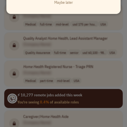
Maybe later
In-
Home
Health
- Physician MD/DO
[Company Name]
Medical
full-time
mid-level
usd 175 per hou..
USA
Quality Analyst
Home
Health
, Lead Assistant Manager
[Company Name]
Quality Assurance
full-time
senior
usd 60,100 - 98..
USA
Home
Health
Registered Nurse - Triage PRN
[Company Name]
Medical
part-time
mid-level
USA
⚡ 10,277 remote jobs added this week
You're seeing
0.4%
of available roles
Caregiver/
Home
Health
Aide
[Company Name]