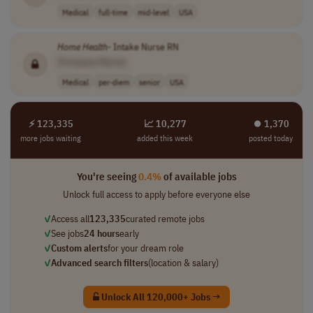
Medical
full-time
mid-level
USA
Home
Health
- Intake Nurse RN
[Company Name]
Medical
per-diem
senior
USA
⚡ 123,335
📈 10,277
⏺︎ 1,370
more jobs waiting
added this week
posted today
You're seeing
0.4%
of available jobs
Unlock full access to apply before everyone else
✓
Access all
123,335
curated remote jobs
✓
See jobs
24 hours
early
✓
Custom alerts
for your dream role
✓
Advanced search filters
(location & salary)
Unlock All 120,000+ Jobs →