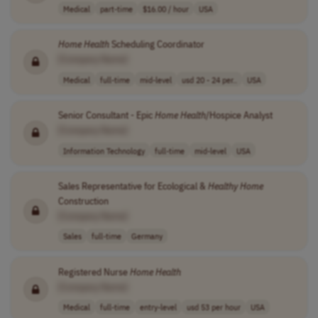
Medical
part-time
$16.00 / hour
USA
Home
Health
Scheduling Coordinator
[Company Name]
Medical
full-time
mid-level
usd 20 - 24 per..
USA
Senior Consultant - Epic
Home
Health
/Hospice Analyst
[Company Name]
Information Technology
full-time
mid-level
USA
Sales Representative for Ecological &
Healthy
Home
Construction
[Company Name]
Sales
full-time
Germany
Registered Nurse
Home
Health
[Company Name]
Medical
full-time
entry-level
usd 53 per hour
USA