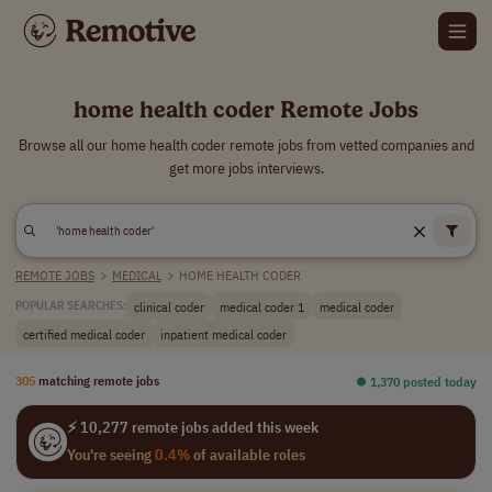
home health coder Remote Jobs
Browse all our home health coder remote jobs from vetted companies and
get more jobs interviews.
REMOTE JOBS
>
MEDICAL
>
HOME HEALTH CODER
clinical coder
medical coder 1
medical coder
POPULAR SEARCHES:
certified medical coder
inpatient medical coder
305
matching remote jobs
⏺︎ 1,370 posted today
⚡ 10,277 remote jobs added this week
You're seeing
0.4%
of available roles