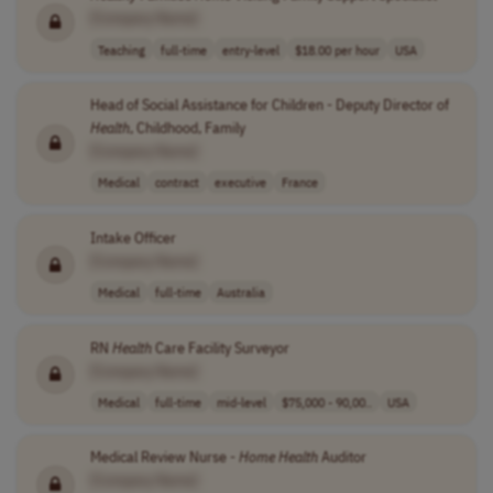
[Company Name]
Teaching
full-time
entry-level
$18.00 per hour
USA
Head of Social Assistance for Children - Deputy Director of
Health
, Childhood, Family
[Company Name]
Medical
contract
executive
France
Intake Officer
[Company Name]
Medical
full-time
Australia
RN
Health
Care Facility Surveyor
[Company Name]
Medical
full-time
mid-level
$75,000 - 90,00..
USA
Medical Review Nurse -
Home
Health
Auditor
[Company Name]