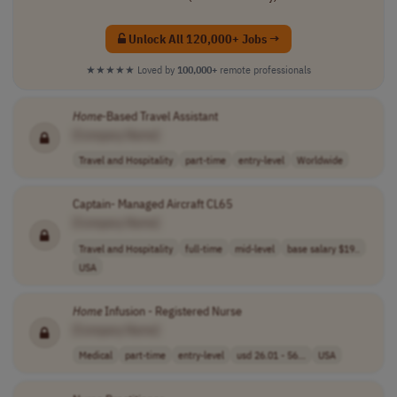
Unlock All 120,000+ Jobs →
★★★★★
Loved by
100,000+
remote professionals
Home
-Based Travel Assistant
[Company Name]
Travel and Hospitality
part-time
entry-level
Worldwide
Captain- Managed Aircraft CL65
[Company Name]
Travel and Hospitality
full-time
mid-level
base salary $19..
USA
Home
Infusion - Registered Nurse
[Company Name]
Medical
part-time
entry-level
usd 26.01 - 56...
USA