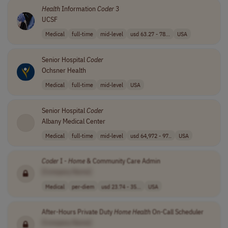
Health
Information
Coder
3
UCSF
Medical
full-time
mid-level
usd 63.27 - 78...
USA
Senior Hospital
Coder
Ochsner Health
Medical
full-time
mid-level
USA
Senior Hospital
Coder
Albany Medical Center
Medical
full-time
mid-level
usd 64,972 - 97..
USA
Coder
I -
Home
& Community Care Admin
[Company Name]
Medical
per-diem
usd 23.74 - 35...
USA
After-Hours Private Duty
Home
Health
On-Call Scheduler
[Company Name]