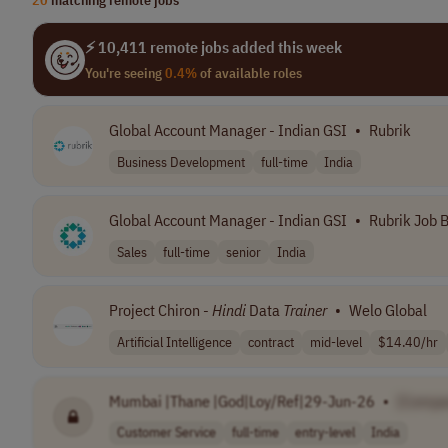
⚡ 10,411 remote jobs added this week
You're seeing
0.4%
of available roles
Global Account Manager - Indian GSI
•
Rubrik
Business Development
full-time
India
Global Account Manager - Indian GSI
•
Rubrik Job 
Sales
full-time
senior
India
Project Chiron -
Hindi
Data
Trainer
•
Welo Global
Artificial Intelligence
contract
mid-level
$14.40/hr
Mumbai |Thane |God|Loy/Ref|29-Jun-26
•
[Compa
Customer Service
full-time
entry-level
India