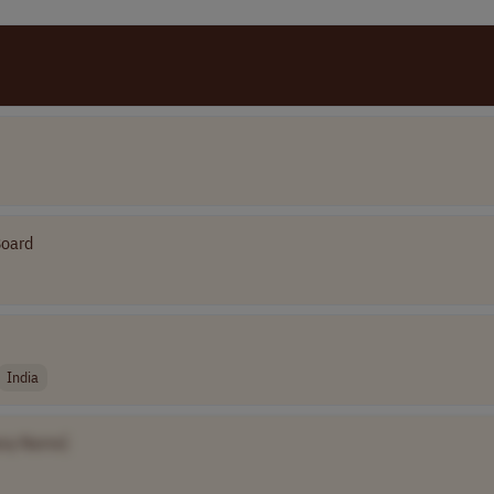
Board
India
ny Name]