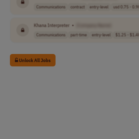
Communications
contract
entry-level
usd 0.75 - 0.90
Khana Interpreter
•
[Company Name]
Communications
part-time
entry-level
$1.25 - $1.40
Unlock All Jobs