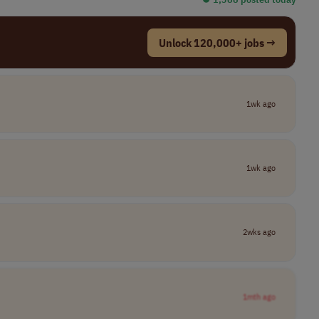
Unlock 120,000+ jobs →
1wk ago
1wk ago
2wks ago
1mth ago