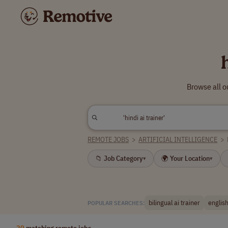
Browse all o
REMOTE JOBS
>
ARTIFICIAL INTELLIGENCE
>
📁 Job Category
🌍 Your Location
▾
▾
bilingual ai trainer
english
POPULAR SEARCHES:
20
matching remote jobs