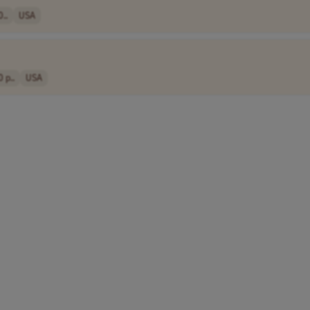
..
USA
 p..
USA