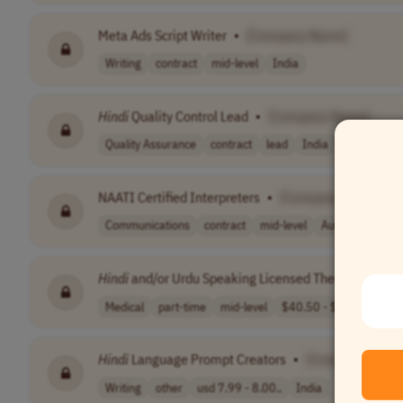
Meta Ads Script Writer
•
[Company Name]
Writing
contract
mid-level
India
Hindi
Quality Control Lead
•
[Company Name]
Quality Assurance
contract
lead
India
NAATI Certified Interpreters
•
[Company Name]
Communications
contract
mid-level
Australia
Hindi
and/or Urdu Speaking Licensed Therapist
•
[C
Medical
part-time
mid-level
$40.50 - $60
USA
Hindi
Language Prompt Creators
•
[Company Name
Writing
other
usd 7.99 - 8.00..
India