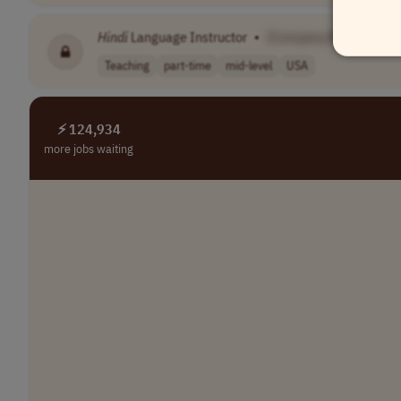
Hindi
Language Instructor
•
[Company Name]
Teaching
part-time
mid-level
USA
⚡ 124,934
more jobs waiting