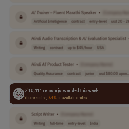
AI
Trainer
– Fluent Marathi Speaker
•
[Company Na
Artificial Intelligence
contract
entry-level
usd 20 - 26
Hindi
Audio Transcription &
AI
Evaluation Specialist
Writing
contract
up to $45/hour
USA
Hindi
AI
Product Tester
•
[Company Name]
Quality Assurance
contract
junior
usd $80.00 upon..
⚡ 10,411 remote jobs added this week
You're seeing
0.4%
of available roles
Script Writer
•
[Company Name]
Writing
full-time
entry-level
India