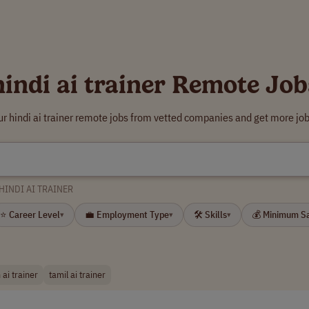
hindi ai trainer Remote Job
ur hindi ai trainer remote jobs from vetted companies and get more job
HINDI AI TRAINER
⭐ Career Level
💼 Employment Type
🛠 Skills
💰 Minimum S
▾
▾
▾
 ai trainer
tamil ai trainer