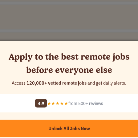
Apply to the best remote jobs
before everyone else
Access
120,000+ vetted remote jobs
and get daily alerts.
ompany Name]
4.9
★★★★★
from 500+ reviews
]
Unlock All Jobs Now