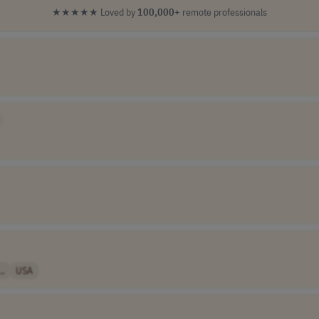
★★★★★
Loved by
100,000+
remote professionals
..
USA