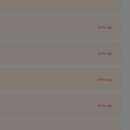
2mths ago
2mths ago
3mths ago
3mths ago