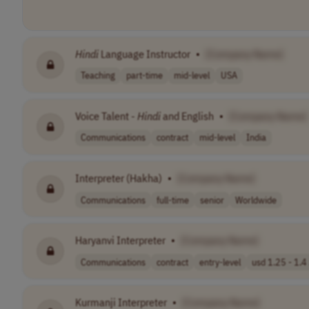
Hindi
Language Instructor
•
[Company Name]
Teaching
part-time
mid-level
USA
Voice Talent -
Hindi
and English
•
[Company Name]
Communications
contract
mid-level
India
Interpreter (Hakha)
•
[Company Name]
Communications
full-time
senior
Worldwide
Haryanvi Interpreter
•
[Company Name]
Communications
contract
entry-level
usd 1.25 - 1.4 
Kurmanji Interpreter
•
[Company Name]