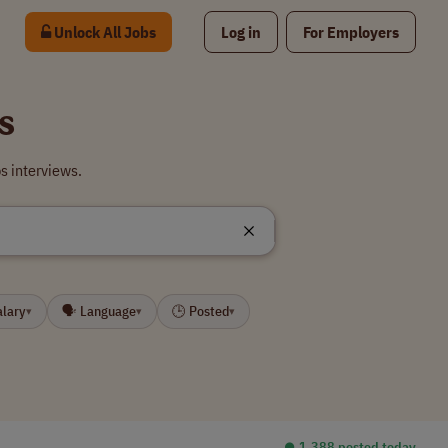
Unlock All Jobs
Log in
For Employers
s
s interviews.
alary
🗣 Language
🕒 Posted
▾
▾
▾
⏺︎ 1,388 posted today