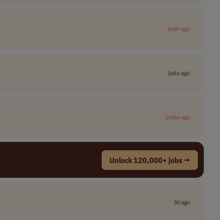
1mth ago
2wks ago
2mths ago
Unlock 120,000+ jobs →
3d ago