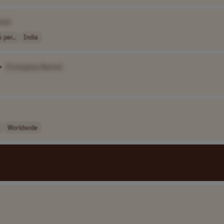
me]
 per..
India
•
[Company Name]
Worldwide