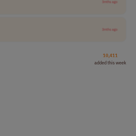
3mths ago
3mths ago
10,411
added this week