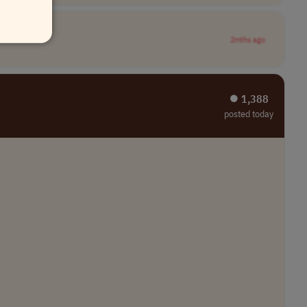
2mths ago
⏺︎ 1,388
posted today