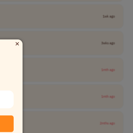
1wk ago
×
3wks ago
1mth ago
1mth ago
2mths ago