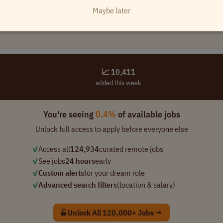
Maybe later
📈 10,411
added this week
You're seeing
0.4%
of available jobs
Unlock full access to apply before everyone else
✓
Access all
124,934
curated remote jobs
✓
See jobs
24 hours
early
✓
Custom alerts
for your dream role
✓
Advanced search filters
(location & salary)
Unlock All 120,000+ Jobs →