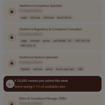
Healthcare
Compliance
Specialist
[Company Name]
Legal
full-time
mid-level
South Africa
Healthcare
Regulatory &
Compliance
Consultant
[Company Name]
Legal
contract
senior
usd 90,000 - 10..
PST (UTC-8)
MST (UTC-7)
Healthcare
Systems
Specialist
[Company Name]
Medical
contract
senior
hourly rate dep..
USA
⚡ 10,442 remote jobs added this week
You're seeing
0.4%
of available roles
Ethics &
Compliance
Manager EMEA
[Company Name]