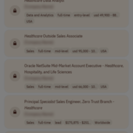
Healthcare
Data Analyst
[Company Name]
Data and Analytics
full-time
entry-level
usd 49,900 - 88..
USA
Healthcare
Outside Sales Associate
[Company Name]
Sales
full-time
mid-level
usd 95,000 - 10..
USA
Oracle NetSuite Mid-Market Account Executive -
Healthcare
,
Hospitality, and Life Sciences
[Company Name]
Sales
full-time
mid-level
usd 66,000 - 10..
USA
Principal
Specialist
Sales Engineer, Zero Trust Branch -
Healthcare
[Company Name]
Sales
full-time
lead
$175,875 - $251..
Worldwide