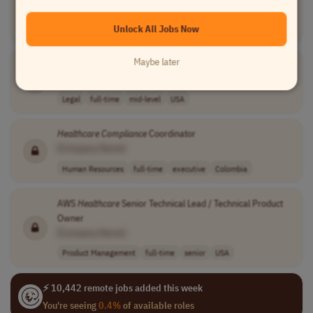
[Company Name]
Unlock All Jobs Now
Legal
full-time
mid-level
usd 125,000 per..
USA
Maybe later
Healthcare
Compliance
Audit Analyst
[Company Name]
Legal
full-time
mid-level
USA
Healthcare
Compliance
Coordinator
[Company Name]
Human Resources
full-time
executive
Colombia
AWS
Healthcare
Senior Technical Lead / Technical Product
Owner
[Company Name]
Product Management
full-time
senior
USA
⚡ 10,442 remote jobs added this week
You're seeing
0.4%
of available roles