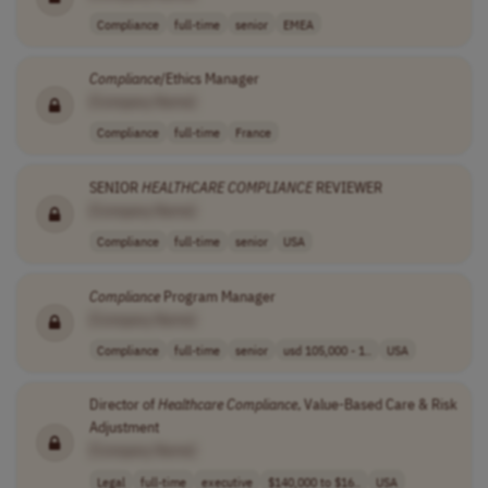
Compliance
full-time
senior
EMEA
Compliance
/Ethics Manager
[Company Name]
Compliance
full-time
France
SENIOR
HEALTHCARE
COMPLIANCE
REVIEWER
[Company Name]
Compliance
full-time
senior
USA
Compliance
Program Manager
[Company Name]
Compliance
full-time
senior
usd 105,000 - 1..
USA
Director of
Healthcare
Compliance
, Value-Based Care & Risk
Adjustment
[Company Name]
Legal
full-time
executive
$140,000 to $16..
USA