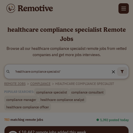
healthcare compliance specialist Remote
Jobs
Browse all our healthcare compliance specialist remote jobs from vetted
companies and get more jobs interviews.
REMOTE JOBS
>
COMPLIANCE
>
HEALTHCARE COMPLIANCE SPECIALIST
compliance specialist
compliance consultant
POPULAR SEARCHES:
compliance manager
healthcare compliance analyst
healthcare compliance officer
783
matching remote jobs
⏺︎ 1,392 posted today
⚡ 10,442 remote jobs added this week