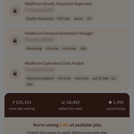
Healthcare
Quality Assurance Supervisor
[Company Name]
Quality Assurance
full-time
senior
UK
Healthcare
Demand Generation Manager
[Company Name]
Marketing
full-time
mid-level
USA
Healthcare
Operations Data Analyst
[Company Name]
Data and Analytics
full-time
mid-level
usd 57,800 - 10..
USA
⚡ 125,315
📈 10,442
⏺︎ 1,392
more jobs waiting
added this week
posted today
You're seeing
0.4%
of available jobs
Unlock full access to apply before everyone else