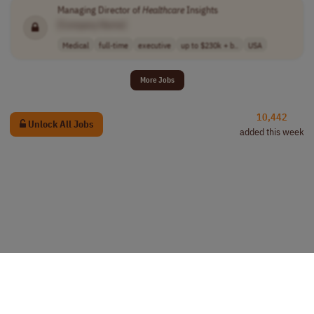
Managing Director of
Healthcare
Insights
[Company Name]
Medical
full-time
executive
up to $230k + b..
USA
More Jobs
10,442
Unlock All Jobs
added this week