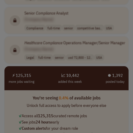
Senior
Compliance
Analyst
[Company Name]
Compliance
full-time
senior
competitive bas..
USA
Healthcare
Compliance
Operations Manager/Senior Manager
[Company Name]
Legal
full-time
senior
usd 72,800 - 12..
USA
⚡ 125,315
📈 10,442
⏺︎ 1,392
more jobs waiting
added this week
posted today
You're seeing
0.4%
of available jobs
Unlock full access to apply before everyone else
✓
Access all
125,315
curated remote jobs
✓
See jobs
24 hours
early
✓
Custom alerts
for your dream role