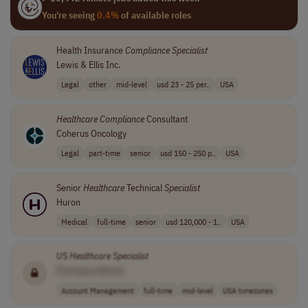
You're seeing
0.4%
of available roles
Health Insurance
Compliance
Specialist
Lewis & Ellis Inc.
Legal
other
mid-level
usd 23 - 25 per..
USA
Healthcare
Compliance
Consultant
Coherus Oncology
Legal
part-time
senior
usd 150 - 250 p..
USA
Senior
Healthcare
Technical
Specialist
Huron
Medical
full-time
senior
usd 120,000 - 1..
USA
US
Healthcare
Specialist
[Company Name]
Account Management
full-time
mid-level
USA timezones