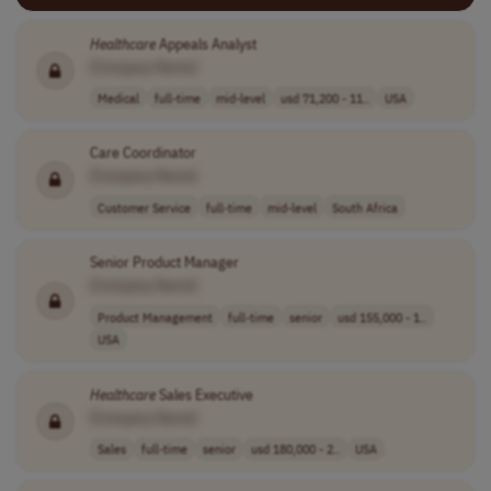
Healthcare
Appeals Analyst
[Company Name]
Medical
full-time
mid-level
usd 71,200 - 11..
USA
Care Coordinator
[Company Name]
Customer Service
full-time
mid-level
South Africa
Senior Product Manager
[Company Name]
Product Management
full-time
senior
usd 155,000 - 1..
USA
Healthcare
Sales Executive
[Company Name]
Sales
full-time
senior
usd 180,000 - 2..
USA