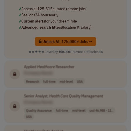
✓
Access all
125,315
curated remote jobs
✓
See jobs
24 hours
early
✓
Custom alerts
for your dream role
✓
Advanced search filters
(location & salary)
Unlock All 125,000+ Jobs →
★★★★★
Loved by
100,000+
remote professionals
Applied
Healthcare
Researcher
[Company Name]
Research
full-time
mid-level
USA
Senior Analyst,
Health Care
Quality Management
[Company Name]
Quality Assurance
full-time
mid-level
usd 46,988 - 11..
USA