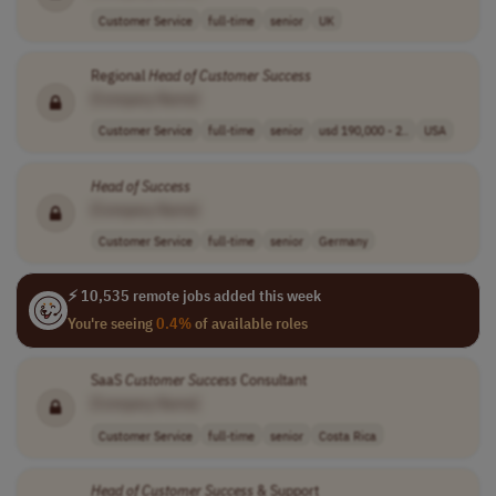
Customer Service
full-time
senior
UK
Regional
Head
of
Customer
Success
[Company Name]
Customer Service
full-time
senior
usd 190,000 - 2..
USA
Head
of
Success
[Company Name]
Customer Service
full-time
senior
Germany
⚡ 10,535 remote jobs added this week
You're seeing
0.4%
of available roles
SaaS
Customer
Success
Consultant
[Company Name]
Customer Service
full-time
senior
Costa Rica
Head
of
Customer
Success
& Support