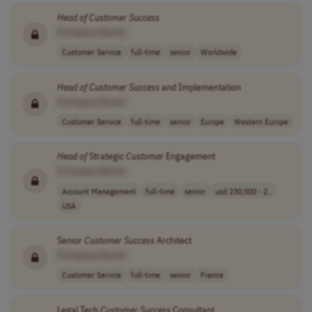
Head
of
Customer
Success
[Company Name]
Customer Service
full-time
senior
Worldwide
Head
of
Customer
Success
and Implementation
[Company Name]
Customer Service
full-time
senior
Europe
Western Europe
Head
of
Strategic
Customer
Engagement
[Company Name]
Account Management
full-time
senior
usd 230,000 - 2..
USA
Senior
Customer
Success
Architect
[Company Name]
Customer Service
full-time
senior
France
Legal Tech
Customer
Success
Consultant