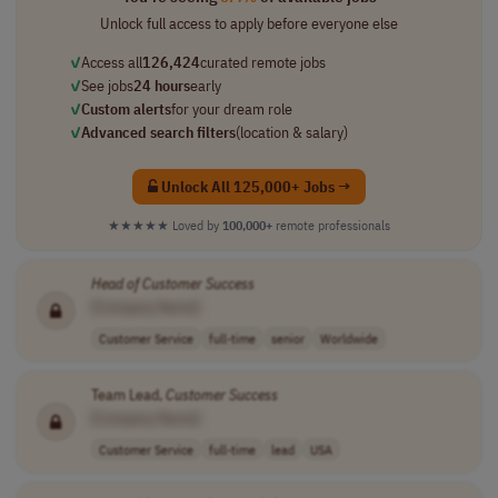
Unlock full access to apply before everyone else
✓
Access all
126,424
curated remote jobs
✓
See jobs
24 hours
early
✓
Custom alerts
for your dream role
✓
Advanced search filters
(location & salary)
Unlock All 125,000+ Jobs →
★★★★★
Loved by
100,000+
remote professionals
Head
of
Customer
Success
[Company Name]
Customer Service
full-time
senior
Worldwide
Team Lead,
Customer
Success
[Company Name]
Customer Service
full-time
lead
USA