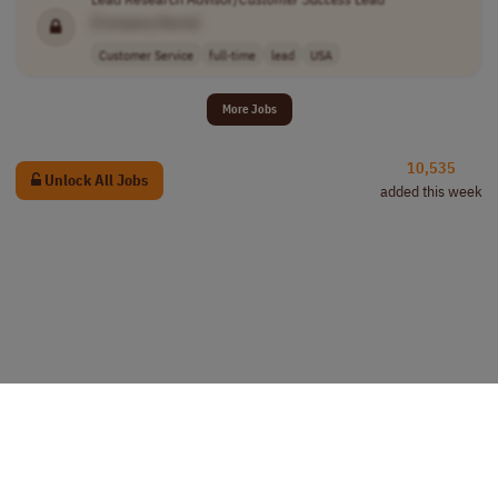
[Company Name]
Customer Service
full-time
lead
USA
More Jobs
10,535
Unlock All Jobs
added this week