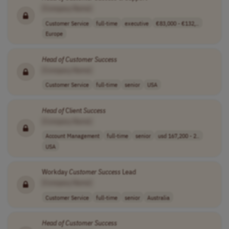
[Company Name]
Customer Service
full-time
executive
€83,000 - €132,..
Europe
Head
of
Customer
Success
[Company Name]
Customer Service
full-time
senior
USA
Head
of
Client
Success
[Company Name]
Account Management
full-time
senior
usd 167,200 - 2..
USA
Workday
Customer
Success
Lead
[Company Name]
Customer Service
full-time
senior
Australia
Head
of
Customer
Success