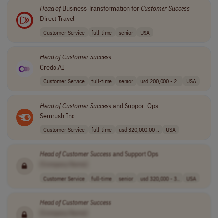
Head
of
Business Transformation for
Customer
Success
Direct Travel
Customer Service
full-time
senior
USA
Head
of
Customer
Success
Credo.AI
Customer Service
full-time
senior
usd 200,000 - 2..
USA
Head
of
Customer
Success
and Support Ops
Semrush Inc
Customer Service
full-time
usd 320,000.00 ..
USA
Head
of
Customer
Success
and Support Ops
[Company Name]
Customer Service
full-time
senior
usd 320,000 - 3..
USA
Head
of
Customer
Success
[Company Name]