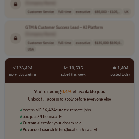
[Company Name]
Customer Service
full-time
executive
£85,000 - £105,..
UK
GTM &
Customer
Success
Lead – AI Platform
[Company Name]
Customer Service
full-time
executive
$135,000-$190,0..
USA
⚡ 126,424
📈 10,535
⏺︎ 1,404
more jobs waiting
added this week
posted today
You're seeing
0.4%
of available jobs
Unlock full access to apply before everyone else
✓
Access all
126,424
curated remote jobs
✓
See jobs
24 hours
early
✓
Custom alerts
for your dream role
✓
Advanced search filters
(location & salary)