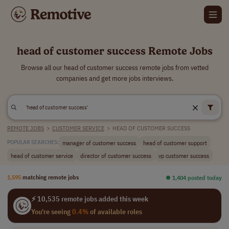
head of customer success Remote Jobs
Browse all our head of customer success remote jobs from vetted
companies and get more jobs interviews.
REMOTE JOBS
>
CUSTOMER SERVICE
>
HEAD OF CUSTOMER SUCCESS
manager of customer success
head of customer support
POPULAR SEARCHES:
head of customer service
director of customer success
vp customer success
1,595
matching remote jobs
⏺︎ 1,404 posted today
⚡ 10,535 remote jobs added this week
You're seeing
0.4%
of available roles