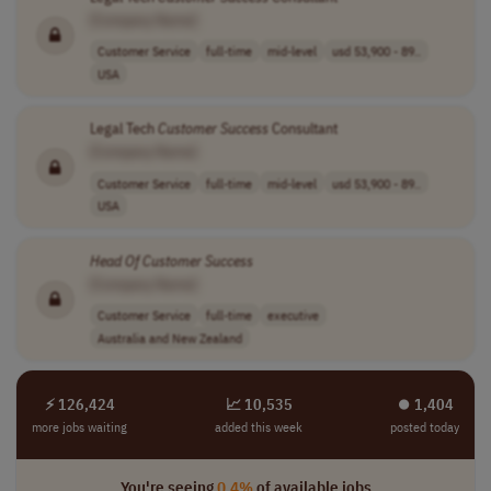
[Company Name]
Customer Service
full-time
mid-level
usd 53,900 - 89..
USA
Legal Tech
Customer
Success
Consultant
[Company Name]
Customer Service
full-time
mid-level
usd 53,900 - 89..
USA
Head
Of
Customer
Success
[Company Name]
Customer Service
full-time
executive
Australia and New Zealand
⚡ 126,424
📈 10,535
⏺︎ 1,404
more jobs waiting
added this week
posted today
You're seeing
0.4%
of available jobs