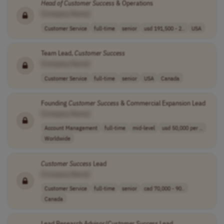
Head
of
Customer
Success
& Operations
[Company Name]
Customer Service
full-time
senior
usd 191,500 - 2..
USA
Team Lead,
Customer
Success
[Company Name]
Customer Service
full-time
senior
USA
Canada
Founding
Customer
Success
& Commercial Expansion Lead
[Company Name]
Account Management
full-time
mid-level
usd 50,000 per ..
Worldwide
Customer
Success
Lead
[Company Name]
Customer Service
full-time
senior
cad 70,000 - 90..
Canada
Lead Research Advisor/
Customer
Success
Lead