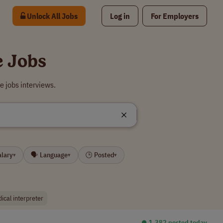
Unlock All Jobs
Log in
For Employers
e Jobs
e jobs interviews.
alary
🗣 Language
🕒 Posted
▾
▾
▾
ical interpreter
⏺︎ 1,382 posted today