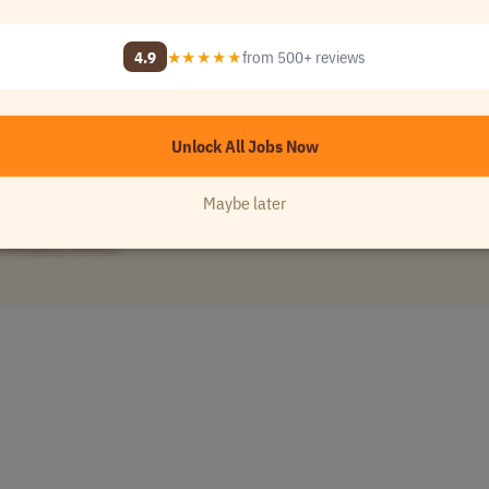
e
•
[Company Name]
4.9
★★★★★
from 500+ reviews
Unlock All Jobs Now
Maybe later
[Company Name]