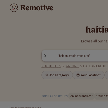
haiti
Browse all our ha
REMOTE JOBS
>
WRITING
>
HAITIAN CREOLE
📁 Job Category
🌍 Your Location
▾
▾
online translator
french t
POPULAR SEARCHES:
7
matching remote jobs