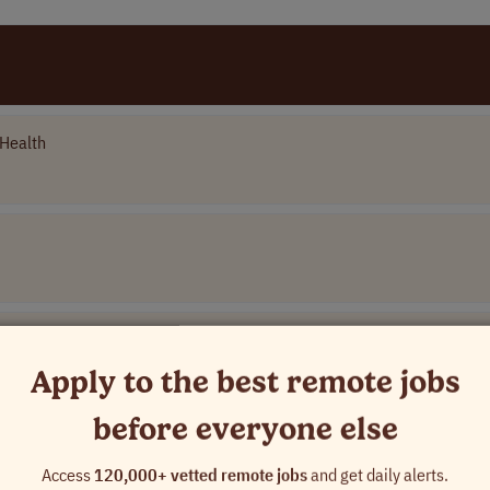
Health
Apply to the best remote jobs
before everyone else
Name]
Access
120,000+ vetted remote jobs
and get daily alerts.