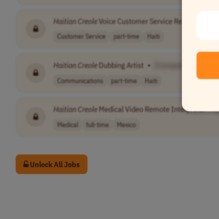
Haitian
Creole
Voice Customer Service Representativ
Customer Service
part-time
Haiti
Haitian
Creole
Dubbing Artist
•
[Company Name]
Communications
part-time
Haiti
Haitian
Creole
Medical Video Remote Interpreter
•
Medical
full-time
Mexico
Unlock All Jobs