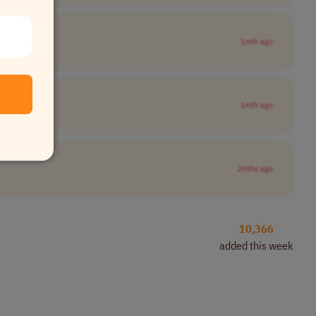
1mth ago
1mth ago
2mths ago
10,366
added this week