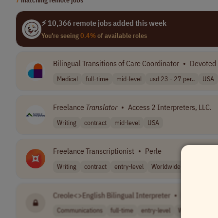
⚡ 10,366 remote jobs added this week
You're seeing
0.4%
of available roles
Bilingual Transitions of Care Coordinator
•
Devoted 
Medical
full-time
mid-level
usd 23 - 27 per..
USA
Freelance
Translator
•
Access 2 Interpreters, LLC.
Writing
contract
mid-level
USA
Freelance Transcriptionist
•
Perle
Writing
contract
entry-level
Worldwide
Creole<>English Bilingual Interpreter
•
[Company 
Communications
full-time
entry-level
Worldwide