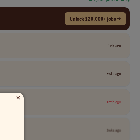
Unlock 120,000+ jobs →
1wk ago
3wks ago
×
1mth ago
3wks ago