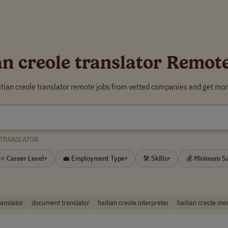
an creole translator Remot
itian creole translator remote jobs from vetted companies and get mor
 TRANSLATOR
⭐ Career Level
💼 Employment Type
🛠 Skills
💰 Minimum S
▾
▾
▾
ranslator
document translator
haitian creole interpreter
haitian creole med