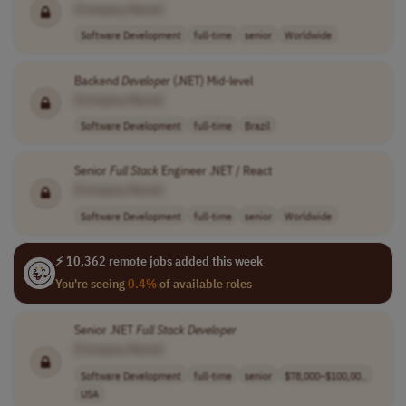
[Company Name]
Software Development
full-time
senior
Worldwide
Backend
Developer
(.NET) Mid-level
[Company Name]
Software Development
full-time
Brazil
Senior
Full
Stack
Engineer .NET / React
[Company Name]
Software Development
full-time
senior
Worldwide
⚡ 10,362 remote jobs added this week
You're seeing
0.4%
of available roles
Senior .NET
Full
Stack
Developer
[Company Name]
Software Development
full-time
senior
$78,000–$100,00..
USA