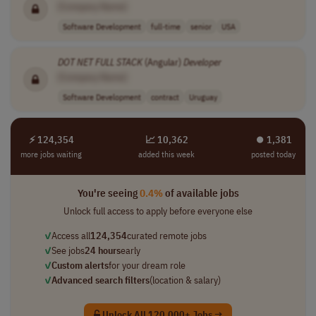
[Company Name]
Software Development
full-time
senior
USA
DOT NET
FULL
STACK
(Angular)
Developer
[Company Name]
Software Development
contract
Uruguay
⚡ 124,354
📈 10,362
⏺︎ 1,381
more jobs waiting
added this week
posted today
You're seeing
0.4%
of available jobs
Unlock full access to apply before everyone else
✓
Access all
124,354
curated remote jobs
✓
See jobs
24 hours
early
✓
Custom alerts
for your dream role
✓
Advanced search filters
(location & salary)
Unlock All 120,000+ Jobs →