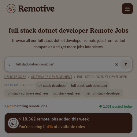
full stack dotnet developer Remote Jobs
Browse all our full stack dotnet developer remote jobs from vetted
companies and get more jobs interviews.
REMOTE JOBS
>
SOFTWARE DEVELOPMENT
>
FULL STACK DOTNET DEVELOPER
full stack developer
full stack web developer
POPULAR SEARCHES:
full stack software engineer
full stack engineer
.net full stack developer
1,620
matching remote jobs
⏺︎ 1,381 posted today
⚡ 10,362 remote jobs added this week
You're seeing
0.4%
of available roles