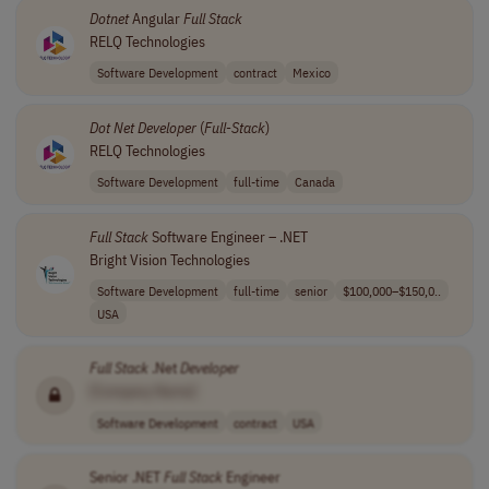
Dotnet
Angular
Full
Stack
RELQ Technologies
Software Development
contract
Mexico
Dot Net
Developer
(
Full
-
Stack
)
RELQ Technologies
Software Development
full-time
Canada
Full
Stack
Software Engineer – .NET
Bright Vision Technologies
Software Development
full-time
senior
$100,000–$150,0..
USA
Full
Stack
.Net
Developer
[Company Name]
Software Development
contract
USA
Senior .NET
Full
Stack
Engineer