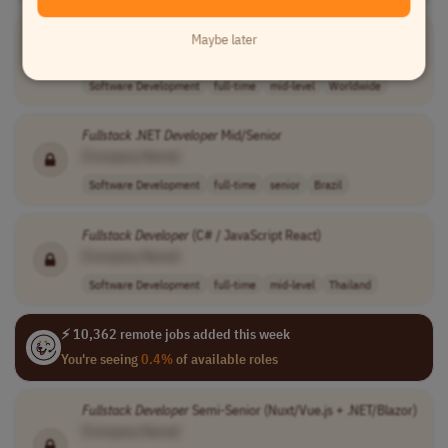
Full
Stack
Developer
Maybe later
[Company Name]
Software Development
full-time
mid-level
Worldwide
Fullstack
.NET
Developer
Mid/Senior
[Company Name]
Software Development
full-time
senior
Brazil
Fullstack
Developer
(C# / JavaScript React)
[Company Name]
Software Development
full-time
mid-level
Thailand
⚡ 10,362 remote jobs added this week
You're seeing
0.4%
of available roles
Fullstack
Developer
Semi-Senior (Nuxt/Vue.js + .NET/Blazor)
[Company Name]