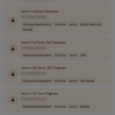
Senior
Fullstack
Developer
[Company Name]
Software Development
full-time
senior
$125k–160k cad
Canada
Senior
Full
Stack
.Net
Developer
[Company Name]
Software Development
full-time
senior
USA
Senior
Full
-
Stack
.NET Engineer
[Company Name]
Software Development
full-time
senior
Worldwide
Senior
Full
Stack
Engineer
[Company Name]
Software Development
full-time
senior
Bolivia