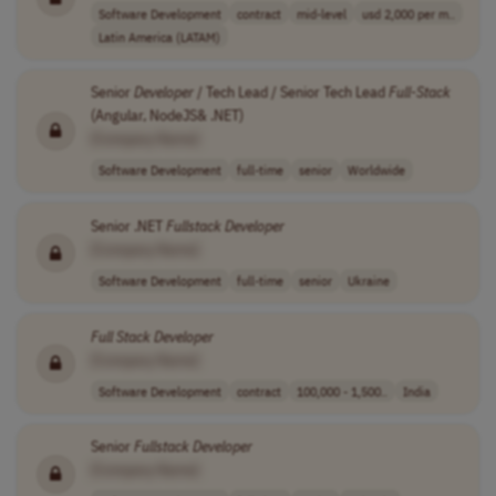
Software Development
contract
mid-level
usd 2,000 per m..
Latin America (LATAM)
Senior
Developer
/ Tech Lead / Senior Tech Lead
Full
-
Stack
(Angular, NodeJS& .NET)
[Company Name]
Software Development
full-time
senior
Worldwide
Senior .NET
Fullstack
Developer
[Company Name]
Software Development
full-time
senior
Ukraine
Full
Stack
Developer
[Company Name]
Software Development
contract
100,000 - 1,500..
India
Senior
Fullstack
Developer
[Company Name]