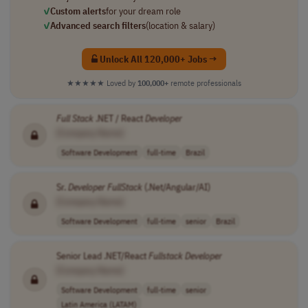
✓
Custom alerts
for your dream role
✓
Advanced search filters
(location & salary)
Unlock All 120,000+ Jobs →
★★★★★
Loved by
100,000+
remote professionals
Full
Stack
.NET / React
Developer
[Company Name]
Software Development
full-time
Brazil
Sr.
Developer
FullStack
(.Net/Angular/AI)
[Company Name]
Software Development
full-time
senior
Brazil
Senior Lead .NET/React
Fullstack
Developer
[Company Name]
Software Development
full-time
senior
Latin America (LATAM)