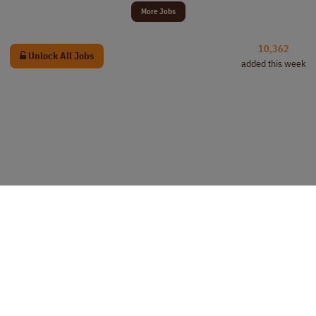
More Jobs
10,362
Unlock All Jobs
added this week