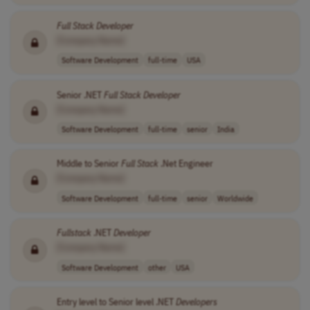
Full
Stack
Developer
[Company Name]
Software Development
full-time
USA
Senior .NET
Full
Stack
Developer
[Company Name]
Software Development
full-time
senior
India
Middle to Senior
Full
Stack
.Net Engineer
[Company Name]
Software Development
full-time
senior
Worldwide
Fullstack
.NET
Developer
[Company Name]
Software Development
other
USA
Entry level to Senior level .NET
Developers