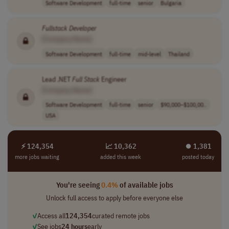
Software Development
full-time
senior
Bulgaria
Fullstack
Developer
[Company Name]
Software Development
full-time
mid-level
Thailand
Lead .NET
Full
Stack
Engineer
[Company Name]
Software Development
full-time
senior
$90,000–$100,00..
USA
⚡ 124,354
📈 10,362
⏺︎ 1,381
more jobs waiting
added this week
posted today
You're seeing
0.4%
of available jobs
Unlock full access to apply before everyone else
✓
Access all
124,354
curated remote jobs
✓
See jobs
24 hours
early