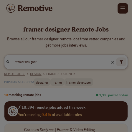
framer designer Remote Jobs
Browse all our framer designer remote jobs from vetted companies and
get more jobs interviews.
REMOTE JOBS
>
DESIGN
>
FRAMER DESIGNER
designer
framer
framer developer
POPULAR SEARCHES:
10
matching remote jobs
⏺︎ 1,385 posted today
⚡ 10,394 remote jobs added this week
You're seeing
0.4%
of available roles
Graphics
Designer
|
Framer
& Video Editing