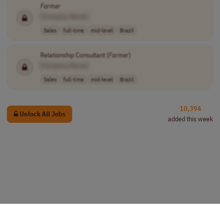
Farmer
[Company Name]
Sales
full-time
mid-level
Brazil
Relationship Consultant (
Farmer
)
[Company Name]
Sales
full-time
mid-level
Brazil
10,394
Unlock All Jobs
added this week