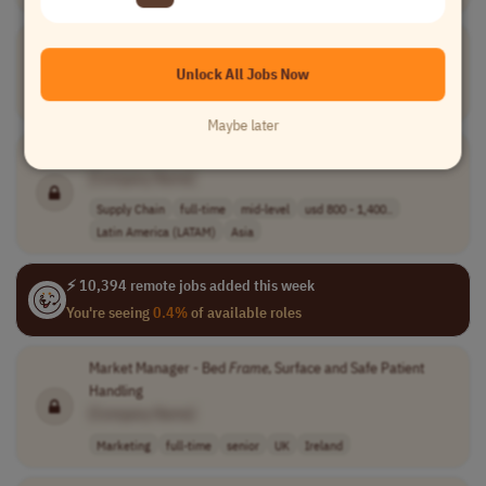
Junior Account
Farmer
[Company Name]
Unlock All Jobs Now
Account Management
full-time
junior
Poland
Ukraine
Maybe later
Frame
Purchasing Specialist/Procurement Associate
[Company Name]
Supply Chain
full-time
mid-level
usd 800 - 1,400..
Latin America (LATAM)
Asia
⚡ 10,394 remote jobs added this week
You're seeing
0.4%
of available roles
Market Manager - Bed
Frame
, Surface and Safe Patient
Handling
[Company Name]
Marketing
full-time
senior
UK
Ireland