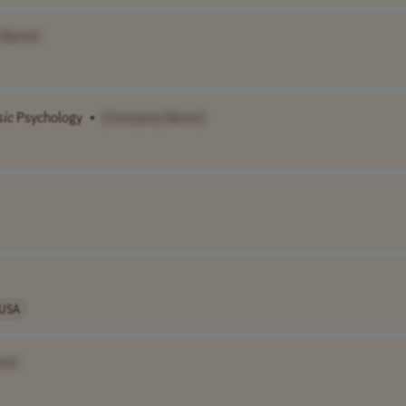
 Name]
sic
Psychology
•
[Company Name]
USA
me]