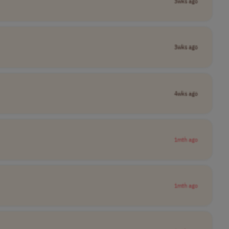
3wks ago
3wks ago
4wks ago
1mth ago
1mth ago