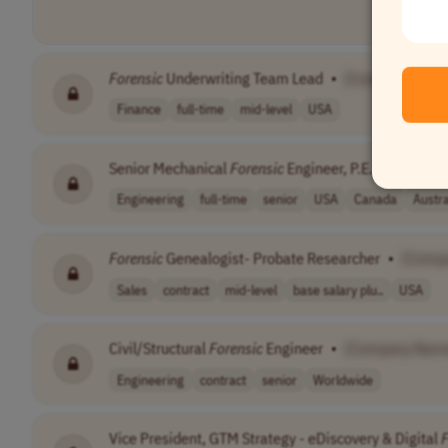
Forensic
Underwriting Team Lead
•
[Company Nam
Finance
full-time
mid-level
USA
Senior Mechanical
Forensic
Engineer, P.E.
•
[Compa
Engineering
full-time
senior
USA
Canada
Austra
Forensic
Genealogist- Probate Researcher
•
[Comp
Sales
contract
mid-level
base salary plu..
USA
Civil/Structural
Forensic
Engineer
•
[Company Nam
Engineering
contract
senior
Worldwide
Vice President, GTM Strategy - eDiscovery & Digital
F