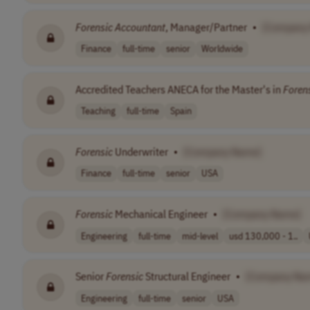
Forensic
Accountant
, Manager/Partner
•
[Company
Finance
full-time
senior
Worldwide
Accredited Teachers ANECA for the Master's in
Foren
Teaching
full-time
Spain
Forensic
Underwriter
•
[Company Name]
Finance
full-time
senior
USA
Forensic
Mechanical Engineer
•
[Company Name]
Engineering
full-time
mid-level
usd 130,000 - 1..
Senior
Forensic
Structural Engineer
•
[Company Na
Engineering
full-time
senior
USA