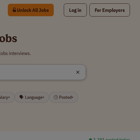
Unlock All Jobs
Log in
For Employers
Jobs
obs interviews.
alary
🗣 Language
🕒 Posted
▾
▾
▾
⏺︎ 1,381 posted today