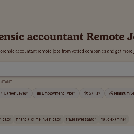
ensic accountant Remote 
 forensic accountant remote jobs from vetted companies and get more j
UNTANT
⭐ Career Level
💼 Employment Type
🛠 Skills
💰 Minimum S
▾
▾
▾
stigator
financial crime investigator
fraud investigator
fraud examiner