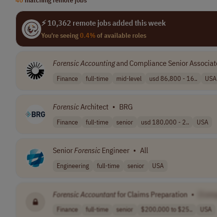
⚡ 10,362 remote jobs added this week
You're seeing
0.4%
of available roles
Forensic
Accounting
and Compliance Senior Associat
Finance
full-time
mid-level
usd 86,800 - 16..
USA
Forensic
Architect
•
BRG
Finance
full-time
senior
usd 180,000 - 2..
USA
Senior
Forensic
Engineer
•
All
Engineering
full-time
senior
USA
Forensic
Accountant
for Claims Preparation
•
[Com
Finance
full-time
senior
$200,000 to $25..
USA