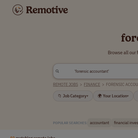
for
Browse all our
REMOTE JOBS
>
FINANCE
>
FORENSIC ACCO
📁 Job Category
🌍 Your Location
▾
▾
accountant
financial inve
POPULAR SEARCHES:
40
matching remote jobs