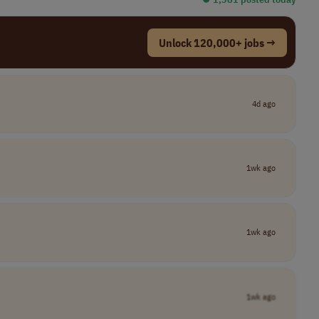
Unlock 120,000+ jobs →
4d ago
1wk ago
1wk ago
1wk ago