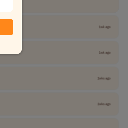
1wk ago
1wk ago
2wks ago
2wks ago