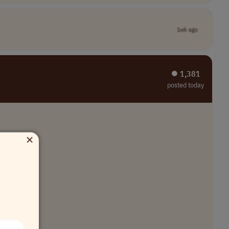
1wk ago
⏺︎ 1,381
posted today
×