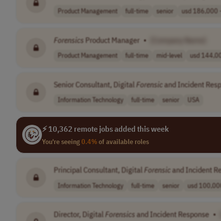
Product Management
full-time
senior
usd 186,000 -
Forensics
Product Manager
•
[Company Name]
Product Management
full-time
mid-level
usd 144,00
Senior Consultant, Digital
Forensic
and Incident Res
Information Technology
full-time
senior
USA
⚡ 10,362 remote jobs added this week
You're seeing
0.4%
of available roles
Principal Consultant, Digital
Forensic
and Incident R
Information Technology
full-time
senior
usd 100,000
Director, Digital
Forensics
and Incident Response
•