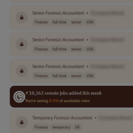
Senior
Forensic
Accountant
•
[Company Name]
Finance
full-time
senior
USA
Senior
Forensic
Accountant
•
[Company Name]
Finance
full-time
senior
USA
Senior
Forensic
Accountant
•
[Company Name]
Finance
full-time
senior
USA
⚡ 10,362 remote jobs added this week
You're seeing
0.4%
of available roles
Temporary
Forensic
Accountant
•
[Company Name]
Finance
temporary
UK