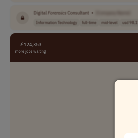
Digital
Forensics
Consultant
•
[Company Name]
Information Technology
full-time
mid-level
usd 98,1
⚡ 124,353
more jobs waiting