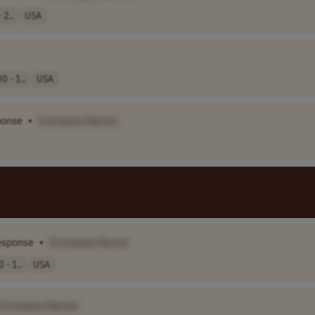
 2..
USA
0 - 1..
USA
ponse
•
[Company Name]
esponse
•
[Company Name]
 - 1..
USA
[Company Name]