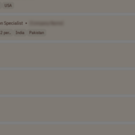
USA
n Specialist
•
[Company Name]
2 per..
India
Pakistan