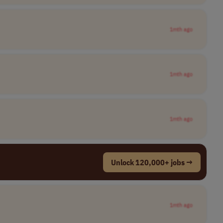
1mth ago
1mth ago
1mth ago
Unlock 120,000+ jobs →
1mth ago