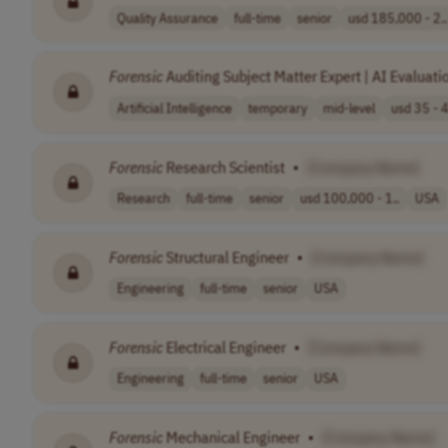
Quality Assurance
full-time
senior
usd 185,000 - 2..
Forensic
Auditing Subject Matter Expert | AI Evaluatio
Artificial Intelligence
temporary
mid-level
usd 35 - 4
Forensic
Research Scientist
•
[Company Name]
Research
full-time
senior
usd 100,000 - 1..
USA
Forensic
Structural Engineer
•
[Company Name]
Engineering
full-time
senior
USA
Forensic
Electrical Engineer
•
[Company Name]
Engineering
full-time
senior
USA
Forensic
Mechanical Engineer
•
[Company Name]