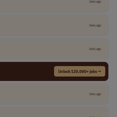
3wks ago
3wks ago
3wks ago
Unlock 120,000+ jobs →
3wks ago