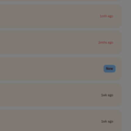
1mth ago
2mths ago
New
1wk ago
1wk ago